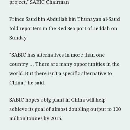
project,” SABIC Chairman
Prince Saud bin Abdullah bin Thunayan al-Saud
told reporters in the Red Sea port of Jeddah on
Sunday.
“SABIC has alternatives in more than one
country … There are many opportunities in the
world. But there isn’t a specific alternative to
China,” he said.
SABIC hopes a big plant in China will help
achieve its goal of almost doubling output to 100
million tonnes by 2015.