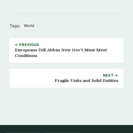
Tags:
World
← PREVIOUS
Europeans Tell Abbas New Gov’t Must Meet
Conditions
NEXT →
Fragile Units and Solid Entities