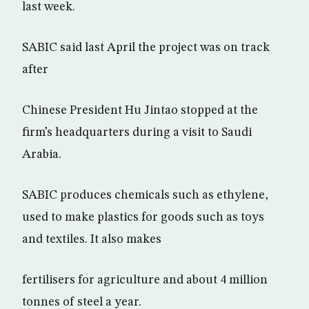
last week.
SABIC said last April the project was on track
after
Chinese President Hu Jintao stopped at the
firm’s headquarters during a visit to Saudi
Arabia.
SABIC produces chemicals such as ethylene,
used to make plastics for goods such as toys
and textiles. It also makes
fertilisers for agriculture and about 4 million
tonnes of steel a year.