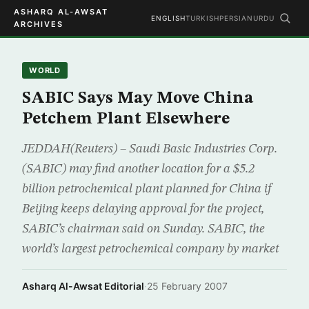
ASHARQ AL-AWSAT
ENGLISH
TURKISH
PERSIAN
URDU
ARCHIVES
WORLD
SABIC Says May Move China
Petchem Plant Elsewhere
JEDDAH(Reuters) – Saudi Basic Industries Corp.
(SABIC) may find another location for a $5.2
billion petrochemical plant planned for China if
Beijing keeps delaying approval for the project,
SABIC’s chairman said on Sunday. SABIC, the
world’s largest petrochemical company by market
Asharq Al-Awsat Editorial
·
25 February 2007