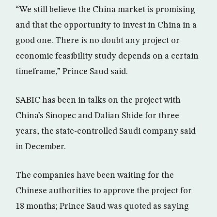
“We still believe the China market is promising
and that the opportunity to invest in China in a
good one. There is no doubt any project or
economic feasibility study depends on a certain
timeframe,” Prince Saud said.
SABIC has been in talks on the project with
China’s Sinopec and Dalian Shide for three
years, the state-controlled Saudi company said
in December.
The companies have been waiting for the
Chinese authorities to approve the project for
18 months; Prince Saud was quoted as saying