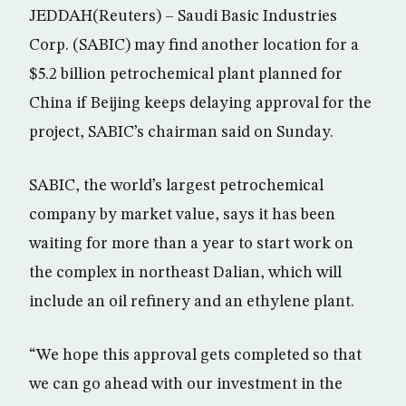
JEDDAH(Reuters) – Saudi Basic Industries
Corp. (SABIC) may find another location for a
$5.2 billion petrochemical plant planned for
China if Beijing keeps delaying approval for the
project, SABIC’s chairman said on Sunday.
SABIC, the world’s largest petrochemical
company by market value, says it has been
waiting for more than a year to start work on
the complex in northeast Dalian, which will
include an oil refinery and an ethylene plant.
“We hope this approval gets completed so that
we can go ahead with our investment in the