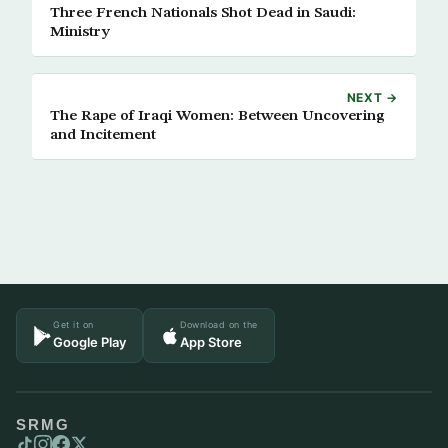
Three French Nationals Shot Dead in Saudi:
Ministry
NEXT →
The Rape of Iraqi Women: Between Uncovering
and Incitement
Get it on
Download on the
Google Play
App Store
SRMG