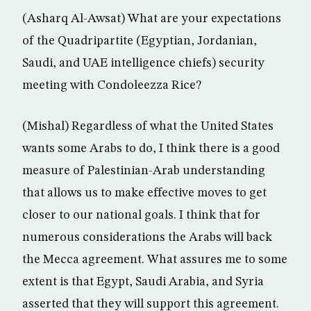
(Asharq Al-Awsat) What are your expectations
of the Quadripartite (Egyptian, Jordanian,
Saudi, and UAE intelligence chiefs) security
meeting with Condoleezza Rice?
(Mishal) Regardless of what the United States
wants some Arabs to do, I think there is a good
measure of Palestinian-Arab understanding
that allows us to make effective moves to get
closer to our national goals. I think that for
numerous considerations the Arabs will back
the Mecca agreement. What assures me to some
extent is that Egypt, Saudi Arabia, and Syria
asserted that they will support this agreement.