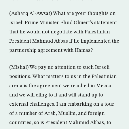
(Asharq Al-Awsat) What are your thoughts on
Israeli Prime Minister Ehud Olmert’s statement
that he would not negotiate with Palestinian
President Mahmud Abbas if he implemented the
partnership agreement with Hamas?
(Mishal) We pay no attention to such Israeli
positions. What matters to us in the Palestinian
arena is the agreement we reached in Mecca
and we will cling to it and will stand up to
external challenges. I am embarking on a tour
of a number of Arab, Muslim, and foreign
countries, so is President Mahmud Abbas, to