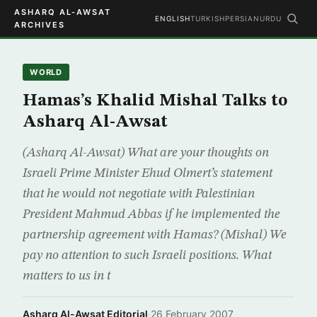
ASHARQ AL-AWSAT
ENGLISH
TURKISH
PERSIAN
URDU
ARCHIVES
WORLD
Hamas’s Khalid Mishal Talks to
Asharq Al-Awsat
(Asharq Al-Awsat) What are your thoughts on
Israeli Prime Minister Ehud Olmert’s statement
that he would not negotiate with Palestinian
President Mahmud Abbas if he implemented the
partnership agreement with Hamas? (Mishal) We
pay no attention to such Israeli positions. What
matters to us in t
Asharq Al-Awsat Editorial
·
26 February 2007