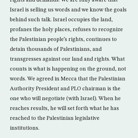
rights and demands. We are fully aware that
Israel is selling us words and we know the goals
behind such talk. Israel occupies the land,
profanes the holy places, refuses to recognize
the Palestinian people’s rights, continues to
detain thousands of Palestinians, and
transgresses against our land and rights. What
counts is what is happening on the ground, not
words. We agreed in Mecca that the Palestinian
Authority President and PLO chairman is the
one who will negotiate (with Israel). When he
reaches results, he will set forth what he has
reached to the Palestinian legislative
institutions.