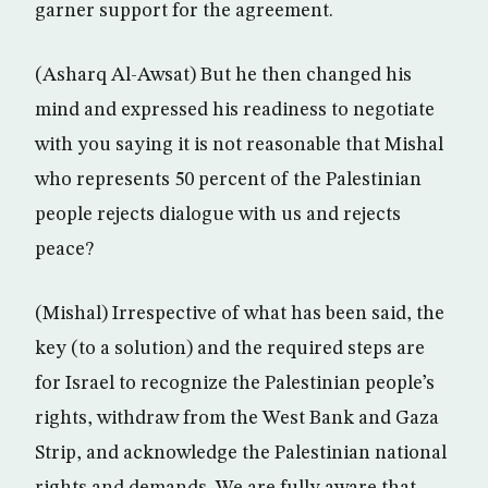
garner support for the agreement.
(Asharq Al-Awsat) But he then changed his
mind and expressed his readiness to negotiate
with you saying it is not reasonable that Mishal
who represents 50 percent of the Palestinian
people rejects dialogue with us and rejects
peace?
(Mishal) Irrespective of what has been said, the
key (to a solution) and the required steps are
for Israel to recognize the Palestinian people’s
rights, withdraw from the West Bank and Gaza
Strip, and acknowledge the Palestinian national