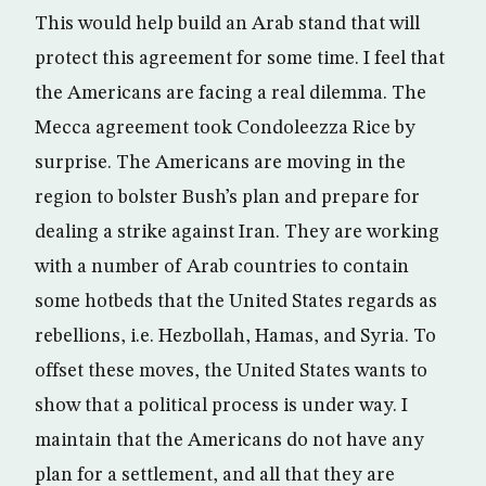
This would help build an Arab stand that will
protect this agreement for some time. I feel that
the Americans are facing a real dilemma. The
Mecca agreement took Condoleezza Rice by
surprise. The Americans are moving in the
region to bolster Bush’s plan and prepare for
dealing a strike against Iran. They are working
with a number of Arab countries to contain
some hotbeds that the United States regards as
rebellions, i.e. Hezbollah, Hamas, and Syria. To
offset these moves, the United States wants to
show that a political process is under way. I
maintain that the Americans do not have any
plan for a settlement, and all that they are