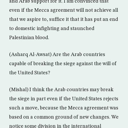
and Arab support for it. I am convinced that
even if the Mecca agreement will not achieve all
that we aspire to, suffice it that it has put an end
to domestic infighting and staunched
Palestinian blood.
(Asharq Al-Awsat) Are the Arab countries
capable of breaking the siege against the will of
the United States?
(Mishal) I think the Arab countries may break
the siege in part even if the United States rejects
such a move, because the Mecca agreement was
based on a common ground of new changes. We
notice some division in the international