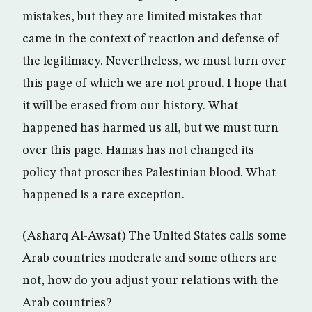
mistakes, but they are limited mistakes that
came in the context of reaction and defense of
the legitimacy. Nevertheless, we must turn over
this page of which we are not proud. I hope that
it will be erased from our history. What
happened has harmed us all, but we must turn
over this page. Hamas has not changed its
policy that proscribes Palestinian blood. What
happened is a rare exception.
(Asharq Al-Awsat) The United States calls some
Arab countries moderate and some others are
not, how do you adjust your relations with the
Arab countries?