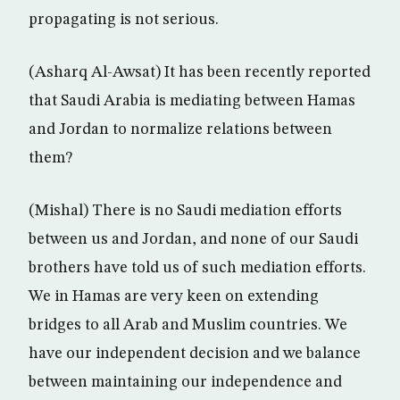
propagating is not serious.
(Asharq Al-Awsat) It has been recently reported
that Saudi Arabia is mediating between Hamas
and Jordan to normalize relations between
them?
(Mishal) There is no Saudi mediation efforts
between us and Jordan, and none of our Saudi
brothers have told us of such mediation efforts.
We in Hamas are very keen on extending
bridges to all Arab and Muslim countries. We
have our independent decision and we balance
between maintaining our independence and