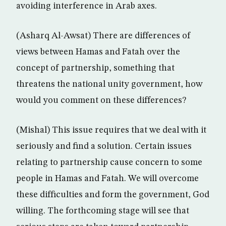
avoiding interference in Arab axes.
(Asharq Al-Awsat) There are differences of
views between Hamas and Fatah over the
concept of partnership, something that
threatens the national unity government, how
would you comment on these differences?
(Mishal) This issue requires that we deal with it
seriously and find a solution. Certain issues
relating to partnership cause concern to some
people in Hamas and Fatah. We will overcome
these difficulties and form the government, God
willing. The forthcoming stage will see that