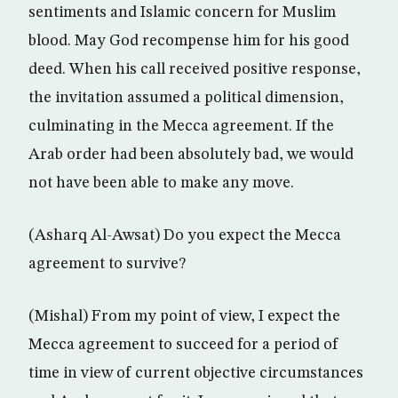
sentiments and Islamic concern for Muslim
blood. May God recompense him for his good
deed. When his call received positive response,
the invitation assumed a political dimension,
culminating in the Mecca agreement. If the
Arab order had been absolutely bad, we would
not have been able to make any move.
(Asharq Al-Awsat) Do you expect the Mecca
agreement to survive?
(Mishal) From my point of view, I expect the
Mecca agreement to succeed for a period of
time in view of current objective circumstances