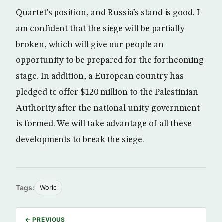
Quartet’s position, and Russia’s stand is good. I
am confident that the siege will be partially
broken, which will give our people an
opportunity to be prepared for the forthcoming
stage. In addition, a European country has
pledged to offer $120 million to the Palestinian
Authority after the national unity government
is formed. We will take advantage of all these
developments to break the siege.
Tags:
World
← PREVIOUS