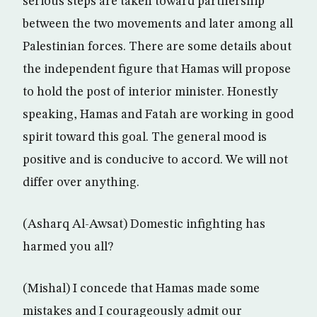
serious steps are taken toward partnership
between the two movements and later among all
Palestinian forces. There are some details about
the independent figure that Hamas will propose
to hold the post of interior minister. Honestly
speaking, Hamas and Fatah are working in good
spirit toward this goal. The general mood is
positive and is conducive to accord. We will not
differ over anything.
(Asharq Al-Awsat) Domestic infighting has
harmed you all?
(Mishal) I concede that Hamas made some
mistakes and I courageously admit our