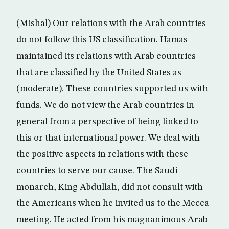
(Mishal) Our relations with the Arab countries
do not follow this US classification. Hamas
maintained its relations with Arab countries
that are classified by the United States as
(moderate). These countries supported us with
funds. We do not view the Arab countries in
general from a perspective of being linked to
this or that international power. We deal with
the positive aspects in relations with these
countries to serve our cause. The Saudi
monarch, King Abdullah, did not consult with
the Americans when he invited us to the Mecca
meeting. He acted from his magnanimous Arab