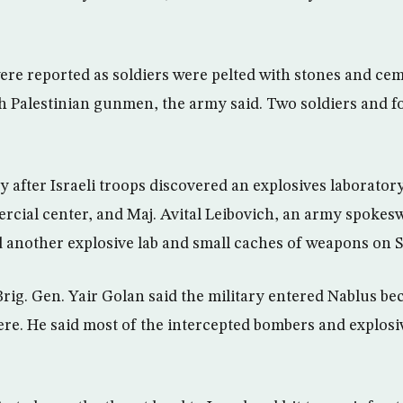
ere reported as soldiers were pelted with stones and ce
h Palestinian gunmen, the army said. Two soldiers and f
 after Israeli troops discovered an explosives laboratory 
cial center, and Maj. Avital Leibovich, an army spokes
 another explosive lab and small caches of weapons on 
g. Gen. Yair Golan said the military entered Nablus be
there. He said most of the intercepted bombers and explos