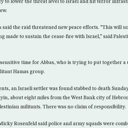
y to lower the threat level to Israel and hit terror infrast
iew.
ls said the raid threatened new peace efforts. “This will
ing made to sustain the cease-fire with Israel,” said Pales
 sensitive time for Abbas, who is trying to put together 
ilitant Hamas group.
nts, an Israeli settler was found stabbed to death Sunday
Ayin, about eight miles from the West Bank city of Hebron
lestinian militants. There was no claim of responsibility.
Micky Rosenfeld said police and army squads were comb