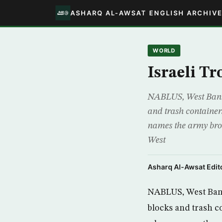
ASHARQ AL-AWSAT ENGLISH ARCHIV
WORLD
Israeli T
NABLUS, West Bank, (
and trash container
names the army broad
West
Asharq Al-Awsat Edito
NABLUS, West Bank,
blocks and trash c