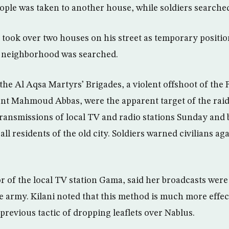
ople was taken to another house, while soldiers searche
s took over two houses on his street as temporary positio
e neighborhood was searched.
he Al Aqsa Martyrs’ Brigades, a violent offshoot of the
ent Mahmoud Abbas, were the apparent target of the raid.
transmissions of local TV and radio stations Sunday and 
ll residents of the old city. Soldiers warned civilians ag
or of the local TV station Gama, said her broadcasts wer
he army. Kilani noted that this method is much more effe
 previous tactic of dropping leaflets over Nablus.