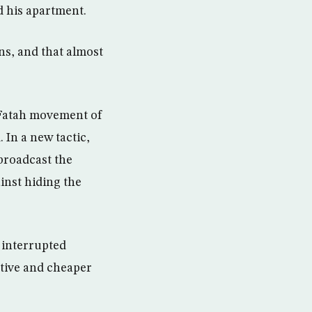
d his apartment.
ns, and that almost
 Fatah movement of
 In a new tactic,
broadcast the
ainst hiding the
e interrupted
ctive and cheaper