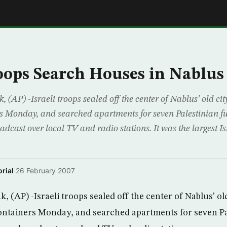
E
roops Search Houses in Nablus
AP) -Israeli troops sealed off the center of Nablus’ old ci
s Monday, and searched apartments for seven Palestinian fu
cast over local TV and radio stations. It was the largest Isr
rial
·
26 February 2007
 (AP) -Israeli troops sealed off the center of Nablus’ ol
ontainers Monday, and searched apartments for seven Pal