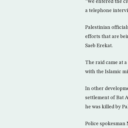
“We entered the cit
a telephone interv
Palestinian officia
efforts that are be
Saeb Erekat.
The raid came at a
with the Islamic m
In other developme
settlement of Bat 
he was killed by Pa
Police spokesman 