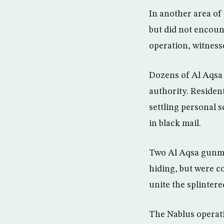
In another area of
but did not encoun
operation, witnesse
Dozens of Al Aqsa 
authority. Residen
settling personal s
in black mail.
Two Al Aqsa gunmen
hiding, but were c
unite the splinter
The Nablus operati