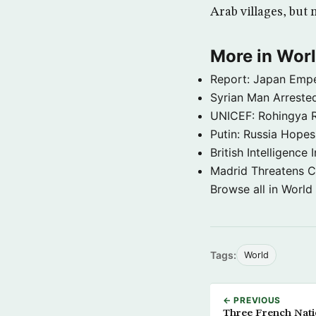
Arab villages, but
More in Wor
Report: Japan Empe
Syrian Man Arrested
UNICEF: Rohingya Re
Putin: Russia Hope
British Intelligenc
Madrid Threatens C
Browse all in World
Tags:
World
← PREVIOUS
Three French Natio