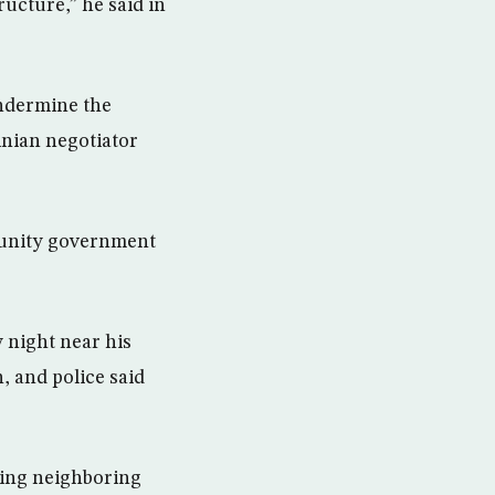
ructure,” he said in
 undermine the
tinian negotiator
a unity government
 night near his
, and police said
ing neighboring