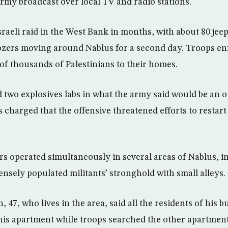
my broadcast over local TV and radio stations.
Israeli raid in the West Bank in months, with about 80 je
ozers moving around Nablus for a second day. Troops en
 of thousands of Palestinians to their homes.
 two explosives labs in what the army said would be an
ls charged that the offensive threatened efforts to restar
s operated simultaneously in several areas of Nablus, i
densely populated militants’ stronghold with small alleys.
7, who lives in the area, said all the residents of his b
 his apartment while troops searched the other apartmen