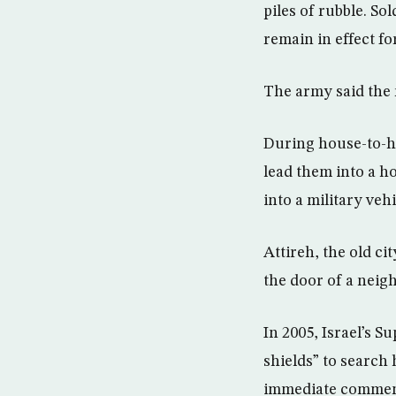
piles of rubble. S
remain in effect fo
The army said the 
During house-to-ho
lead them into a h
into a military vehi
Attireh, the old ci
the door of a neig
In 2005, Israel’s 
shields” to search
immediate comment