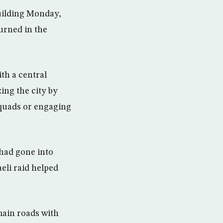
building Monday,
urned in the
th a central
ing the city by
 squads or engaging
had gone into
eli raid helped
main roads with