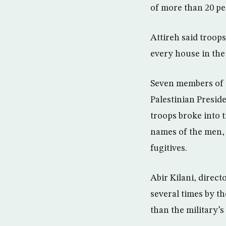
of more than 20 pe
Attireh said troop
every house in th
Seven members of t
Palestinian Presid
troops broke into 
names of the men, a
fugitives.
Abir Kilani, direct
several times by t
than the military’s