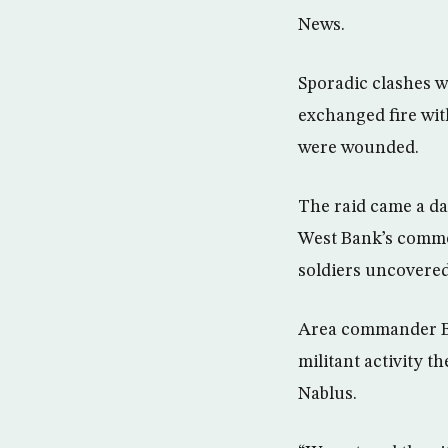
News.
Sporadic clashes w
exchanged fire wit
were wounded.
The raid came a day
West Bank’s commer
soldiers uncovered
Area commander Bri
militant activity 
Nablus.