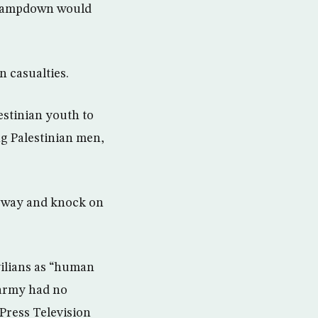
 clampdown would
n casualties.
estinian youth to
ng Palestinian men,
he way and knock on
vilians as “human
 army had no
Press Television