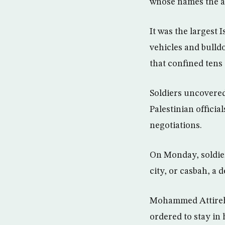
whose names the ar
It was the largest 
vehicles and bulld
that confined tens
Soldiers uncovered
Palestinian officia
negotiations.
On Monday, soldier
city, or casbah, a 
Mohammed Attireh, 4
ordered to stay in