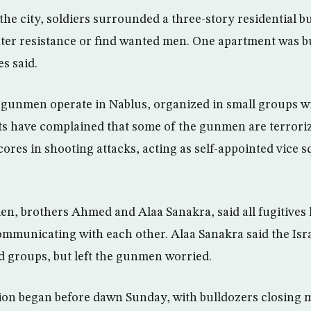
 the city, soldiers surrounded a three-story residential 
ter resistance or find wanted men. One apartment was b
s said.
gunmen operate in Nablus, organized in small groups wi
ts have complained that some of the gunmen are terroriz
cores in shooting attacks, acting as self-appointed vice
, brothers Ahmed and Alaa Sanakra, said all fugitives 
ommunicating with each other. Alaa Sanakra said the Isra
ed groups, but left the gunmen worried.
on began before dawn Sunday, with bulldozers closing 