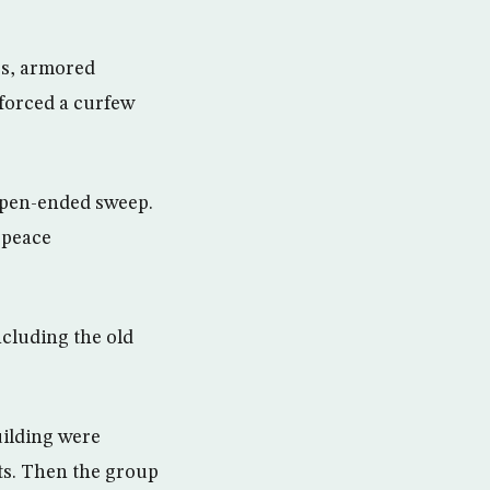
eps, armored
forced a curfew
 open-ended sweep.
t peace
ncluding the old
uilding were
ts. Then the group