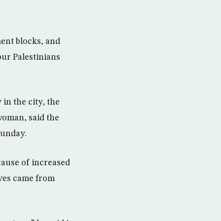
ment blocks, and
our Palestinians
in the city, the
woman, said the
Sunday.
cause of increased
ives came from