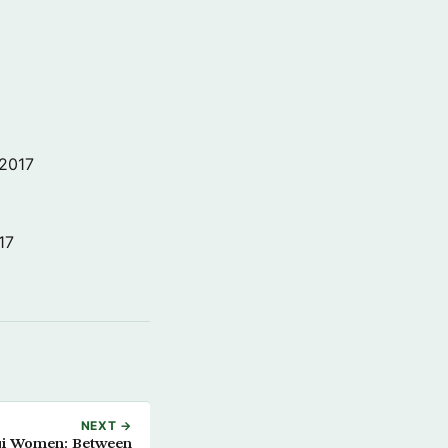
 2017
17
NEXT →
aqi Women: Between