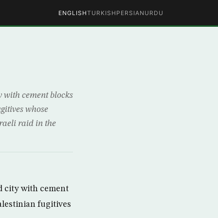
ENGLISH
TURKISH
PERSIAN
URDU
ty with cement blocks
gitives whose
aeli raid in the
d city with cement
estinian fugitives