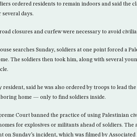
oldiers ordered residents to remain indoors and said the
r several days.
road closures and curfew were necessary to avoid civilia
use searches Sunday, soldiers at one point forced a Pal
ome. The soldiers then took him, along with several you
cle.
ty resident, said he was also ordered by troops to lead t
hboring home — only to find soldiers inside.
Supreme Court banned the practice of using Palestinian ci
 homes for explosives or militants ahead of soldiers. The
 on Sunday’s incident, which was filmed by Associated 