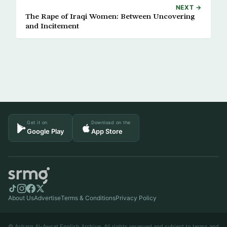
NEXT →
The Rape of Iraqi Women: Between Uncovering
and Incitement
Get it on
Download on the
Google Play
App Store
About Us
Advertise
Terms & Conditions
Privacy Policy
© Asharq Al-Awsat English Archive. All rights reserved and subject to terms and