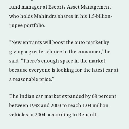
fund manager at Escorts Asset Management
who holds Mahindra shares in his 1.5-billion-
rupee portfolio.
“New entrants will boost the auto market by
giving a greater choice to the consumer,” he
said. “There’s enough space in the market
because everyone is looking for the latest car at
a reasonable price.”
The Indian car market expanded by 68 percent
between 1998 and 2003 to reach 1.04 million
vehicles in 2004, according to Renault.