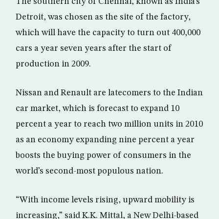
The southern city of Chennai, known as India’s
Detroit, was chosen as the site of the factory,
which will have the capacity to turn out 400,000
cars a year seven years after the start of
production in 2009.
Nissan and Renault are latecomers to the Indian
car market, which is forecast to expand 10
percent a year to reach two million units in 2010
as an economy expanding nine percent a year
boosts the buying power of consumers in the
world’s second-most populous nation.
“With income levels rising, upward mobility is
increasing,” said K.K. Mittal, a New Delhi-based