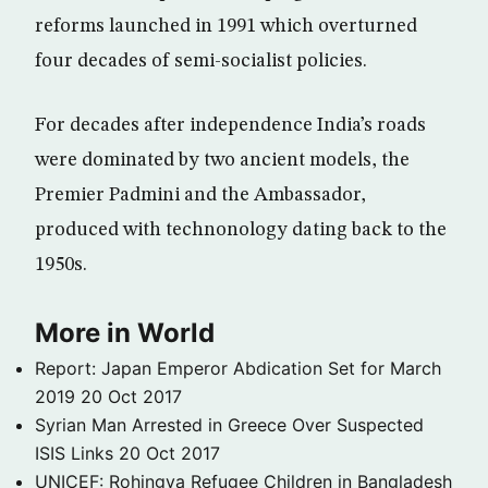
reforms launched in 1991 which overturned
four decades of semi-socialist policies.
For decades after independence India’s roads
were dominated by two ancient models, the
Premier Padmini and the Ambassador,
produced with technonology dating back to the
1950s.
More in World
Report: Japan Emperor Abdication Set for March
2019
20 Oct 2017
Syrian Man Arrested in Greece Over Suspected
ISIS Links
20 Oct 2017
UNICEF: Rohingya Refugee Children in Bangladesh