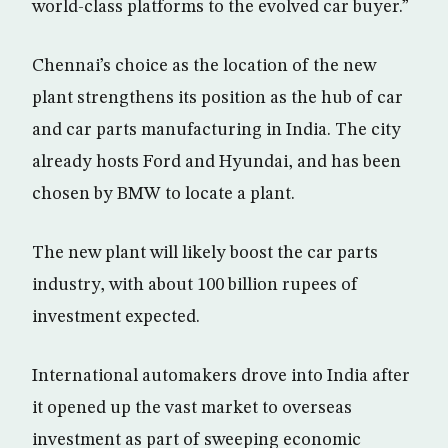
world-class platforms to the evolved car buyer.”
Chennai’s choice as the location of the new
plant strengthens its position as the hub of car
and car parts manufacturing in India. The city
already hosts Ford and Hyundai, and has been
chosen by BMW to locate a plant.
The new plant will likely boost the car parts
industry, with about 100 billion rupees of
investment expected.
International automakers drove into India after
it opened up the vast market to overseas
investment as part of sweeping economic