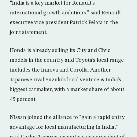
“India is a key market for Renault’s
international growth ambitions,” said Renault
executive vice president Patrick Pelata in the
joint statement.
Honda is already selling its City and Civic
models in the country and Toyota’s local range
includes the Innova and Corolla. Another
Japanese rival Suzuki’s local venture is India’s
biggest carmaker, with a market share of about
45 percent.
Nissan joined the alliance to “gain a rapid entry
advantage for local manufacturing in India,”