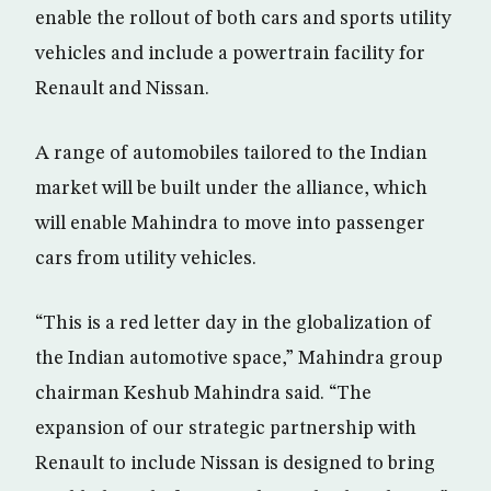
enable the rollout of both cars and sports utility
vehicles and include a powertrain facility for
Renault and Nissan.
A range of automobiles tailored to the Indian
market will be built under the alliance, which
will enable Mahindra to move into passenger
cars from utility vehicles.
“This is a red letter day in the globalization of
the Indian automotive space,” Mahindra group
chairman Keshub Mahindra said. “The
expansion of our strategic partnership with
Renault to include Nissan is designed to bring