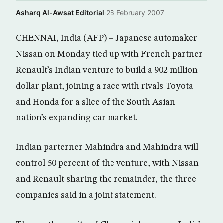
Asharq Al-Awsat Editorial
·
26 February 2007
CHENNAI, India (AFP) – Japanese automaker
Nissan on Monday tied up with French partner
Renault’s Indian venture to build a 902 million
dollar plant, joining a race with rivals Toyota
and Honda for a slice of the South Asian
nation’s expanding car market.
Indian parterner Mahindra and Mahindra will
control 50 percent of the venture, with Nissan
and Renault sharing the remainder, the three
companies said in a joint statement.