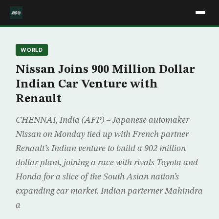
WORLD
Nissan Joins 900 Million Dollar
Indian Car Venture with
Renault
CHENNAI, India (AFP) – Japanese automaker
Nissan on Monday tied up with French partner
Renault’s Indian venture to build a 902 million
dollar plant, joining a race with rivals Toyota and
Honda for a slice of the South Asian nation’s
expanding car market. Indian parterner Mahindra
a