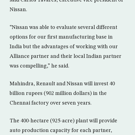
said Carlos Tavares, executive vice president of
Nissan.
“Nissan was able to evaluate several different
options for our first manufacturing base in
India but the advantages of working with our
Alliance partner and their local Indian partner
was compelling,” he said.
Mahindra, Renault and Nissan will invest 40
billion rupees (902 million dollars) in the
Chennai factory over seven years.
The 400-hectare (925-acre) plant will provide
auto production capacity for each partner,