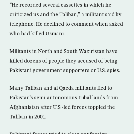
“He recorded several cassettes in which he
criticized us and the Taliban,” a militant said by
telephone. He declined to comment when asked
who had killed Usmani.
Militants in North and South Waziristan have
killed dozens of people they accused of being
Pakistani government supporters or U.S. spies.
Many Taliban and al Qaeda militants fled to
Pakistan’s semi-autonomous tribal lands from
Afghanistan after U.S.-led forces toppled the
Taliban in 2001.