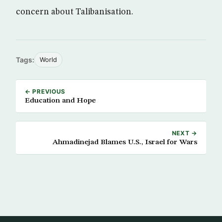
concern about Talibanisation.
Tags:
World
← PREVIOUS
Education and Hope
NEXT →
Ahmadinejad Blames U.S., Israel for Wars