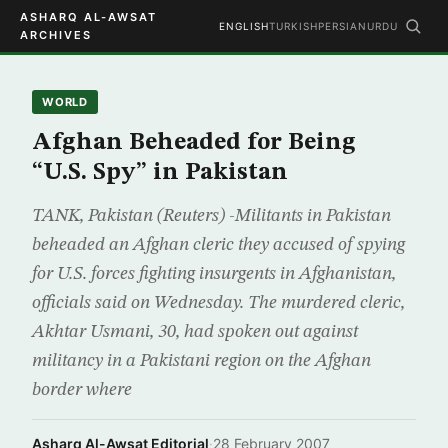
ASHARQ AL-AWSAT
ENGLISH
TURKISH
PERSIAN
URDU
ARCHIVES
WORLD
Afghan Beheaded for Being
“U.S. Spy” in Pakistan
TANK, Pakistan (Reuters) -Militants in Pakistan
beheaded an Afghan cleric they accused of spying
for U.S. forces fighting insurgents in Afghanistan,
officials said on Wednesday. The murdered cleric,
Akhtar Usmani, 30, had spoken out against
militancy in a Pakistani region on the Afghan
border where
Asharq Al-Awsat Editorial
·
28 February 2007