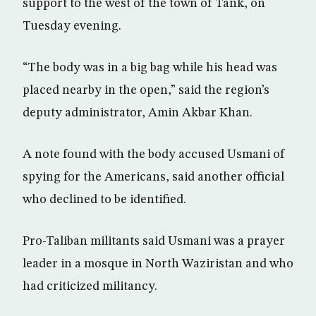
support to the west of the town of Tank, on
Tuesday evening.
“The body was in a big bag while his head was
placed nearby in the open,” said the region’s
deputy administrator, Amin Akbar Khan.
A note found with the body accused Usmani of
spying for the Americans, said another official
who declined to be identified.
Pro-Taliban militants said Usmani was a prayer
leader in a mosque in North Waziristan and who
had criticized militancy.