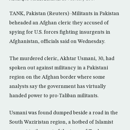
TANK, Pakistan (Reuters) -Militants in Pakistan
beheaded an Afghan cleric they accused of
spying for U.S. forces fighting insurgents in
Afghanistan, officials said on Wednesday.
The murdered cleric, Akhtar Usmani, 30, had
spoken out against militancy in a Pakistani
region on the Afghan border where some
analysts say the government has virtually
handed power to pro-Taliban militants.
Usmani was found dumped beside a road in the
South Waziristan region, a hotbed of Islamist