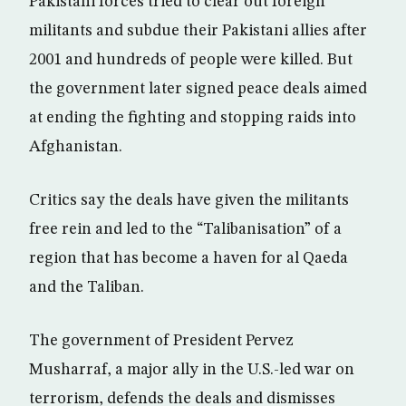
Pakistani forces tried to clear out foreign
militants and subdue their Pakistani allies after
2001 and hundreds of people were killed. But
the government later signed peace deals aimed
at ending the fighting and stopping raids into
Afghanistan.
Critics say the deals have given the militants
free rein and led to the “Talibanisation” of a
region that has become a haven for al Qaeda
and the Taliban.
The government of President Pervez
Musharraf, a major ally in the U.S.-led war on
terrorism, defends the deals and dismisses