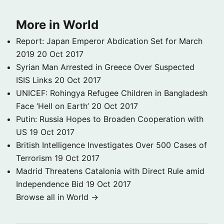
More in World
Report: Japan Emperor Abdication Set for March
2019
20 Oct 2017
Syrian Man Arrested in Greece Over Suspected
ISIS Links
20 Oct 2017
UNICEF: Rohingya Refugee Children in Bangladesh
Face ‘Hell on Earth’
20 Oct 2017
Putin: Russia Hopes to Broaden Cooperation with
US
19 Oct 2017
British Intelligence Investigates Over 500 Cases of
Terrorism
19 Oct 2017
Madrid Threatens Catalonia with Direct Rule amid
Independence Bid
19 Oct 2017
Browse all in World →