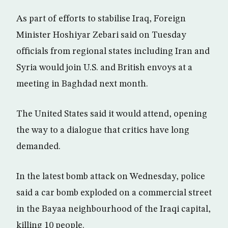
As part of efforts to stabilise Iraq, Foreign
Minister Hoshiyar Zebari said on Tuesday
officials from regional states including Iran and
Syria would join U.S. and British envoys at a
meeting in Baghdad next month.
The United States said it would attend, opening
the way to a dialogue that critics have long
demanded.
In the latest bomb attack on Wednesday, police
said a car bomb exploded on a commercial street
in the Bayaa neighbourhood of the Iraqi capital,
killing 10 people.