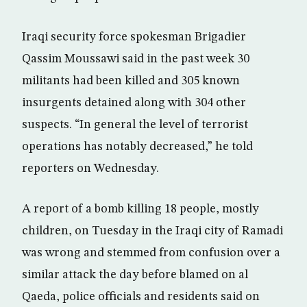
Iraqi security force spokesman Brigadier
Qassim Moussawi said in the past week 30
militants had been killed and 305 known
insurgents detained along with 304 other
suspects. “In general the level of terrorist
operations has notably decreased,” he told
reporters on Wednesday.
A report of a bomb killing 18 people, mostly
children, on Tuesday in the Iraqi city of Ramadi
was wrong and stemmed from confusion over a
similar attack the day before blamed on al
Qaeda, police officials and residents said on