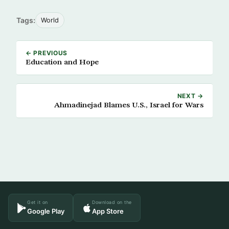
Tags:
World
← PREVIOUS
Education and Hope
NEXT →
Ahmadinejad Blames U.S., Israel for Wars
Get it on
Download on the
Google Play
App Store