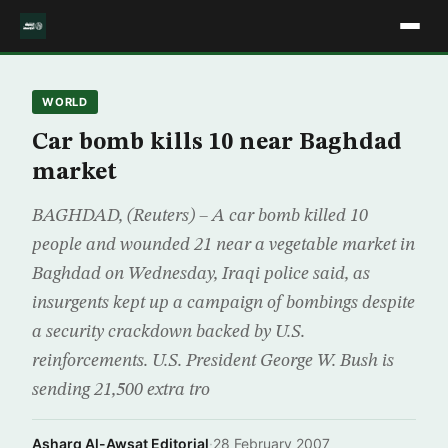
WORLD
Car bomb kills 10 near Baghdad
market
BAGHDAD, (Reuters) – A car bomb killed 10
people and wounded 21 near a vegetable market in
Baghdad on Wednesday, Iraqi police said, as
insurgents kept up a campaign of bombings despite
a security crackdown backed by U.S.
reinforcements. U.S. President George W. Bush is
sending 21,500 extra tro
Asharq Al-Awsat Editorial
·
28 February 2007