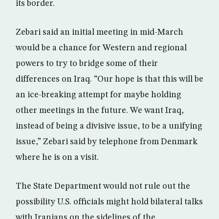
its border.
Zebari said an initial meeting in mid-March
would be a chance for Western and regional
powers to try to bridge some of their
differences on Iraq. “Our hope is that this will be
an ice-breaking attempt for maybe holding
other meetings in the future. We want Iraq,
instead of being a divisive issue, to be a unifying
issue,” Zebari said by telephone from Denmark
where he is on a visit.
The State Department would not rule out the
possibility U.S. officials might hold bilateral talks
with Iranians on the sidelines of the