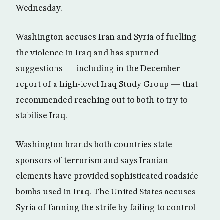
Wednesday.
Washington accuses Iran and Syria of fuelling
the violence in Iraq and has spurned
suggestions — including in the December
report of a high-level Iraq Study Group — that
recommended reaching out to both to try to
stabilise Iraq.
Washington brands both countries state
sponsors of terrorism and says Iranian
elements have provided sophisticated roadside
bombs used in Iraq. The United States accuses
Syria of fanning the strife by failing to control