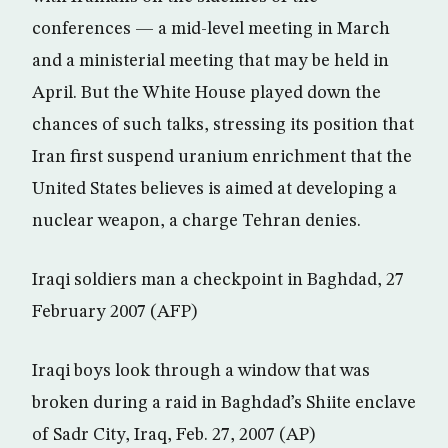
conferences — a mid-level meeting in March
and a ministerial meeting that may be held in
April. But the White House played down the
chances of such talks, stressing its position that
Iran first suspend uranium enrichment that the
United States believes is aimed at developing a
nuclear weapon, a charge Tehran denies.
Iraqi soldiers man a checkpoint in Baghdad, 27
February 2007 (AFP)
Iraqi boys look through a window that was
broken during a raid in Baghdad’s Shiite enclave
of Sadr City, Iraq, Feb. 27, 2007 (AP)