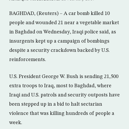
BAGHDAD, (Reuters) – A car bomb killed 10
people and wounded 21 near a vegetable market
in Baghdad on Wednesday, Iraqi police said, as
insurgents kept up a campaign of bombings
despite a security crackdown backed by U.S.
reinforcements.
U.S. President George W. Bush is sending 21,500
extra troops to Iraq, most to Baghdad, where
Iraqi and U.S. patrols and security outposts have
been stepped up in a bid to halt sectarian
violence that was killing hundreds of people a
week.