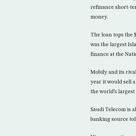
refinance short-te
money.
The loan tops the $
was the largest Isl
finance at the Nat
Mobily and its riv
year it would sell
the world’s largest
Saudi Telecom is als
banking source tol