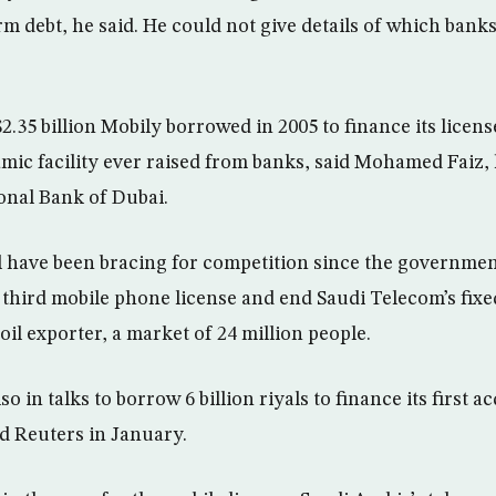
rm debt, he said. He could not give details of which bank
2.35 billion Mobily borrowed in 2005 to finance its licen
amic facility ever raised from banks, said Mohamed Faiz,
ional Bank of Dubai.
al have been bracing for competition since the governme
 a third mobile phone license and end Saudi Telecom’s fix
 oil exporter, a market of 24 million people.
o in talks to borrow 6 billion riyals to finance its first ac
d Reuters in January.