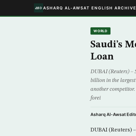
ASHARQ AL-AWSAT ENGLISH ARCHIV
WORLD
Saudi’s M
Loan
DUBAI (Reuters) – S
billion in the large
another competitor. 
forei
Asharq Al-Awsat Edito
DUBAI (Reuters) – 