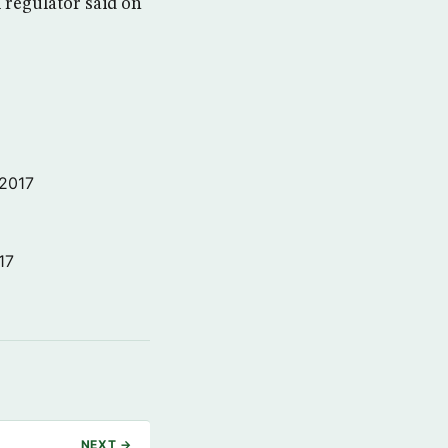
m regulator said on
 2017
17
NEXT →