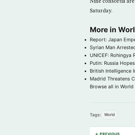
Nine consortia are 
Saturday.
More in Wor
Report: Japan Empe
Syrian Man Arrested
UNICEF: Rohingya Re
Putin: Russia Hope
British Intelligenc
Madrid Threatens C
Browse all in World
Tags:
World
← PREVIOUS