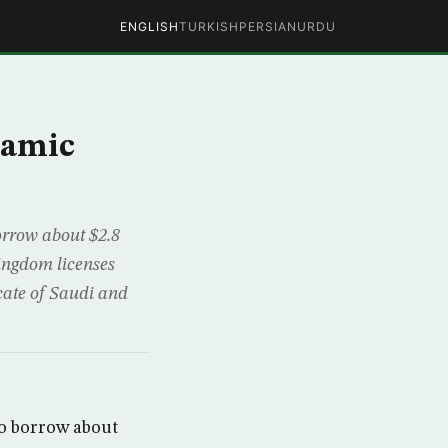
ENGLISH
TURKISH
PERSIAN
URDU
lamic
orrow about $2.8
kingdom licenses
icate of Saudi and
to borrow about