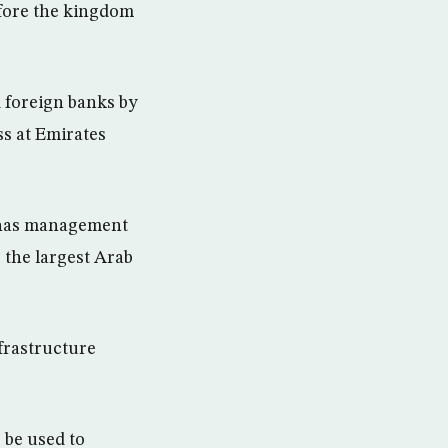
before the kingdom
d foreign banks by
s at Emirates
d has management
 the largest Arab
frastructure
 be used to