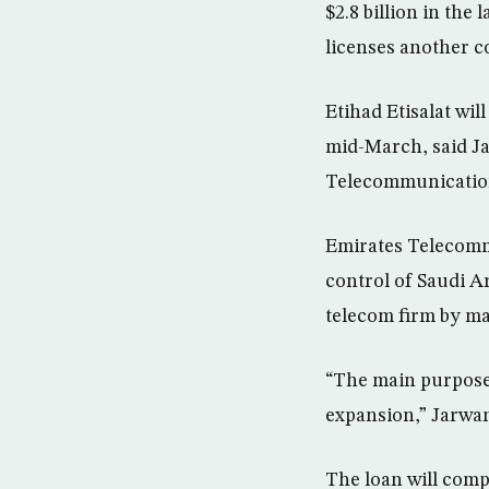
$2.8 billion in the
licenses another c
Etihad Etisalat wil
mid-March, said Ja
Telecommunication
Emirates Telecomm
control of Saudi A
telecom firm by ma
“The main purpose 
expansion,” Jarwa
The loan will comp