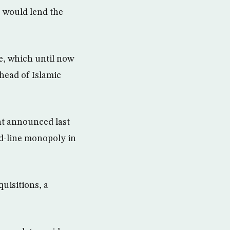
s would lend the
se, which until now
 head of Islamic
nt announced last
ed-line monopoly in
quisitions, a