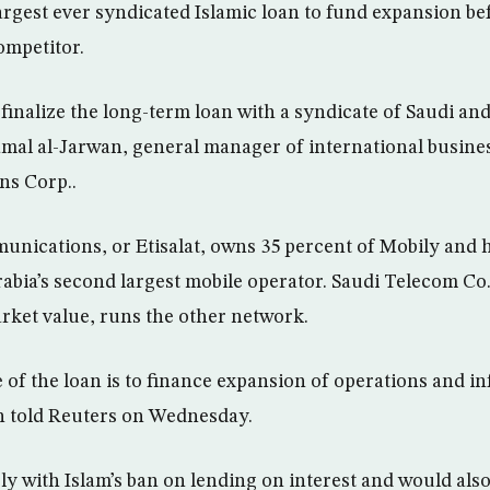
 largest ever syndicated Islamic loan to fund expansion 
ompetitor.
l finalize the long-term loan with a syndicate of Saudi an
mal al-Jarwan, general manager of international busines
s Corp..
unications, or Etisalat, owns 35 percent of Mobily an
rabia’s second largest mobile operator. Saudi Telecom Co.
rket value, runs the other network.
of the loan is to finance expansion of operations and in
n told Reuters on Wednesday.
ly with Islam’s ban on lending on interest and would also