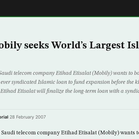
E
obily seeks World’s Largest Is
audi telecom company Etihad Etisalat (Mobily) wants to b
st ever syndicated Islamic loan to fund expansion before the 
Etihad Etisalat will finalize the long-term loan with a synd
rial
·
28 February 2007
Saudi telecom company Etihad Etisalat (Mobily) wants 