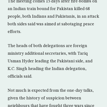
The meeting comes 15 days after fire-bombs on
an Indian train bound for Pakistan killed 68
people, both Indians and Pakistanis, in an attack
both sides said was aimed at sabotaging peace
efforts.
The heads of both delegations are foreign
ministry additional secretaries, with Tariq
Usman Hyder leading the Pakistani side, and
K.C. Singh heading the Indian delegation,
officials said.
Not much is expected from the one-day talks,
given the history of suspicion between
neighbours that have fought three wars since