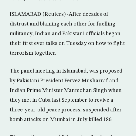
ISLAMABAD (Reuters) -After decades of
distrust and blaming each other for fuelling
militancy, Indian and Pakistani officials began
their first ever talks on Tuesday on how to fight
terrorism together.
The panel meeting in Islamabad, was proposed
by Pakistani President Pervez Musharraf and
Indian Prime Minister Manmohan Singh when
they met in Cuba last September to revive a
three-year-old peace process, suspended after
bomb attacks on Mumbai in July killed 186.