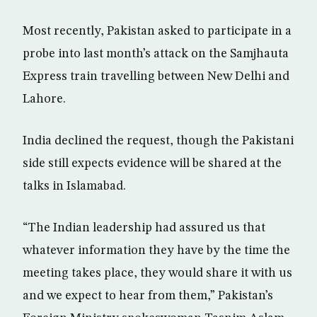
Most recently, Pakistan asked to participate in a
probe into last month’s attack on the Samjhauta
Express train travelling between New Delhi and
Lahore.
India declined the request, though the Pakistani
side still expects evidence will be shared at the
talks in Islamabad.
“The Indian leadership had assured us that
whatever information they have by the time the
meeting takes place, they would share it with us
and we expect to hear from them,” Pakistan’s