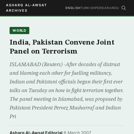
ASHARQ AL-AWSAT
ENGLISH
TURKISH
PERSIAN
URDU
ARCHIVES
WORLD
India, Pakistan Convene Joint
Panel on Terrorism
ISLAMABAD (Reuters) -After decades of distrust
and blaming each other for fuelling militancy,
Indian and Pakistani officials began their first ever
talks on Tuesday on how to fight terrorism together.
The panel meeting in Islamabad, was proposed by
Pakistani President Pervez Musharraf and Indian
Pri
Asharq Al-Awsat Editorial
·
6 March 2007