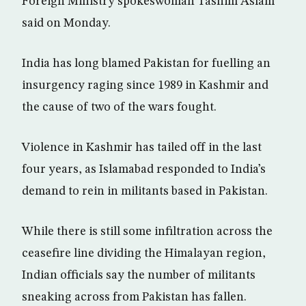
Foreign Ministry spokeswoman Tasnim Aslam
said on Monday.
India has long blamed Pakistan for fuelling an
insurgency raging since 1989 in Kashmir and
the cause of two of the wars fought.
Violence in Kashmir has tailed off in the last
four years, as Islamabad responded to India’s
demand to rein in militants based in Pakistan.
While there is still some infiltration across the
ceasefire line dividing the Himalayan region,
Indian officials say the number of militants
sneaking across from Pakistan has fallen.