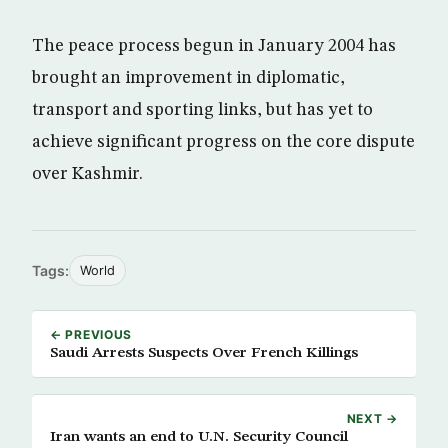
The peace process begun in January 2004 has
brought an improvement in diplomatic,
transport and sporting links, but has yet to
achieve significant progress on the core dispute
over Kashmir.
Tags:
World
← PREVIOUS
Saudi Arrests Suspects Over French Killings
NEXT →
Iran wants an end to U.N. Security Council