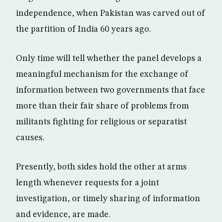
independence, when Pakistan was carved out of
the partition of India 60 years ago.
Only time will tell whether the panel develops a
meaningful mechanism for the exchange of
information between two governments that face
more than their fair share of problems from
militants fighting for religious or separatist
causes.
Presently, both sides hold the other at arms
length whenever requests for a joint
investigation, or timely sharing of information
and evidence, are made.