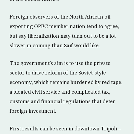
Foreign observers of the North African oil-
exporting OPEC member nation tend to agree,
but say liberalization may turn out to be a lot
slower in coming than Saif would like.
The government’s aim is to use the private
sector to drive reform of the Soviet-style
economy, which remains burdened by red tape,
a bloated civil service and complicated tax,
customs and financial regulations that deter
foreign investment.
First results can be seen in downtown Tripoli –