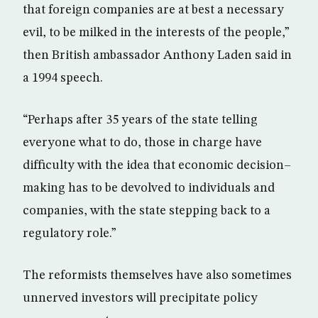
that foreign companies are at best a necessary
evil, to be milked in the interests of the people,”
then British ambassador Anthony Laden said in
a 1994 speech.
“Perhaps after 35 years of the state telling
everyone what to do, those in charge have
difficulty with the idea that economic decision–
making has to be devolved to individuals and
companies, with the state stepping back to a
regulatory role.”
The reformists themselves have also sometimes
unnerved investors will precipitate policy