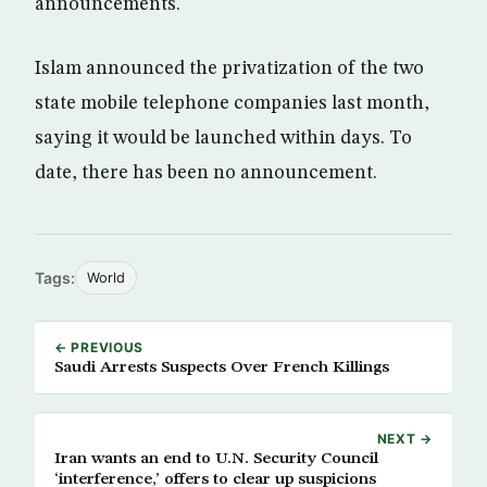
announcements.
Islam announced the privatization of the two
state mobile telephone companies last month,
saying it would be launched within days. To
date, there has been no announcement.
Tags:
World
← PREVIOUS
Saudi Arrests Suspects Over French Killings
NEXT →
Iran wants an end to U.N. Security Council
‘interference,’ offers to clear up suspicions