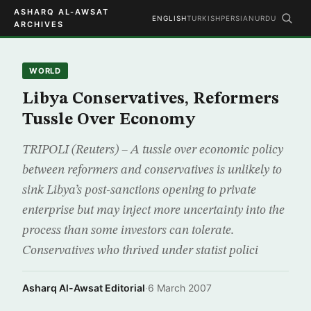
ASHARQ AL-AWSAT
ENGLISH
TURKISH
PERSIAN
URDU
ARCHIVES
WORLD
Libya Conservatives, Reformers
Tussle Over Economy
TRIPOLI (Reuters) – A tussle over economic policy
between reformers and conservatives is unlikely to
sink Libya’s post-sanctions opening to private
enterprise but may inject more uncertainty into the
process than some investors can tolerate.
Conservatives who thrived under statist polici
Asharq Al-Awsat Editorial
·
6 March 2007