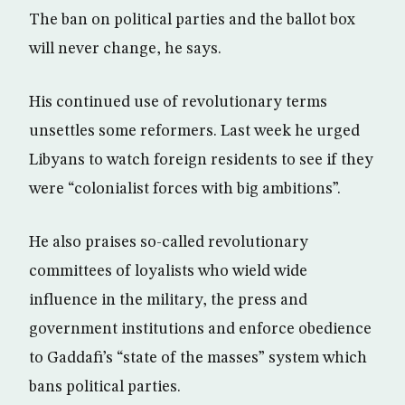
The ban on political parties and the ballot box
will never change, he says.
His continued use of revolutionary terms
unsettles some reformers. Last week he urged
Libyans to watch foreign residents to see if they
were “colonialist forces with big ambitions”.
He also praises so-called revolutionary
committees of loyalists who wield wide
influence in the military, the press and
government institutions and enforce obedience
to Gaddafi’s “state of the masses” system which
bans political parties.