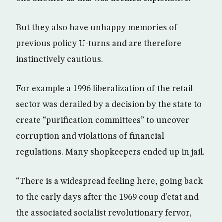
But they also have unhappy memories of
previous policy U-turns and are therefore
instinctively cautious.
For example a 1996 liberalization of the retail
sector was derailed by a decision by the state to
create “purification committees” to uncover
corruption and violations of financial
regulations. Many shopkeepers ended up in jail.
“There is a widespread feeling here, going back
to the early days after the 1969 coup d’etat and
the associated socialist revolutionary fervor,