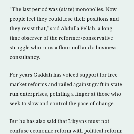
“The last period was (state) monopolies. Now
people feel they could lose their positions and
they resist that,” said Abdulla Fellah, a long-
time observer of the reformer/conservative
struggle who runs a flour mill and a business
consultancy.
For years Gaddafi has voiced support for free
market reforms and railed against graft in state-
run enterprises, pointing a finger at those who
seek to slow and control the pace of change.
But he has also said that Libyans must not
confuse economic reform with political reform: