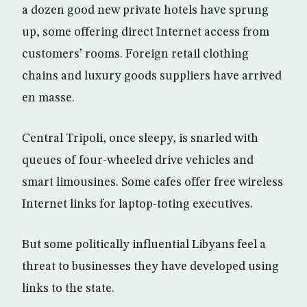
a dozen good new private hotels have sprung
up, some offering direct Internet access from
customers’ rooms. Foreign retail clothing
chains and luxury goods suppliers have arrived
en masse.
Central Tripoli, once sleepy, is snarled with
queues of four-wheeled drive vehicles and
smart limousines. Some cafes offer free wireless
Internet links for laptop-toting executives.
But some politically influential Libyans feel a
threat to businesses they have developed using
links to the state.