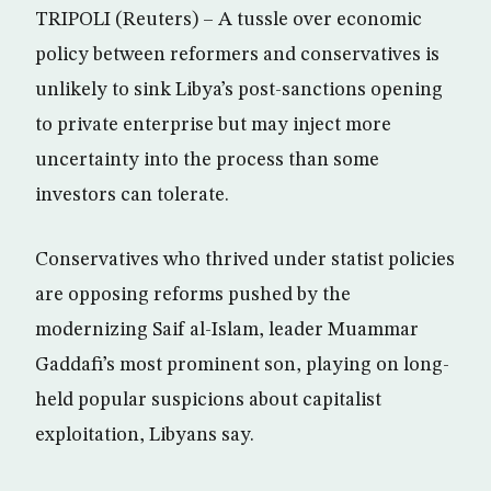
TRIPOLI (Reuters) – A tussle over economic
policy between reformers and conservatives is
unlikely to sink Libya’s post-sanctions opening
to private enterprise but may inject more
uncertainty into the process than some
investors can tolerate.
Conservatives who thrived under statist policies
are opposing reforms pushed by the
modernizing Saif al-Islam, leader Muammar
Gaddafi’s most prominent son, playing on long-
held popular suspicions about capitalist
exploitation, Libyans say.