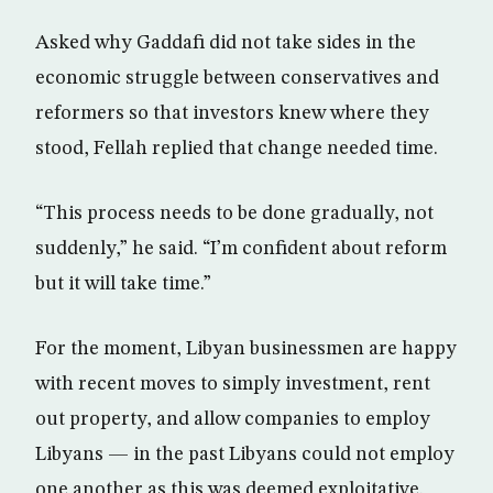
Asked why Gaddafi did not take sides in the
economic struggle between conservatives and
reformers so that investors knew where they
stood, Fellah replied that change needed time.
“This process needs to be done gradually, not
suddenly,” he said. “I’m confident about reform
but it will take time.”
For the moment, Libyan businessmen are happy
with recent moves to simply investment, rent
out property, and allow companies to employ
Libyans — in the past Libyans could not employ
one another as this was deemed exploitative.