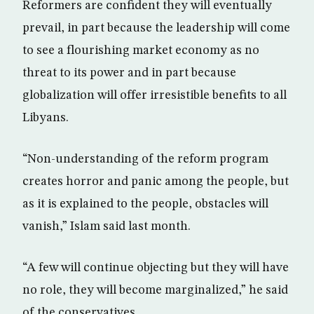
Reformers are confident they will eventually
prevail, in part because the leadership will come
to see a flourishing market economy as no
threat to its power and in part because
globalization will offer irresistible benefits to all
Libyans.
“Non-understanding of the reform program
creates horror and panic among the people, but
as it is explained to the people, obstacles will
vanish,” Islam said last month.
“A few will continue objecting but they will have
no role, they will become marginalized,” he said
of the conservatives.