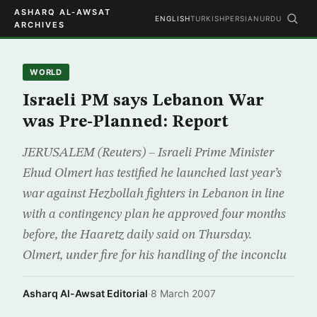
ASHARQ AL-AWSAT
ENGLISH
TURKISH
PERSIAN
URDU
ARCHIVES
WORLD
Israeli PM says Lebanon War
was Pre-Planned: Report
JERUSALEM (Reuters) – Israeli Prime Minister
Ehud Olmert has testified he launched last year’s
war against Hezbollah fighters in Lebanon in line
with a contingency plan he approved four months
before, the Haaretz daily said on Thursday.
Olmert, under fire for his handling of the inconclu
Asharq Al-Awsat Editorial
·
8 March 2007