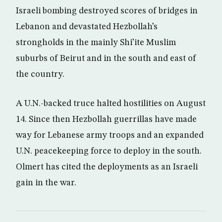
Israeli bombing destroyed scores of bridges in
Lebanon and devastated Hezbollah’s
strongholds in the mainly Shi’ite Muslim
suburbs of Beirut and in the south and east of
the country.
A U.N.-backed truce halted hostilities on August
14. Since then Hezbollah guerrillas have made
way for Lebanese army troops and an expanded
U.N. peacekeeping force to deploy in the south.
Olmert has cited the deployments as an Israeli
gain in the war.