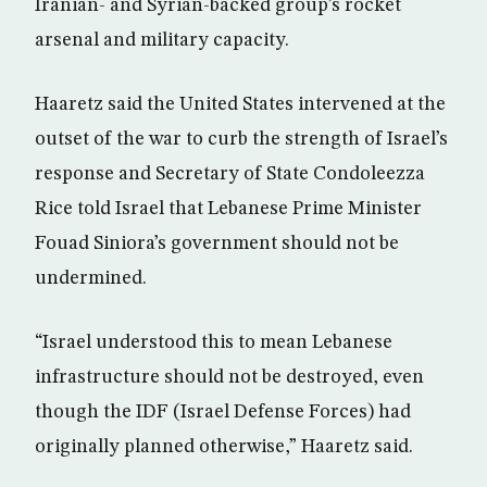
Iranian- and Syrian-backed group’s rocket
arsenal and military capacity.
Haaretz said the United States intervened at the
outset of the war to curb the strength of Israel’s
response and Secretary of State Condoleezza
Rice told Israel that Lebanese Prime Minister
Fouad Siniora’s government should not be
undermined.
“Israel understood this to mean Lebanese
infrastructure should not be destroyed, even
though the IDF (Israel Defense Forces) had
originally planned otherwise,” Haaretz said.