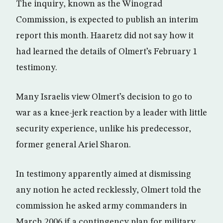
The inquiry, known as the Winograd
Commission, is expected to publish an interim
report this month. Haaretz did not say how it
had learned the details of Olmert’s February 1
testimony.
Many Israelis view Olmert’s decision to go to
war as a knee-jerk reaction by a leader with little
security experience, unlike his predecessor,
former general Ariel Sharon.
In testimony apparently aimed at dismissing
any notion he acted recklessly, Olmert told the
commission he asked army commanders in
March 2006 if a contingency plan for military