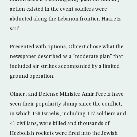
action existed in the event soldiers were
abducted along the Lebanon frontier, Haaretz
said.
Presented with options, Olmert chose what the
newspaper described as a “moderate plan” that
included air strikes accompanied by a limited
ground operation.
Olmert and Defense Minister Amir Peretz have
seen their popularity slump since the conflict,
in which 158 Israelis, including 117 soldiers and
41 civilians, were killed and thousands of
Hezbollah rockets were fired into the Jewish