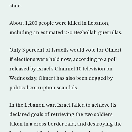
state.
About 1,200 people were killed in Lebanon,
including an estimated 270 Hezbollah guerrillas.
Only 3 percent of Israelis would vote for Olmert
if elections were held now, according to a poll
released by Israel’s Channel 10 television on
Wednesday. Olmert has also been dogged by
political corruption scandals.
In the Lebanon war, Israel failed to achieve its
declared goals of retrieving the two soldiers
taken in a cross-border raid, and destroying the