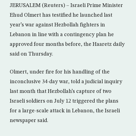
JERUSALEM (Reuters) – Israeli Prime Minister
Ehud Olmert has testified he launched last
year’s war against Hezbollah fighters in
Lebanon in line with a contingency plan he
approved four months before, the Haaretz daily
said on Thursday.
Olmert, under fire for his handling of the
inconclusive 34-day war, told a judicial inquiry
last month that Hezbollah’s capture of two
Israeli soldiers on July 12 triggered the plans
for a large-scale attack in Lebanon, the Israeli
newspaper said.