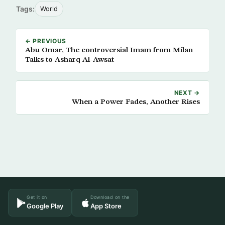
Tags:
World
← PREVIOUS
Abu Omar, The controversial Imam from Milan
Talks to Asharq Al-Awsat
NEXT →
When a Power Fades, Another Rises
Get it on
Download on the
Google Play
App Store