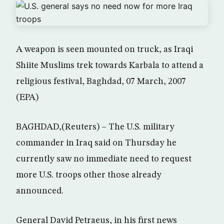
A weapon is seen mounted on truck, as Iraqi
Shiite Muslims trek towards Karbala to attend a
religious festival, Baghdad, 07 March, 2007
(EPA)
BAGHDAD,(Reuters) – The U.S. military
commander in Iraq said on Thursday he
currently saw no immediate need to request
more U.S. troops other those already
announced.
General David Petraeus, in his first news