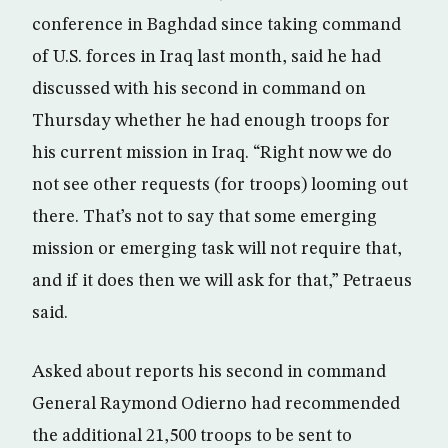
conference in Baghdad since taking command
of U.S. forces in Iraq last month, said he had
discussed with his second in command on
Thursday whether he had enough troops for
his current mission in Iraq. “Right now we do
not see other requests (for troops) looming out
there. That’s not to say that some emerging
mission or emerging task will not require that,
and if it does then we will ask for that,” Petraeus
said.
Asked about reports his second in command
General Raymond Odierno had recommended
the additional 21,500 troops to be sent to