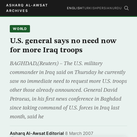
ASHARQ AL-AWSAT
ENGLISH
TURKISH
PERSIAN
URDU
ARCHIVES
WORLD
U.S. general says no need now
for more Iraq troops
BAGHDAD,(Reuters) – The U.S. military
commander in Iraq said on Thursday he currently
saw no immediate need to request more U.S. troops
other those already announced. General David
Petraeus, in his first news conference in Baghdad
since taking command of U.S. forces in Iraq last
month, said he
Asharq Al-Awsat Editorial
·
8 March 2007