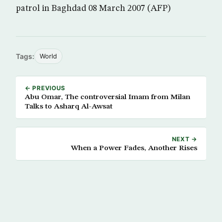
patrol in Baghdad 08 March 2007 (AFP)
Tags:
World
← PREVIOUS
Abu Omar, The controversial Imam from Milan
Talks to Asharq Al-Awsat
NEXT →
When a Power Fades, Another Rises