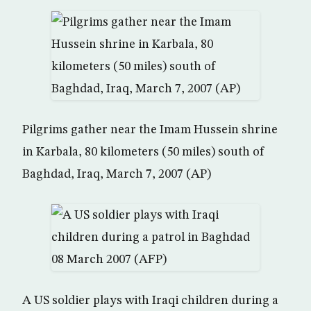
Pilgrims gather near the Imam Hussein shrine
in Karbala, 80 kilometers (50 miles) south of
Baghdad, Iraq, March 7, 2007 (AP)
A US soldier plays with Iraqi children during a