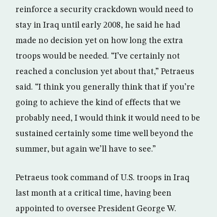
reinforce a security crackdown would need to
stay in Iraq until early 2008, he said he had
made no decision yet on how long the extra
troops would be needed. “I’ve certainly not
reached a conclusion yet about that,” Petraeus
said. “I think you generally think that if you’re
going to achieve the kind of effects that we
probably need, I would think it would need to be
sustained certainly some time well beyond the
summer, but again we’ll have to see.”
Petraeus took command of U.S. troops in Iraq
last month at a critical time, having been
appointed to oversee President George W.