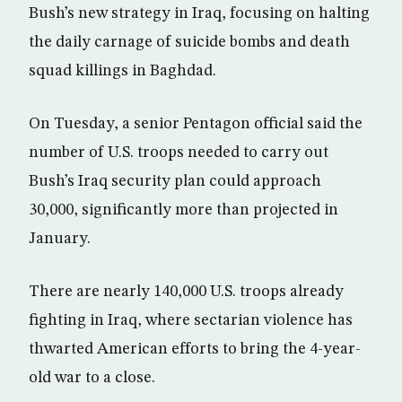
Bush’s new strategy in Iraq, focusing on halting
the daily carnage of suicide bombs and death
squad killings in Baghdad.
On Tuesday, a senior Pentagon official said the
number of U.S. troops needed to carry out
Bush’s Iraq security plan could approach
30,000, significantly more than projected in
January.
There are nearly 140,000 U.S. troops already
fighting in Iraq, where sectarian violence has
thwarted American efforts to bring the 4-year-
old war to a close.