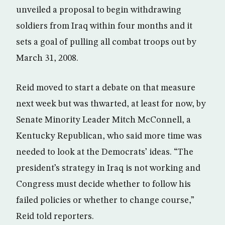
unveiled a proposal to begin withdrawing
soldiers from Iraq within four months and it
sets a goal of pulling all combat troops out by
March 31, 2008.
Reid moved to start a debate on that measure
next week but was thwarted, at least for now, by
Senate Minority Leader Mitch McConnell, a
Kentucky Republican, who said more time was
needed to look at the Democrats’ ideas. “The
president’s strategy in Iraq is not working and
Congress must decide whether to follow his
failed policies or whether to change course,”
Reid told reporters.