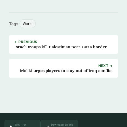
Tags:
World
← PREVIOUS
Israeli troops kill Palestinian near Gaza border
NEXT →
Maliki urges players to stay out of Iraq conflict
Get it on
Download on the