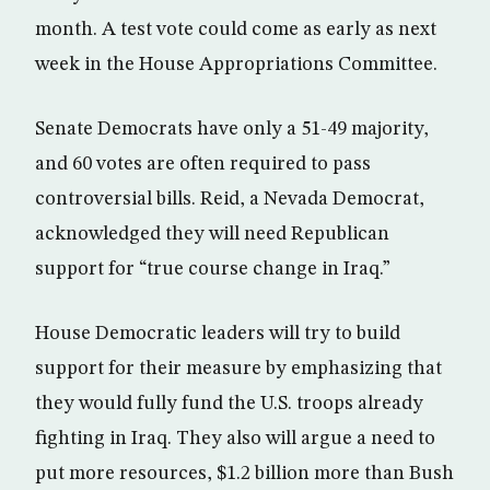
month. A test vote could come as early as next
week in the House Appropriations Committee.
Senate Democrats have only a 51-49 majority,
and 60 votes are often required to pass
controversial bills. Reid, a Nevada Democrat,
acknowledged they will need Republican
support for “true course change in Iraq.”
House Democratic leaders will try to build
support for their measure by emphasizing that
they would fully fund the U.S. troops already
fighting in Iraq. They also will argue a need to
put more resources, $1.2 billion more than Bush