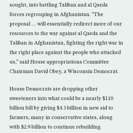
sought, into battling Taliban and al Qaeda
forces regrouping in Afghanistan. “The
proposal … will essentially redirect more of our
resources to the war against al Qaeda and the
Taliban in Afghanistan, fighting the right war in
the right place against the people who attacked
us,” said House appropriations Committee
Chairman David Obey, a Wisconsin Democrat.
House Democrats are dropping other
sweeteners into what could be a nearly $110
billion bill by giving $4.3 billion in new aid to
farmers, many in conservative states, along
with $2.9 billion to continue rebuilding