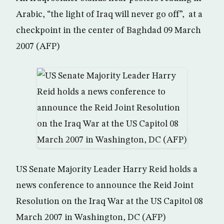
Arabic, “the light of Iraq will never go off”, at a
checkpoint in the center of Baghdad 09 March
2007 (AFP)
US Senate Majority Leader Harry Reid holds a
news conference to announce the Reid Joint
Resolution on the Iraq War at the US Capitol 08
March 2007 in Washington, DC (AFP)