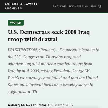
ASHARQ AL-AWSAT
ENGLISH
TURKISH
PERSIAN
URDU
ARCHIVES
WORLD
U.S. Democrats seek 2008 Iraq
troop withdrawal
WASHINGTON, (Reuters) – Democratic leaders in
the U.S. Congress on Thursday proposed
withdrawing all American combat troops from
Iraq by mid-2008, saying President George W.
Bush’s war strategy had failed and that the United
States must instead focus on a brewing storm in
Afghanistan. Th
Asharq Al-Awsat Editorial
·
9 March 2007