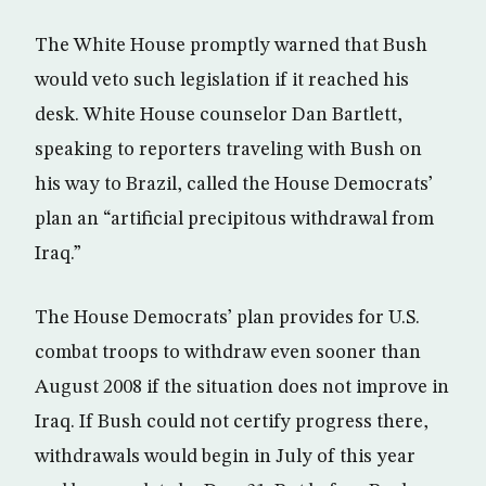
The White House promptly warned that Bush
would veto such legislation if it reached his
desk. White House counselor Dan Bartlett,
speaking to reporters traveling with Bush on
his way to Brazil, called the House Democrats’
plan an “artificial precipitous withdrawal from
Iraq.”
The House Democrats’ plan provides for U.S.
combat troops to withdraw even sooner than
August 2008 if the situation does not improve in
Iraq. If Bush could not certify progress there,
withdrawals would begin in July of this year