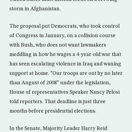
storm in Afghanistan.
The proposal put Democrats, who took control
of Congress in January, on a collision course
with Bush, who does not want lawmakers
meddling in how he wages a 4-year-old war that
has seen escalating violence in Iraq and waning
support at home. “Our troops are out by no later
than August of 2008” under the legislation,
House of representatives Speaker Nancy Pelosi
told reporters. That deadline is just three
months before presidential elections.
In the Senate, Majority Leader Harry Reid