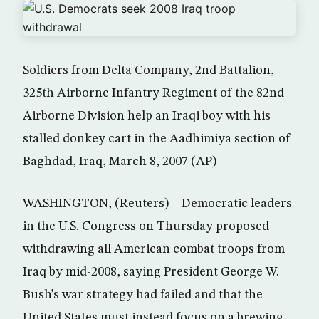
Soldiers from Delta Company, 2nd Battalion,
325th Airborne Infantry Regiment of the 82nd
Airborne Division help an Iraqi boy with his
stalled donkey cart in the Aadhimiya section of
Baghdad, Iraq, March 8, 2007 (AP)
WASHINGTON, (Reuters) – Democratic leaders
in the U.S. Congress on Thursday proposed
withdrawing all American combat troops from
Iraq by mid-2008, saying President George W.
Bush’s war strategy had failed and that the
United States must instead focus on a brewing