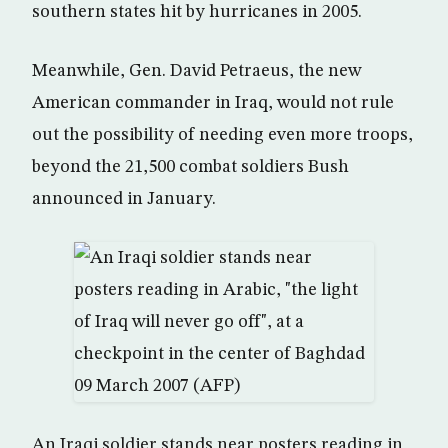
southern states hit by hurricanes in 2005.
Meanwhile, Gen. David Petraeus, the new
American commander in Iraq, would not rule
out the possibility of needing even more troops,
beyond the 21,500 combat soldiers Bush
announced in January.
An Iraqi soldier stands near posters reading in