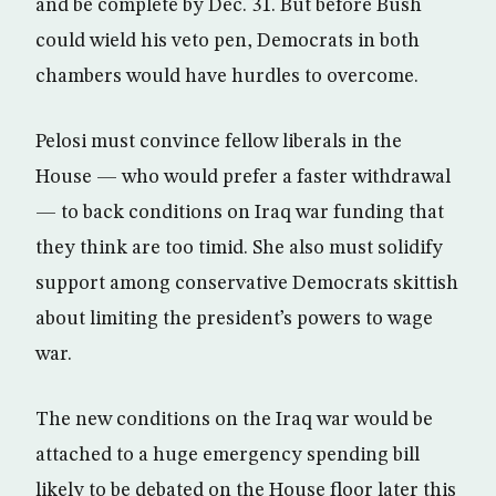
and be complete by Dec. 31. But before Bush
could wield his veto pen, Democrats in both
chambers would have hurdles to overcome.
Pelosi must convince fellow liberals in the
House — who would prefer a faster withdrawal
— to back conditions on Iraq war funding that
they think are too timid. She also must solidify
support among conservative Democrats skittish
about limiting the president’s powers to wage
war.
The new conditions on the Iraq war would be
attached to a huge emergency spending bill
likely to be debated on the House floor later this