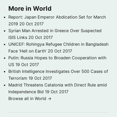
More in World
Report: Japan Emperor Abdication Set for March
2019
20 Oct 2017
Syrian Man Arrested in Greece Over Suspected
ISIS Links
20 Oct 2017
UNICEF: Rohingya Refugee Children in Bangladesh
Face ‘Hell on Earth’
20 Oct 2017
Putin: Russia Hopes to Broaden Cooperation with
US
19 Oct 2017
British Intelligence Investigates Over 500 Cases of
Terrorism
19 Oct 2017
Madrid Threatens Catalonia with Direct Rule amid
Independence Bid
19 Oct 2017
Browse all in World →