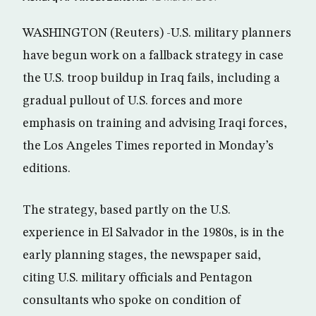
WASHINGTON (Reuters) -U.S. military planners
have begun work on a fallback strategy in case
the U.S. troop buildup in Iraq fails, including a
gradual pullout of U.S. forces and more
emphasis on training and advising Iraqi forces,
the Los Angeles Times reported in Monday’s
editions.
The strategy, based partly on the U.S.
experience in El Salvador in the 1980s, is in the
early planning stages, the newspaper said,
citing U.S. military officials and Pentagon
consultants who spoke on condition of