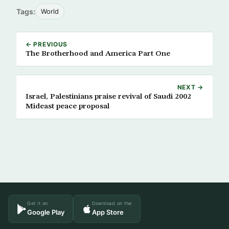
Tags:
World
← PREVIOUS
The Brotherhood and America Part One
NEXT →
Israel, Palestinians praise revival of Saudi 2002
Mideast peace proposal
Get it on
Download on the
Google Play
App Store