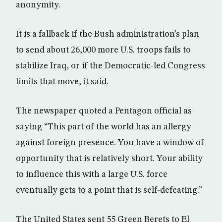
anonymity.
It is a fallback if the Bush administration’s plan
to send about 26,000 more U.S. troops fails to
stabilize Iraq, or if the Democratic-led Congress
limits that move, it said.
The newspaper quoted a Pentagon official as
saying “This part of the world has an allergy
against foreign presence. You have a window of
opportunity that is relatively short. Your ability
to influence this with a large U.S. force
eventually gets to a point that is self-defeating.”
The United States sent 55 Green Berets to El