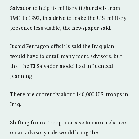
Salvador to help its military fight rebels from
1981 to 1992, in a drive to make the U.S. military
presence less visible, the newspaper said.
It said Pentagon officials said the Iraq plan
would have to entail many more advisors, but
that the El Salvador model had influenced
planning.
There are currently about 140,000 U.S. troops in
Iraq.
Shifting from a troop increase to more reliance
on an advisory role would bring the