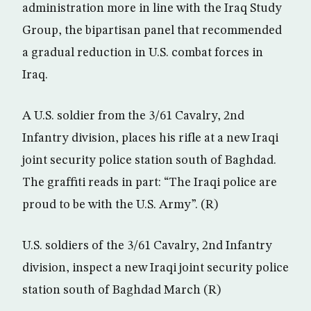
administration more in line with the Iraq Study
Group, the bipartisan panel that recommended
a gradual reduction in U.S. combat forces in
Iraq.
A U.S. soldier from the 3/61 Cavalry, 2nd
Infantry division, places his rifle at a new Iraqi
joint security police station south of Baghdad.
The graffiti reads in part: “The Iraqi police are
proud to be with the U.S. Army”. (R)
U.S. soldiers of the 3/61 Cavalry, 2nd Infantry
division, inspect a new Iraqi joint security police
station south of Baghdad March (R)