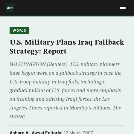
WORLD
U.S. Military Plans Iraq Fallback
Strategy: Report
WASHINGTON (Reuters) -U.S. military planners
have begun work on a fallback strategy in case the
U.S. troop buildup in Iraq fails, including a
gradual pullout of U.S. forces and more emphasis
on training and advising Iraqi forces, the Los
Angeles Times reported in Monday’s editions. The
strateg
Asharq Al-Awsat Editorial
·
12 March 2007