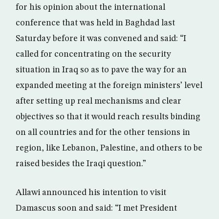
for his opinion about the international
conference that was held in Baghdad last
Saturday before it was convened and said: “I
called for concentrating on the security
situation in Iraq so as to pave the way for an
expanded meeting at the foreign ministers’ level
after setting up real mechanisms and clear
objectives so that it would reach results binding
on all countries and for the other tensions in
region, like Lebanon, Palestine, and others to be
raised besides the Iraqi question.”
Allawi announced his intention to visit
Damascus soon and said: “I met President