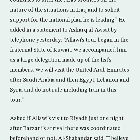
countries to brief the Arab brothers on the
nature of the situations in Iraq and to solicit
support for the national plan he is leading.” He
added in a statement to Asharq al-Awsat by
telephone yesterday: “Allawi’s tour began in the
fraternal State of Kuwait. We accompanied him
as a large delegation made up of the list’s
members. We will visit the United Arab Emirates
after Saudi Arabia and then Egypt, Lebanon and
Syria and do not rule including Iran in this
tour.”
Asked if Allawi’s visit to Riyadh just one night
after Barzani’s arrival there was coordinated
beforehand or not, Al-Shabandar said: “I believe