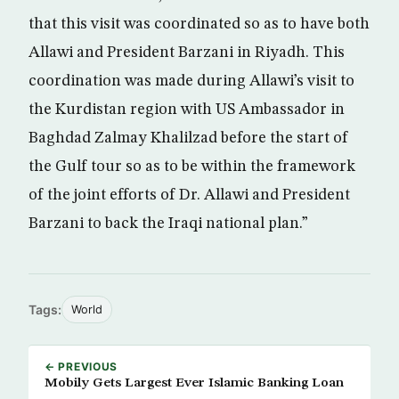
that this visit was coordinated so as to have both
Allawi and President Barzani in Riyadh. This
coordination was made during Allawi’s visit to
the Kurdistan region with US Ambassador in
Baghdad Zalmay Khalilzad before the start of
the Gulf tour so as to be within the framework
of the joint efforts of Dr. Allawi and President
Barzani to back the Iraqi national plan.”
Tags:
World
← PREVIOUS
Mobily Gets Largest Ever Islamic Banking Loan