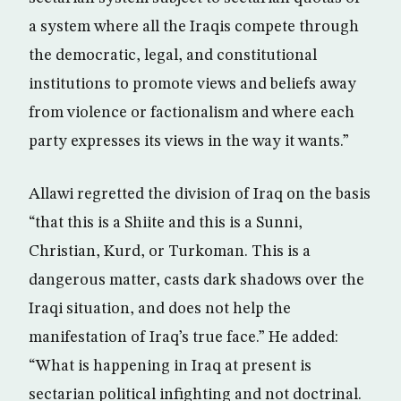
a system where all the Iraqis compete through
the democratic, legal, and constitutional
institutions to promote views and beliefs away
from violence or factionalism and where each
party expresses its views in the way it wants.”
Allawi regretted the division of Iraq on the basis
“that this is a Shiite and this is a Sunni,
Christian, Kurd, or Turkoman. This is a
dangerous matter, casts dark shadows over the
Iraqi situation, and does not help the
manifestation of Iraq’s true face.” He added:
“What is happening in Iraq at present is
sectarian political infighting and not doctrinal.