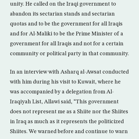
unity. He called on the Iraqi government to
abandon its sectarian stands and sectarian
quotas and to be the government for all Iraqis
and for Al-Maliki to be the Prime Minister of a
government for all Iraqis and not for a certain
community or political party in that community.
In an interview with Asharq al-Awsat conducted
with him during his visit to Kuwait, where he
was accompanied by a delegation from Al-
Iraqiyah List, Allawi said, “This government
does not represent me as a Shiite nor the Shiites
in Iraq as much as it represents the politicized
Shiites. We warned before and continue to warn