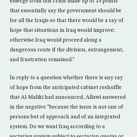
emerge from this crisis made up of 14 points
that essentially say the government should be
for all the Iraqis so that there would be a ray of
hope that situations in Iraq would improve;
otherwise Iraq would proceed along a
dangerous route if the division, estrangement,
and frustration remained.”
In reply to a question whether there is any ray
of hope from the anticipated cabinet reshuffle
that Al-Maliki had announced, Allawi answered
in the negative “because the issue is not one of
persons but of approach and of an integrated
system. Do we want Iraq according to a
sectarian system subject to sectarian quotas or