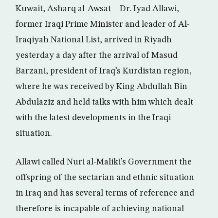
Kuwait, Asharq al-Awsat – Dr. Iyad Allawi,
former Iraqi Prime Minister and leader of Al-
Iraqiyah National List, arrived in Riyadh
yesterday a day after the arrival of Masud
Barzani, president of Iraq’s Kurdistan region,
where he was received by King Abdullah Bin
Abdulaziz and held talks with him which dealt
with the latest developments in the Iraqi
situation.
Allawi called Nuri al-Maliki’s Government the
offspring of the sectarian and ethnic situation
in Iraq and has several terms of reference and
therefore is incapable of achieving national