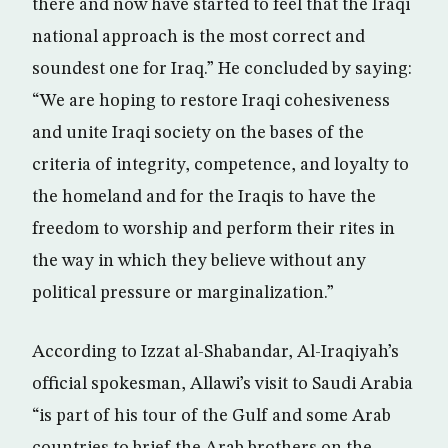
there and now have started to feel that the Iraqi
national approach is the most correct and
soundest one for Iraq.” He concluded by saying:
“We are hoping to restore Iraqi cohesiveness
and unite Iraqi society on the bases of the
criteria of integrity, competence, and loyalty to
the homeland and for the Iraqis to have the
freedom to worship and perform their rites in
the way in which they believe without any
political pressure or marginalization.”
According to Izzat al-Shabandar, Al-Iraqiyah’s
official spokesman, Allawi’s visit to Saudi Arabia
“is part of his tour of the Gulf and some Arab