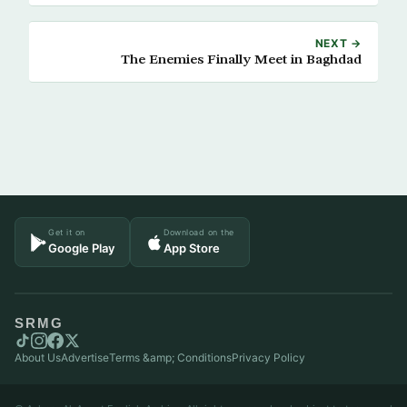
NEXT →
The Enemies Finally Meet in Baghdad
Get it on
Download on the
Google Play
App Store
SRMG
About Us
Advertise
Terms &amp; Conditions
Privacy Policy