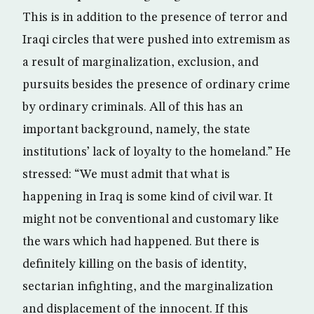
This is in addition to the presence of terror and
Iraqi circles that were pushed into extremism as
a result of marginalization, exclusion, and
pursuits besides the presence of ordinary crime
by ordinary criminals. All of this has an
important background, namely, the state
institutions’ lack of loyalty to the homeland.” He
stressed: “We must admit that what is
happening in Iraq is some kind of civil war. It
might not be conventional and customary like
the wars which had happened. But there is
definitely killing on the basis of identity,
sectarian infighting, and the marginalization
and displacement of the innocent. If this