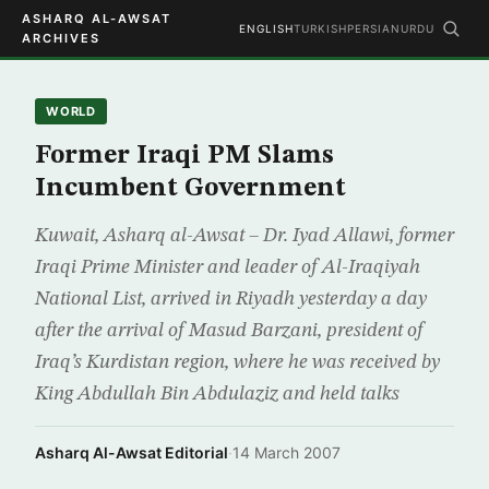
ASHARQ AL-AWSAT
ENGLISH
TURKISH
PERSIAN
URDU
ARCHIVES
WORLD
Former Iraqi PM Slams
Incumbent Government
Kuwait, Asharq al-Awsat – Dr. Iyad Allawi, former
Iraqi Prime Minister and leader of Al-Iraqiyah
National List, arrived in Riyadh yesterday a day
after the arrival of Masud Barzani, president of
Iraq’s Kurdistan region, where he was received by
King Abdullah Bin Abdulaziz and held talks
Asharq Al-Awsat Editorial
·
14 March 2007