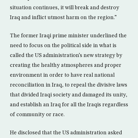
situation continues, it will break and destroy
Iraq and inflict utmost harm on the region.”
The former Iraqi prime minister underlined the
need to focus on the political side in what is
called the US administration’s new strategy by
creating the healthy atmospheres and proper
environment in order to have real national
reconciliation in Iraq, to repeal the divisive laws
that divided Iraqi society and damaged its unity,
and establish an Iraq for all the Iraqis regardless
of community or race.
He disclosed that the US administration asked