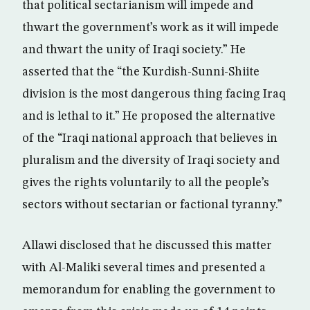
that political sectarianism will impede and
thwart the government’s work as it will impede
and thwart the unity of Iraqi society.” He
asserted that the “the Kurdish-Sunni-Shiite
division is the most dangerous thing facing Iraq
and is lethal to it.” He proposed the alternative
of the “Iraqi national approach that believes in
pluralism and the diversity of Iraqi society and
gives the rights voluntarily to all the people’s
sectors without sectarian or factional tyranny.”
Allawi disclosed that he discussed this matter
with Al-Maliki several times and presented a
memorandum for enabling the government to