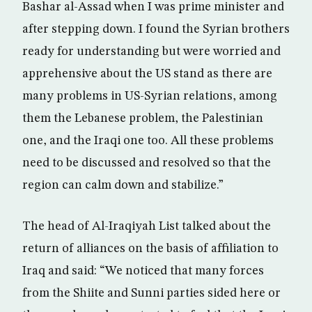
Bashar al-Assad when I was prime minister and
after stepping down. I found the Syrian brothers
ready for understanding but were worried and
apprehensive about the US stand as there are
many problems in US-Syrian relations, among
them the Lebanese problem, the Palestinian
one, and the Iraqi one too. All these problems
need to be discussed and resolved so that the
region can calm down and stabilize.”
The head of Al-Iraqiyah List talked about the
return of alliances on the basis of affiliation to
Iraq and said: “We noticed that many forces
from the Shiite and Sunni parties sided here or