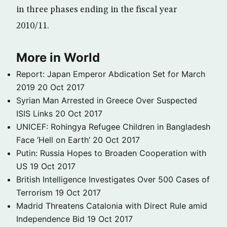
in three phases ending in the fiscal year
2010/11.
More in World
Report: Japan Emperor Abdication Set for March
2019
20 Oct 2017
Syrian Man Arrested in Greece Over Suspected
ISIS Links
20 Oct 2017
UNICEF: Rohingya Refugee Children in Bangladesh
Face ‘Hell on Earth’
20 Oct 2017
Putin: Russia Hopes to Broaden Cooperation with
US
19 Oct 2017
British Intelligence Investigates Over 500 Cases of
Terrorism
19 Oct 2017
Madrid Threatens Catalonia with Direct Rule amid
Independence Bid
19 Oct 2017