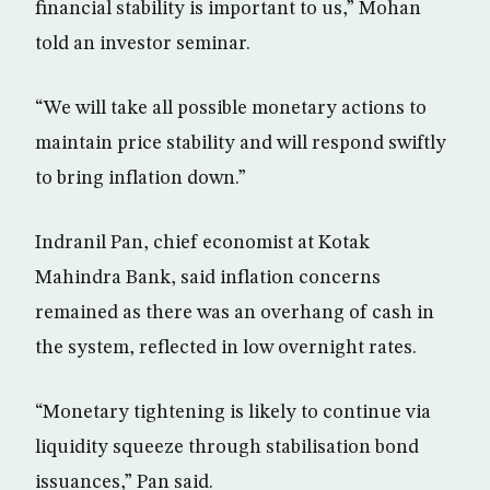
financial stability is important to us,” Mohan
told an investor seminar.
“We will take all possible monetary actions to
maintain price stability and will respond swiftly
to bring inflation down.”
Indranil Pan, chief economist at Kotak
Mahindra Bank, said inflation concerns
remained as there was an overhang of cash in
the system, reflected in low overnight rates.
“Monetary tightening is likely to continue via
liquidity squeeze through stabilisation bond
issuances,” Pan said.