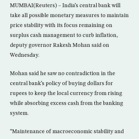
MUMBAI(Reuters) – India’s central bank will
take all possible monetary measures to maintain
price stability with its focus remaining on
surplus cash management to curb inflation,
deputy governor Rakesh Mohan said on
Wednesday.
Mohan said he saw no contradiction in the
central bank’s policy of buying dollars for
rupees to keep the local currency from rising
while absorbing excess cash from the banking
system.
“Maintenance of macroeconomic stability and