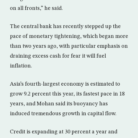
on all fronts,” he said.
The central bank has recently stepped up the
pace of monetary tightening, which began more
than two years ago, with particular emphasis on
draining excess cash for fear it will fuel
inflation.
Asia’s fourth-largest economy is estimated to
grow 9.2 percent this year, its fastest pace in 18
years, and Mohan said its buoyancy has
induced tremendous growth in capital flow.
Credit is expanding at 30 percent a year and