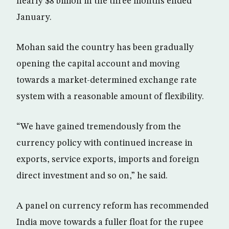
nearly $8 billion in the three months ended
January.
Mohan said the country has been gradually
opening the capital account and moving
towards a market-determined exchange rate
system with a reasonable amount of flexibility.
“We have gained tremendously from the
currency policy with continued increase in
exports, service exports, imports and foreign
direct investment and so on,” he said.
A panel on currency reform has recommended
India move towards a fuller float for the rupee