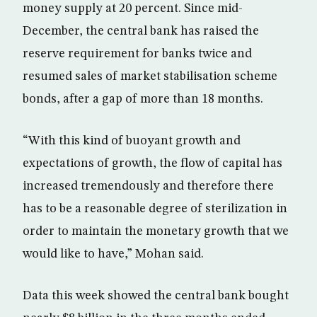
money supply at 20 percent. Since mid-
December, the central bank has raised the
reserve requirement for banks twice and
resumed sales of market stabilisation scheme
bonds, after a gap of more than 18 months.
“With this kind of buoyant growth and
expectations of growth, the flow of capital has
increased tremendously and therefore there
has to be a reasonable degree of sterilization in
order to maintain the monetary growth that we
would like to have,” Mohan said.
Data this week showed the central bank bought