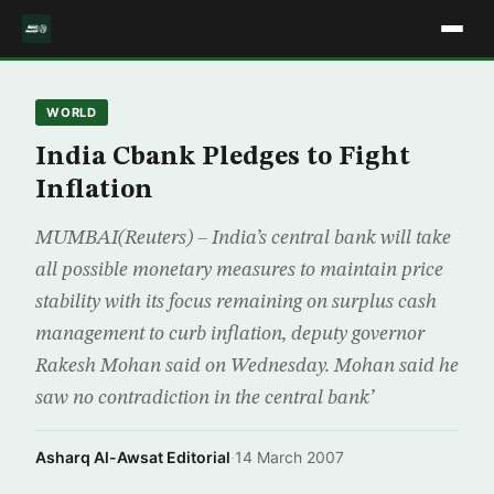
WORLD
India Cbank Pledges to Fight
Inflation
MUMBAI(Reuters) – India’s central bank will take
all possible monetary measures to maintain price
stability with its focus remaining on surplus cash
management to curb inflation, deputy governor
Rakesh Mohan said on Wednesday. Mohan said he
saw no contradiction in the central bank’
Asharq Al-Awsat Editorial
·
14 March 2007