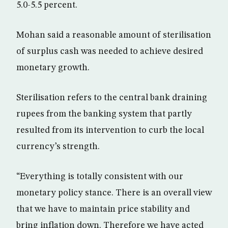
5.0-5.5 percent.
Mohan said a reasonable amount of sterilisation
of surplus cash was needed to achieve desired
monetary growth.
Sterilisation refers to the central bank draining
rupees from the banking system that partly
resulted from its intervention to curb the local
currency’s strength.
“Everything is totally consistent with our
monetary policy stance. There is an overall view
that we have to maintain price stability and
bring inflation down. Therefore we have acted