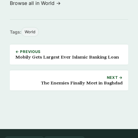
Browse all in World →
Tags:
World
← PREVIOUS
Mobily Gets Largest Ever Islamic Banking Loan
NEXT →
The Enemies Finally Meet in Baghdad