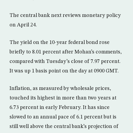
The central bank next reviews monetary policy
on April 24.
The yield on the 10-year federal bond rose
briefly to 8.01 percent after Mohan’s comments,
compared with Tuesday’s close of 7.97 percent.
It was up 1 basis point on the day at 0900 GMT.
Inflation, as measured by wholesale prices,
touched its highest in more than two years at
6.73 percent in early February. It has since
slowed to an annual pace of 6.1 percent but is
still well above the central bank’s projection of