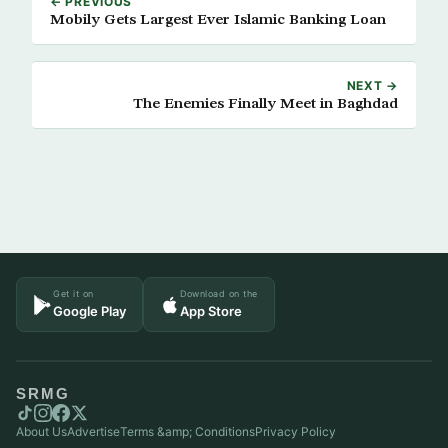
← PREVIOUS
Mobily Gets Largest Ever Islamic Banking Loan
NEXT →
The Enemies Finally Meet in Baghdad
Get it on
Download on the
Google Play
App Store
SRMG
About Us
Advertise
Terms &amp; Conditions
Privacy Policy