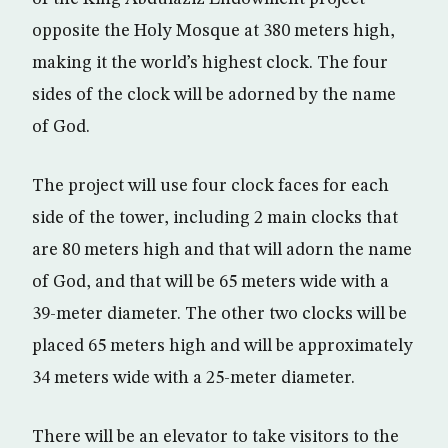
opposite the Holy Mosque at 380 meters high,
making it the world’s highest clock. The four
sides of the clock will be adorned by the name
of God.
The project will use four clock faces for each
side of the tower, including 2 main clocks that
are 80 meters high and that will adorn the name
of God, and that will be 65 meters wide with a
39-meter diameter. The other two clocks will be
placed 65 meters high and will be approximately
34 meters wide with a 25-meter diameter.
There will be an elevator to take visitors to the