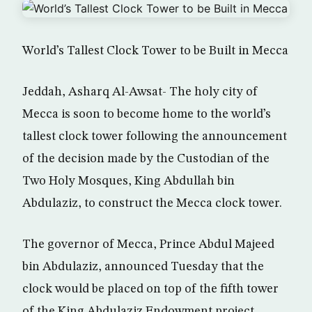
World’s Tallest Clock Tower to be Built in Mecca
Jeddah, Asharq Al-Awsat- The holy city of
Mecca is soon to become home to the world’s
tallest clock tower following the announcement
of the decision made by the Custodian of the
Two Holy Mosques, King Abdullah bin
Abdulaziz, to construct the Mecca clock tower.
The governor of Mecca, Prince Abdul Majeed
bin Abdulaziz, announced Tuesday that the
clock would be placed on top of the fifth tower
of the King Abdulaziz Endowment project