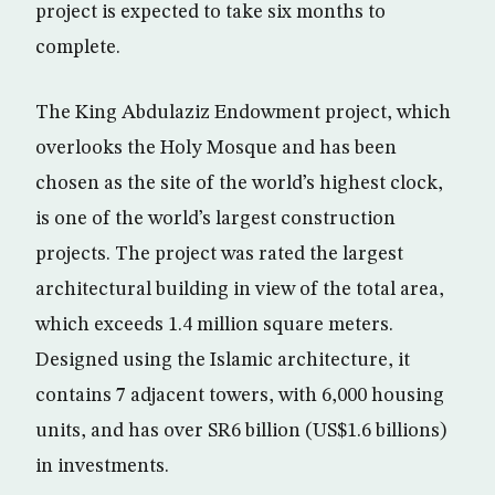
project is expected to take six months to
complete.
The King Abdulaziz Endowment project, which
overlooks the Holy Mosque and has been
chosen as the site of the world’s highest clock,
is one of the world’s largest construction
projects. The project was rated the largest
architectural building in view of the total area,
which exceeds 1.4 million square meters.
Designed using the Islamic architecture, it
contains 7 adjacent towers, with 6,000 housing
units, and has over SR6 billion (US$1.6 billions)
in investments.