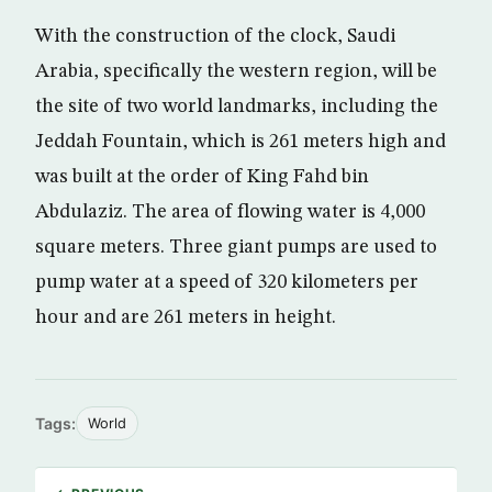
With the construction of the clock, Saudi
Arabia, specifically the western region, will be
the site of two world landmarks, including the
Jeddah Fountain, which is 261 meters high and
was built at the order of King Fahd bin
Abdulaziz. The area of flowing water is 4,000
square meters. Three giant pumps are used to
pump water at a speed of 320 kilometers per
hour and are 261 meters in height.
Tags:
World