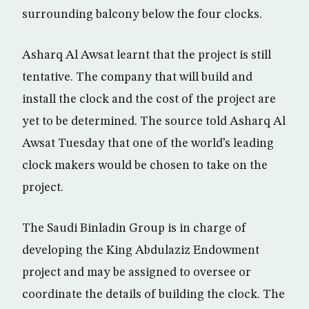
surrounding balcony below the four clocks.
Asharq Al Awsat learnt that the project is still
tentative. The company that will build and
install the clock and the cost of the project are
yet to be determined. The source told Asharq Al
Awsat Tuesday that one of the world’s leading
clock makers would be chosen to take on the
project.
The Saudi Binladin Group is in charge of
developing the King Abdulaziz Endowment
project and may be assigned to oversee or
coordinate the details of building the clock. The