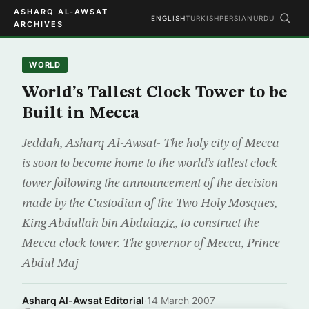
ASHARQ AL-AWSAT
ENGLISH
TURKISH
PERSIAN
URDU
ARCHIVES
WORLD
World’s Tallest Clock Tower to be
Built in Mecca
Jeddah, Asharq Al-Awsat- The holy city of Mecca
is soon to become home to the world’s tallest clock
tower following the announcement of the decision
made by the Custodian of the Two Holy Mosques,
King Abdullah bin Abdulaziz, to construct the
Mecca clock tower. The governor of Mecca, Prince
Abdul Maj
Asharq Al-Awsat Editorial
·
14 March 2007