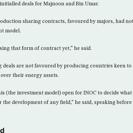
 initialled deals for Majnoon and Bin Umar.
roduction sharing contracts, favoured by majors, had n
nt model.
ing that form of contract yet,” he said.
 deals are not favoured by producing countries keen to
 over their energy assets.
his (the investment model) open for INOC to decide what i
or the development of any field,” he said, speaking before 
ld