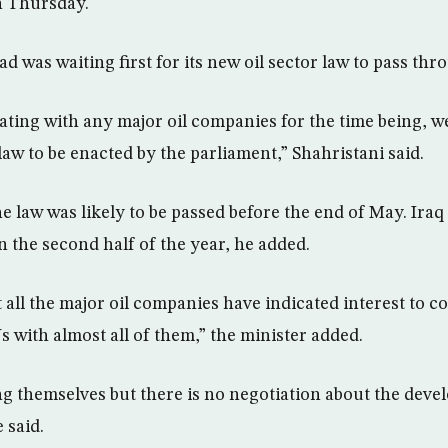
n Thursday.
d was waiting first for its new oil sector law to pass th
ating with any major oil companies for the time being, we
aw to be enacted by the parliament,” Shahristani said.
e law was likely to be passed before the end of May. Iraq
in the second half of the year, he added.
all the major oil companies have indicated interest to 
 with almost all of them,” the minister added.
g themselves but there is no negotiation about the deve
e said.