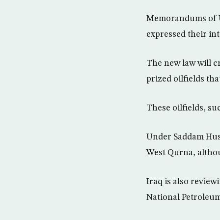
Memorandums of Un
expressed their inte
The new law will c
prized oilfields th
These oilfields, s
Under Saddam Huss
West Qurna, althou
Iraq is also review
National Petroleu