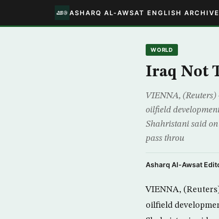
ASHARQ AL-AWSAT ENGLISH ARCHIV
WORLD
Iraq Not 
VIENNA, (Reuters) –
oilfield development
Shahristani said on 
pass throu
Asharq Al-Awsat Edito
VIENNA, (Reuters) 
oilfield developmen