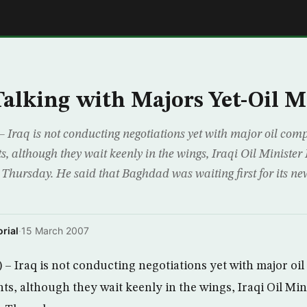
E
Talking with Majors Yet-Oil M
 Iraq is not conducting negotiations yet with major oil co
s, although they wait keenly in the wings, Iraqi Oil Minister
Thursday. He said that Baghdad was waiting first for its new
rial
·
15 March 2007
– Iraq is not conducting negotiations yet with major o
ts, although they wait keenly in the wings, Iraqi Oil Min