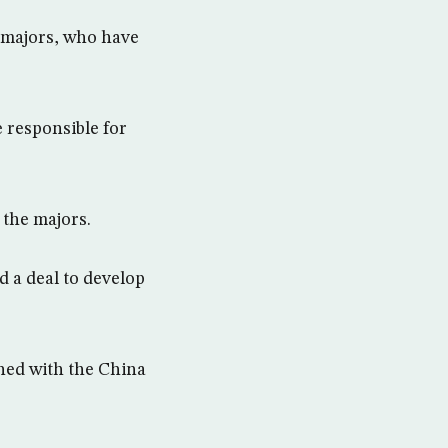
 majors, who have
 responsible for
 the majors.
a deal to develop
gned with the China