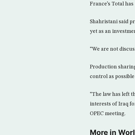
France’s Total has
Shahristani said p
yet as an investme
“We are not discuss
Production sharing
control as possible
“The law has left t
interests of Iraq f
OPEC meeting.
More in Wor