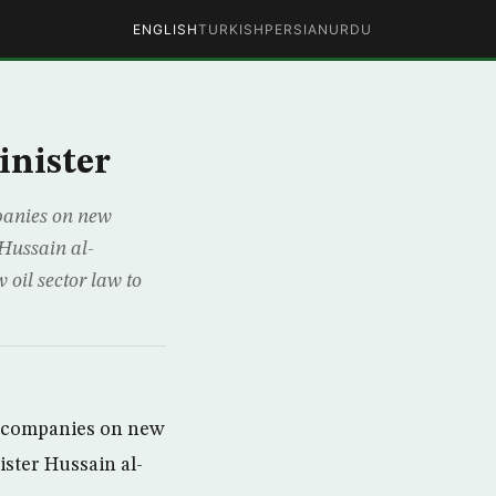
ENGLISH
TURKISH
PERSIAN
URDU
inister
mpanies on new
 Hussain al-
 oil sector law to
il companies on new
ister Hussain al-