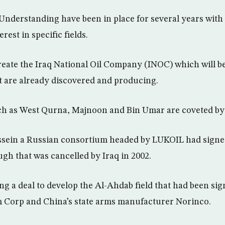
derstanding have been in place for several years with
rest in specific fields.
reate the Iraq National Oil Company (INOC) which will be
at are already discovered and producing.
uch as West Qurna, Majnoon and Bin Umar are coveted by
ein a Russian consortium headed by LUKOIL had signed 
gh that was cancelled by Iraq in 2002.
ing a deal to develop the Al-Ahdab field that had been si
m Corp and China’s state arms manufacturer Norinco.