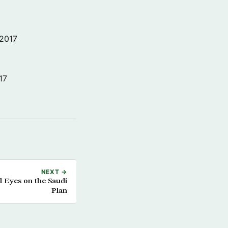
 2017
17
NEXT →
l Eyes on the Saudi
Plan