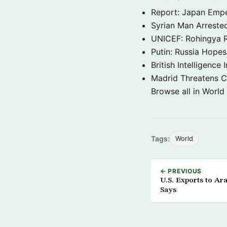
Report: Japan Empe
Syrian Man Arrested
UNICEF: Rohingya Re
Putin: Russia Hope
British Intelligenc
Madrid Threatens C
Browse all in World
Tags:
World
← PREVIOUS
U.S. Exports to Ar
Says