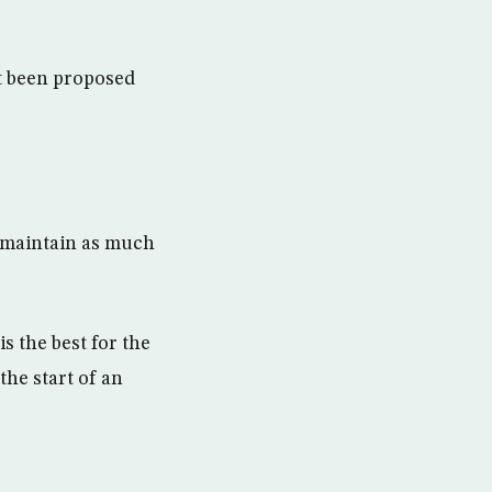
ot been proposed
 maintain as much
s the best for the
the start of an