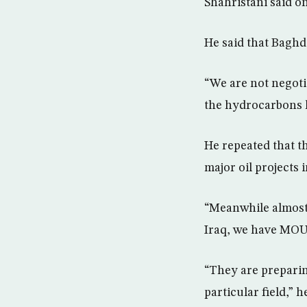
Shahristani said o
He said that Baghda
“We are not negoti
the hydrocarbons l
He repeated that th
major oil projects 
“Meanwhile almost 
Iraq, we have MOUs
“They are preparin
particular field,” h