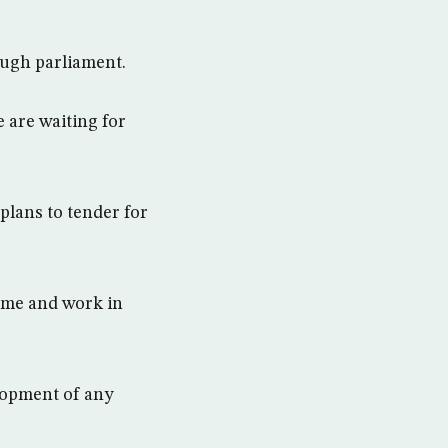
rough parliament.
 are waiting for
 plans to tender for
come and work in
lopment of any