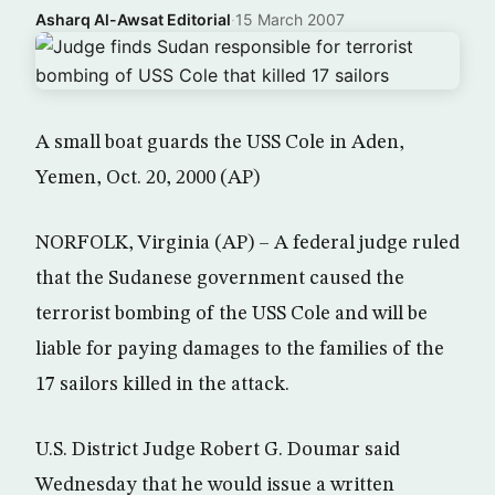
Asharq Al-Awsat Editorial
·
15 March 2007
A small boat guards the USS Cole in Aden,
Yemen, Oct. 20, 2000 (AP)
NORFOLK, Virginia (AP) – A federal judge ruled
that the Sudanese government caused the
terrorist bombing of the USS Cole and will be
liable for paying damages to the families of the
17 sailors killed in the attack.
U.S. District Judge Robert G. Doumar said
Wednesday that he would issue a written