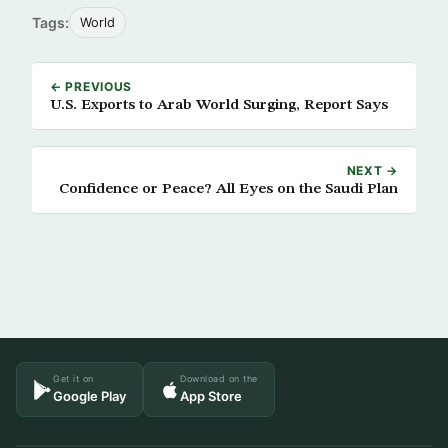
Tags:
World
← PREVIOUS
U.S. Exports to Arab World Surging, Report Says
NEXT →
Confidence or Peace? All Eyes on the Saudi Plan
Get it on
Download on the
Google Play
App Store