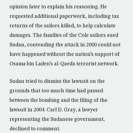
opinion later to explain his reasoning. He
requested additional paperwork, including tax
returns of the sailors killed, to help calculate
damages. The families of the Cole sailors sued
Sudan, contending the attack in 2000 could not
have happened without the nation’s support of
Osama bin Laden’s al-Qaeda terrorist network.
Sudan tried to dismiss the lawsuit on the
grounds that too much time had passed
between the bombing and the filing of the
lawsuit in 2004. Carl D. Gray, a lawyer
representing the Sudanese government,
declined to comment.