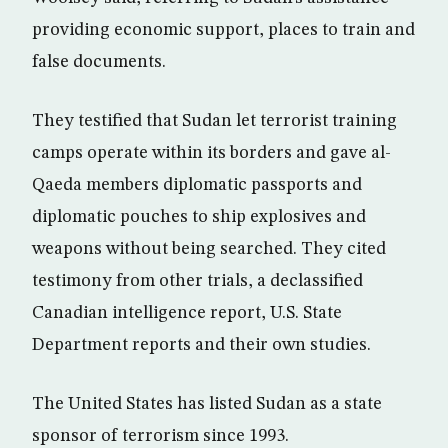
providing economic support, places to train and
false documents.
They testified that Sudan let terrorist training
camps operate within its borders and gave al-
Qaeda members diplomatic passports and
diplomatic pouches to ship explosives and
weapons without being searched. They cited
testimony from other trials, a declassified
Canadian intelligence report, U.S. State
Department reports and their own studies.
The United States has listed Sudan as a state
sponsor of terrorism since 1993.