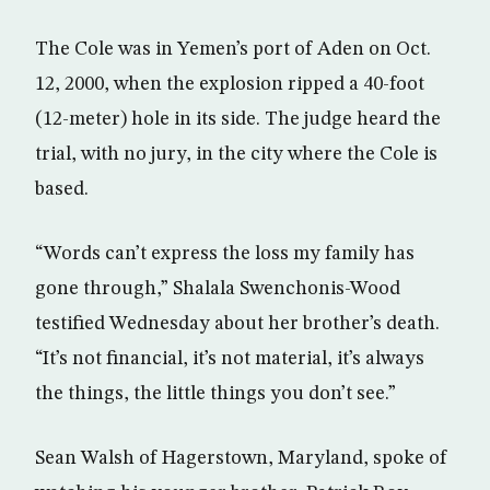
The Cole was in Yemen’s port of Aden on Oct.
12, 2000, when the explosion ripped a 40-foot
(12-meter) hole in its side. The judge heard the
trial, with no jury, in the city where the Cole is
based.
“Words can’t express the loss my family has
gone through,” Shalala Swenchonis-Wood
testified Wednesday about her brother’s death.
“It’s not financial, it’s not material, it’s always
the things, the little things you don’t see.”
Sean Walsh of Hagerstown, Maryland, spoke of