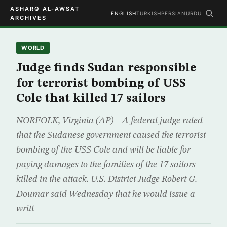
ASHARQ AL-AWSAT
ENGLISH
TURKISH
PERSIAN
URDU
ARCHIVES
WORLD
Judge finds Sudan responsible
for terrorist bombing of USS
Cole that killed 17 sailors
NORFOLK, Virginia (AP) – A federal judge ruled
that the Sudanese government caused the terrorist
bombing of the USS Cole and will be liable for
paying damages to the families of the 17 sailors
killed in the attack. U.S. District Judge Robert G.
Doumar said Wednesday that he would issue a
writt