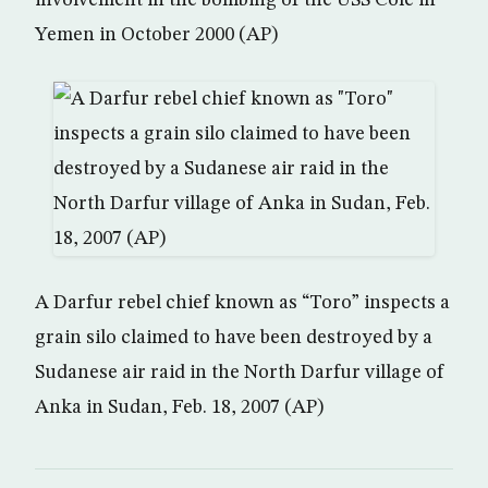
involvement in the bombing of the USS Cole in
Yemen in October 2000 (AP)
A Darfur rebel chief known as “Toro” inspects a
grain silo claimed to have been destroyed by a
Sudanese air raid in the North Darfur village of
Anka in Sudan, Feb. 18, 2007 (AP)