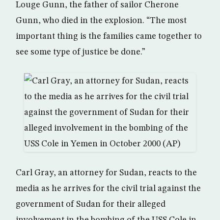
Louge Gunn, the father of sailor Cherone
Gunn, who died in the explosion. “The most
important thing is the families came together to
see some type of justice be done.”
Carl Gray, an attorney for Sudan, reacts to the
media as he arrives for the civil trial against the
government of Sudan for their alleged