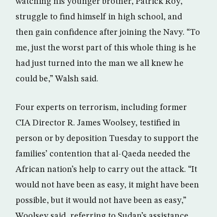
watching his younger brother, Patrick Roy,
struggle to find himself in high school, and
then gain confidence after joining the Navy. “To
me, just the worst part of this whole thing is he
had just turned into the man we all knew he
could be,” Walsh said.
Four experts on terrorism, including former
CIA Director R. James Woolsey, testified in
person or by deposition Tuesday to support the
families’ contention that al-Qaeda needed the
African nation’s help to carry out the attack. “It
would not have been as easy, it might have been
possible, but it would not have been as easy,”
Woolsey said, referring to Sudan’s assistance