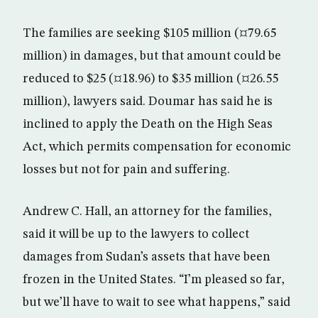
The families are seeking $105 million (¤79.65
million) in damages, but that amount could be
reduced to $25 (¤18.96) to $35 million (¤26.55
million), lawyers said. Doumar has said he is
inclined to apply the Death on the High Seas
Act, which permits compensation for economic
losses but not for pain and suffering.
Andrew C. Hall, an attorney for the families,
said it will be up to the lawyers to collect
damages from Sudan’s assets that have been
frozen in the United States. “I’m pleased so far,
but we’ll have to wait to see what happens,” said