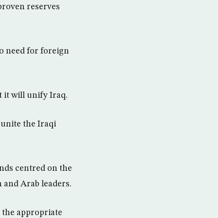
s proven reserves
o need for foreign
it will unify Iraq.
unite the Iraqi
finds centred on the
 and Arab leaders.
h the appropriate