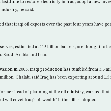
last June to restore electricity in Iraq, adopt a new inv
 industry, he said.
ed that Iraqi oil exports over the past four years have 
eserves, estimated at 115 billion barrels, are thought to be
nd Saudi Arabia and Iran.
vasion in 2003, Iraqi production has tumbled from 3.5 mil
million. Chalabi said Iraq has been exporting around 1.5 
former head of planning at the oil ministry, warned that 
 will covet Iraq’s oil wealth” if the bill is adopted.