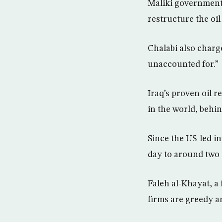
Maliki government 
restructure the oil
Chalabi also charg
unaccounted for.”
Iraq’s proven oil r
in the world, behi
Since the US-led in
day to around two 
Faleh al-Khayat, a 
firms are greedy and