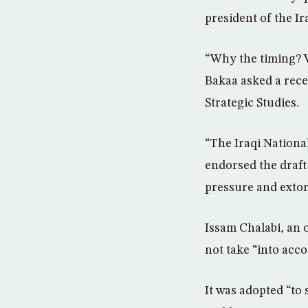
president of the I
“Why the timing? W
Bakaa asked a rece
Strategic Studies.
“The Iraqi Nation
endorsed the draft 
pressure and extort
Issam Chalabi, an o
not take “into acco
It was adopted “to