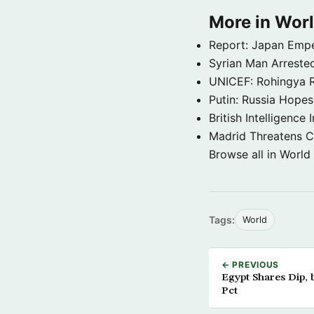
More in Wor
Report: Japan Empe
Syrian Man Arrested
UNICEF: Rohingya Re
Putin: Russia Hope
British Intelligenc
Madrid Threatens C
Browse all in World
Tags:
World
← PREVIOUS
Egypt Shares Dip, 
Pct