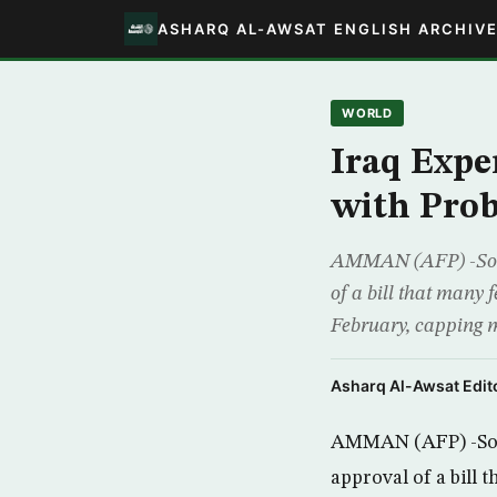
ASHARQ AL-AWSAT ENGLISH ARCHIV
WORLD
Iraq Expe
with Pro
AMMAN (AFP) -Some I
of a bill that many f
February, capping m
Asharq Al-Awsat Edito
AMMAN (AFP) -Some 
approval of a bill 