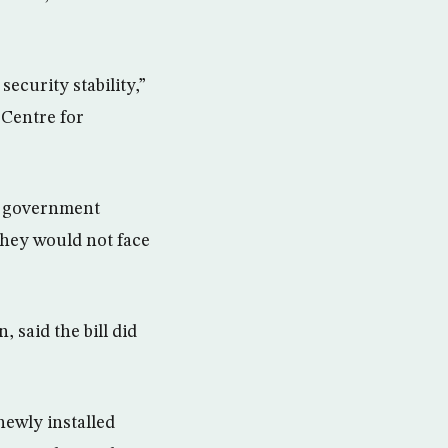
ecurity stability,”
 Centre for
e government
 they would not face
 said the bill did
newly installed