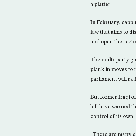
a platter.
In February, cappi
law that aims to di
and open the sector
The multi-party go
plank in moves to 
parliament will rati
But former Iraqi oi
bill have warned t
control of its own 
“There are many qu