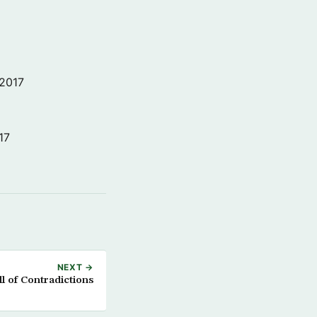
 2017
17
NEXT →
l of Contradictions