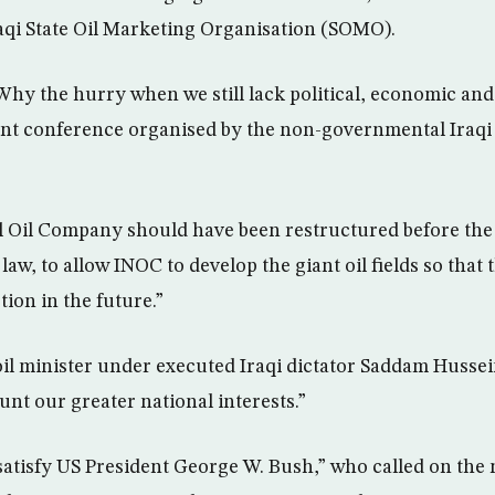
raqi State Oil Marketing Organisation (SOMO).
hy the hurry when we still lack political, economic and s
nt conference organised by the non-governmental Iraqi
al Oil Company should have been restructured before th
law, to allow INOC to develop the giant oil fields so that
ion in the future.”
il minister under executed Iraqi dictator Saddam Hussein,
unt our greater national interests.”
 satisfy US President George W. Bush,” who called on the 