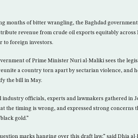
ng months of bitter wrangling, the Baghdad government
stribute revenue from crude oil exports equitably across 
 to foreign investors.
vernment of Prime Minister Nuri al-Maliki sees the legis
reunite a country torn apart by sectarian violence, and h
fy the bill in May.
l industry officials, experts and lawmakers gathered in 
hat the timing is wrong, and expressed strong concerns t
“black gold.”
estion marks hanging over this draft law,” said Dhia al