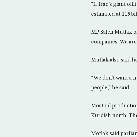
“If Iraq’s giant oi
estimated at 115 bil
MP Saleh Mutlak of
companies. We are 
Mutlak also said he
“We don’t want a ne
people,” he said.
Most oil production
Kurdish north. The
Motlak said parliam