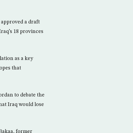
 approved a draft
Iraq’s 18 provinces
lation as a key
opes that
Jordan to debate the
hat Iraq would lose
-Bakaa, former