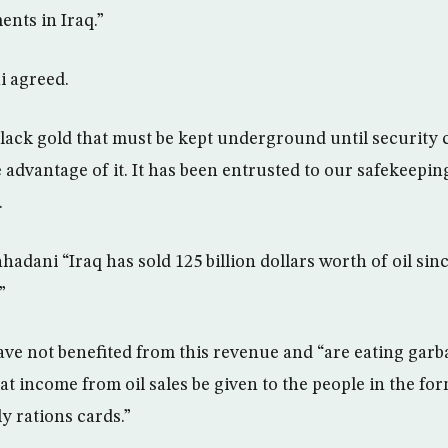
ents in Iraq.”
 agreed.
 black gold that must be kept underground until security 
 advantage of it. It has been entrusted to our safekeepin
.
dani “Iraq has sold 125 billion dollars worth of oil since
”
ave not benefited from this revenue and “are eating gar
at income from oil sales be given to the people in the for
y rations cards.”