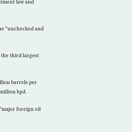
estment law and
gone “unchecked and
 the third largest
lion barrels per
million bpd.
“major foreign oil