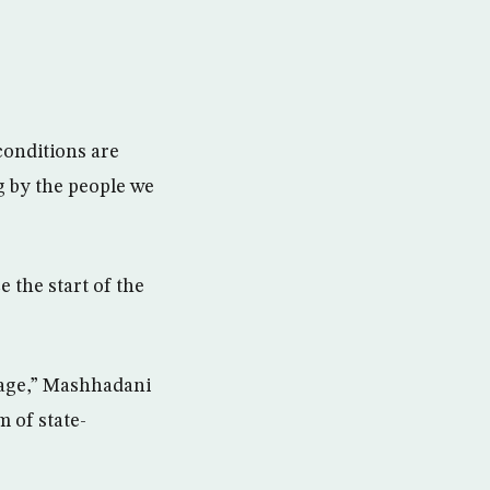
conditions are
g by the people we
 the start of the
bage,” Mashhadani
m of state-