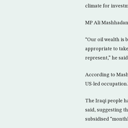
climate for investm
MP Ali Mashhadani
“Our oil wealth is
appropriate to take
represent,” he said
According to Mashha
US-led occupation.
The Iraqi people h
said, suggesting th
subsidised “monthl