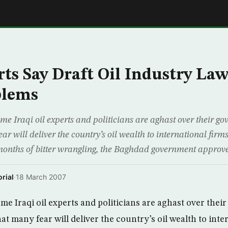
E
rts Say Draft Oil Industry La
blems
raqi oil experts and politicians are aghast over their go
ear will deliver the country’s oil wealth to international firms
onths of bitter wrangling, the Baghdad government approve
rial
·
18 March 2007
Iraqi oil experts and politicians are aghast over thei
that many fear will deliver the country’s oil wealth to int