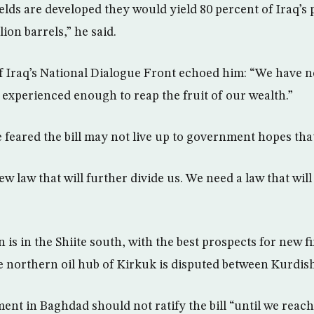
lfields are developed they would yield 80 percent of Iraq’
lion barrels,” he said.
 Iraq’s National Dialogue Front echoed him: “We have n
experienced enough to reap the fruit of our wealth.”
 feared the bill may not live up to government hopes that 
w law that will further divide us. We need a law that will 
 is in the Shiite south, with the best prospects for new 
 northern oil hub of Kirkuk is disputed between Kurdish
ent in Baghdad should not ratify the bill “until we reac