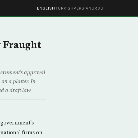
ENGLISH
TURKISH
PERSIAN
URDU
w Fraught
vernment’s approval
 on a platter. In
d a draft law
r government’s
ernational firms on