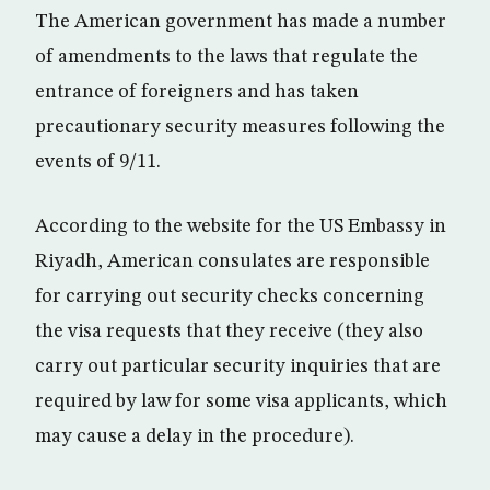
The American government has made a number
of amendments to the laws that regulate the
entrance of foreigners and has taken
precautionary security measures following the
events of 9/11.
According to the website for the US Embassy in
Riyadh, American consulates are responsible
for carrying out security checks concerning
the visa requests that they receive (they also
carry out particular security inquiries that are
required by law for some visa applicants, which
may cause a delay in the procedure).