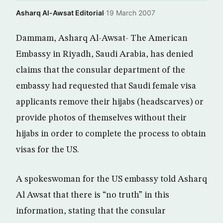
Asharq Al-Awsat Editorial
·
19 March 2007
Dammam, Asharq Al-Awsat- The American
Embassy in Riyadh, Saudi Arabia, has denied
claims that the consular department of the
embassy had requested that Saudi female visa
applicants remove their hijabs (headscarves) or
provide photos of themselves without their
hijabs in order to complete the process to obtain
visas for the US.
A spokeswoman for the US embassy told Asharq
Al Awsat that there is “no truth” in this
information, stating that the consular