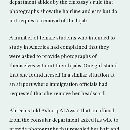
department abides by the embassy’s rule that
photographs show the hairline and ears but do
not request a removal of the hijab.
A number of female students who intended to
study in America had complained that they
were asked to provide photographs of
themselves without their hijabs. One girl stated
that she found herself in a similar situation at
an airport where immigration officials had
requested that she remove her headscarf.
Ali Debis told Asharq Al Awsat that an official
from the consular department asked his wife to
provide photographs that revealed her hair and