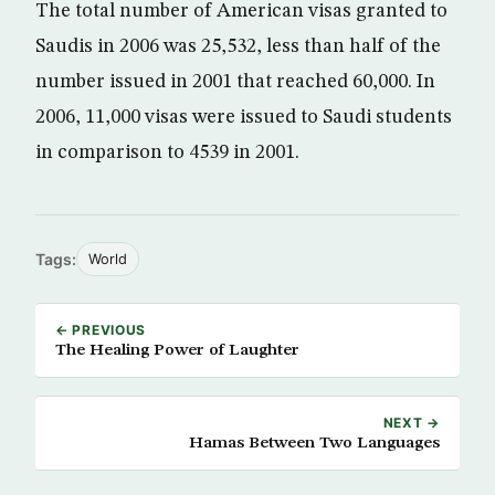
The total number of American visas granted to
Saudis in 2006 was 25,532, less than half of the
number issued in 2001 that reached 60,000. In
2006, 11,000 visas were issued to Saudi students
in comparison to 4539 in 2001.
Tags:
World
← PREVIOUS
The Healing Power of Laughter
NEXT →
Hamas Between Two Languages