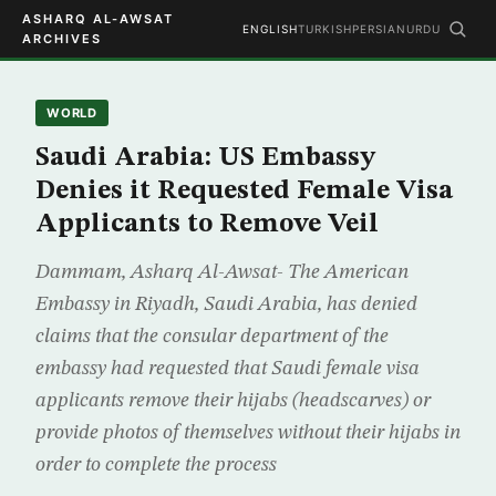
ASHARQ AL-AWSAT
ENGLISH
TURKISH
PERSIAN
URDU
ARCHIVES
WORLD
Saudi Arabia: US Embassy
Denies it Requested Female Visa
Applicants to Remove Veil
Dammam, Asharq Al-Awsat- The American
Embassy in Riyadh, Saudi Arabia, has denied
claims that the consular department of the
embassy had requested that Saudi female visa
applicants remove their hijabs (headscarves) or
provide photos of themselves without their hijabs in
order to complete the process