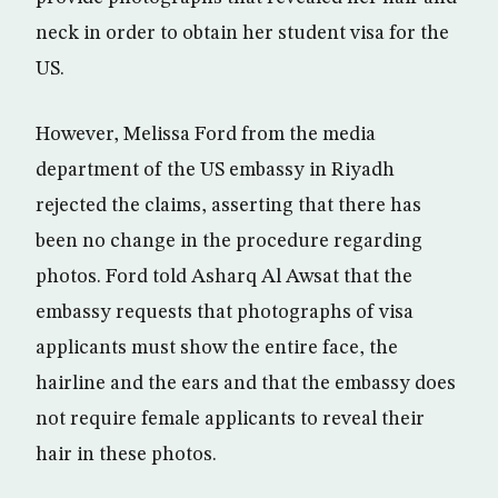
neck in order to obtain her student visa for the
US.
However, Melissa Ford from the media
department of the US embassy in Riyadh
rejected the claims, asserting that there has
been no change in the procedure regarding
photos. Ford told Asharq Al Awsat that the
embassy requests that photographs of visa
applicants must show the entire face, the
hairline and the ears and that the embassy does
not require female applicants to reveal their
hair in these photos.