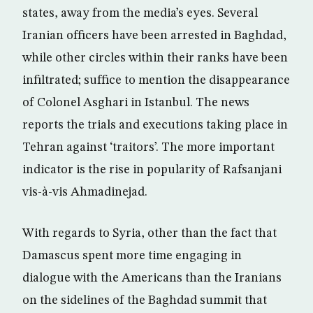
states, away from the media’s eyes. Several
Iranian officers have been arrested in Baghdad,
while other circles within their ranks have been
infiltrated; suffice to mention the disappearance
of Colonel Asghari in Istanbul. The news
reports the trials and executions taking place in
Tehran against ‘traitors’. The more important
indicator is the rise in popularity of Rafsanjani
vis-à-vis Ahmadinejad.
With regards to Syria, other than the fact that
Damascus spent more time engaging in
dialogue with the Americans than the Iranians
on the sidelines of the Baghdad summit that