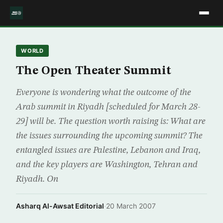
WORLD
The Open Theater Summit
Everyone is wondering what the outcome of the
Arab summit in Riyadh [scheduled for March 28-
29] will be. The question worth raising is: What are
the issues surrounding the upcoming summit? The
entangled issues are Palestine, Lebanon and Iraq,
and the key players are Washington, Tehran and
Riyadh. On
Asharq Al-Awsat Editorial
·
20 March 2007