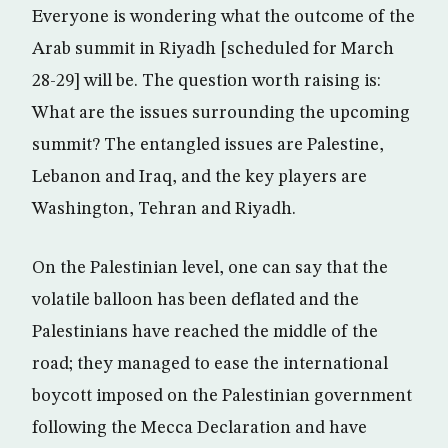
Everyone is wondering what the outcome of the
Arab summit in Riyadh [scheduled for March
28-29] will be. The question worth raising is:
What are the issues surrounding the upcoming
summit? The entangled issues are Palestine,
Lebanon and Iraq, and the key players are
Washington, Tehran and Riyadh.
On the Palestinian level, one can say that the
volatile balloon has been deflated and the
Palestinians have reached the middle of the
road; they managed to ease the international
boycott imposed on the Palestinian government
following the Mecca Declaration and have