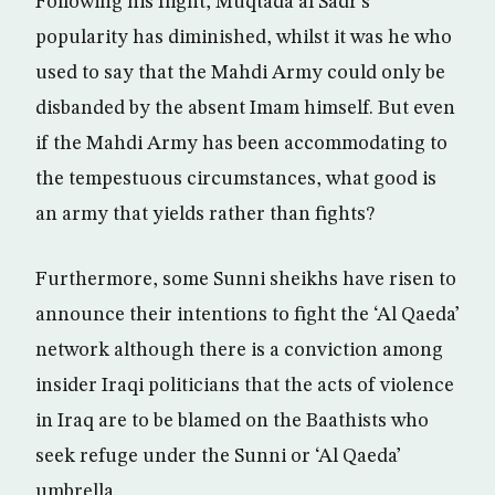
Following his flight, Muqtada al Sadr’s
popularity has diminished, whilst it was he who
used to say that the Mahdi Army could only be
disbanded by the absent Imam himself. But even
if the Mahdi Army has been accommodating to
the tempestuous circumstances, what good is
an army that yields rather than fights?
Furthermore, some Sunni sheikhs have risen to
announce their intentions to fight the ‘Al Qaeda’
network although there is a conviction among
insider Iraqi politicians that the acts of violence
in Iraq are to be blamed on the Baathists who
seek refuge under the Sunni or ‘Al Qaeda’
umbrella.