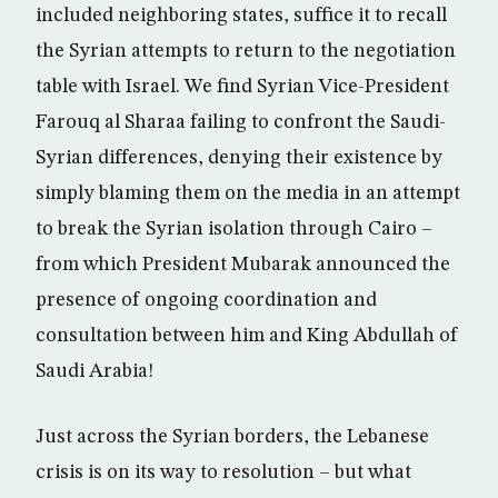
included neighboring states, suffice it to recall
the Syrian attempts to return to the negotiation
table with Israel. We find Syrian Vice-President
Farouq al Sharaa failing to confront the Saudi-
Syrian differences, denying their existence by
simply blaming them on the media in an attempt
to break the Syrian isolation through Cairo –
from which President Mubarak announced the
presence of ongoing coordination and
consultation between him and King Abdullah of
Saudi Arabia!
Just across the Syrian borders, the Lebanese
crisis is on its way to resolution – but what