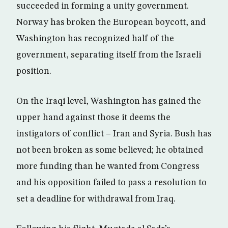
succeeded in forming a unity government.
Norway has broken the European boycott, and
Washington has recognized half of the
government, separating itself from the Israeli
position.
On the Iraqi level, Washington has gained the
upper hand against those it deems the
instigators of conflict – Iran and Syria. Bush has
not been broken as some believed; he obtained
more funding than he wanted from Congress
and his opposition failed to pass a resolution to
set a deadline for withdrawal from Iraq.