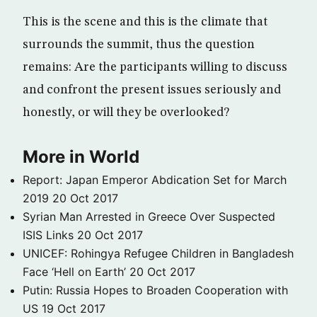
This is the scene and this is the climate that
surrounds the summit, thus the question
remains: Are the participants willing to discuss
and confront the present issues seriously and
honestly, or will they be overlooked?
More in World
Report: Japan Emperor Abdication Set for March
2019
20 Oct 2017
Syrian Man Arrested in Greece Over Suspected
ISIS Links
20 Oct 2017
UNICEF: Rohingya Refugee Children in Bangladesh
Face ‘Hell on Earth’
20 Oct 2017
Putin: Russia Hopes to Broaden Cooperation with
US
19 Oct 2017