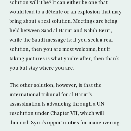
solution will it be? It can either be one that
would lead to a détente or an explosion that may
bring about a real solution. Meetings are being
held between Saad al Hariri and Nabih Berri,
while the Saudi message is: if you seek a real
solution, then you are most welcome, but if
taking pictures is what you’re after, then thank
you but stay where you are.
The other solution, however, is that the
international tribunal for al Hariri’s
assassination is advancing through a UN
resolution under Chapter VII, which will
diminish Syria’s opportunities for maneuvering.