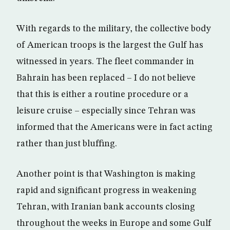
With regards to the military, the collective body
of American troops is the largest the Gulf has
witnessed in years. The fleet commander in
Bahrain has been replaced – I do not believe
that this is either a routine procedure or a
leisure cruise – especially since Tehran was
informed that the Americans were in fact acting
rather than just bluffing.
Another point is that Washington is making
rapid and significant progress in weakening
Tehran, with Iranian bank accounts closing
throughout the weeks in Europe and some Gulf