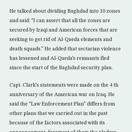
He talked about dividing Baghdad into 10 zones
and said: “I can assert that all the zones are
secured by Iraqi and American forces that are
seeking to get rid of Al-Qaeda elements and
death squads.” He added that sectarian violence
has lessened and Al-Qaeda’s remnants fled
since the start of the Baghdad security plan.
Capt. Clark’s statements were made on the 4 th
anniversary of the American war on Iraq. He
said the “Law Enforcement Plan” differs from
other plans that we carried out in the past
because of the factors associated with its