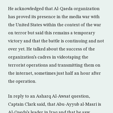
He acknowledged that Al-Qaeda organization
has proved its presence in the media war with
the United States within the context of the war
on terror but said this remains a temporary
victory and that the battle is continuing and not
over yet. He talked about the success of the
organization’s cadres in videotaping the
terrorist operations and transmitting them on
the internet, sometimes just half an hour after
the operation.
In reply to an Asharq Al-Awsat question,
Captain Clark said, that Abu-Ayyub al-Masri is
Al-Qaeda’s leader in Iraq and that he saw