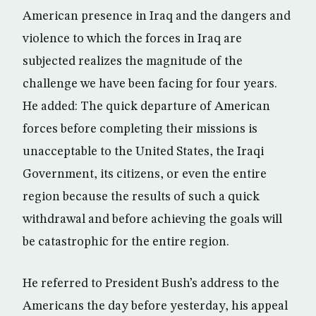
American presence in Iraq and the dangers and
violence to which the forces in Iraq are
subjected realizes the magnitude of the
challenge we have been facing for four years.
He added: The quick departure of American
forces before completing their missions is
unacceptable to the United States, the Iraqi
Government, its citizens, or even the entire
region because the results of such a quick
withdrawal and before achieving the goals will
be catastrophic for the entire region.
He referred to President Bush’s address to the
Americans the day before yesterday, his appeal