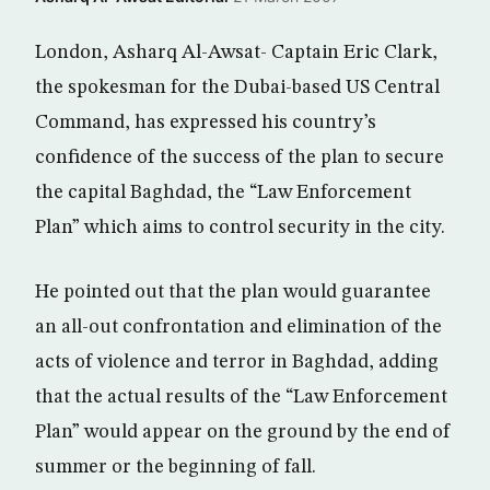
London, Asharq Al-Awsat- Captain Eric Clark,
the spokesman for the Dubai-based US Central
Command, has expressed his country’s
confidence of the success of the plan to secure
the capital Baghdad, the “Law Enforcement
Plan” which aims to control security in the city.
He pointed out that the plan would guarantee
an all-out confrontation and elimination of the
acts of violence and terror in Baghdad, adding
that the actual results of the “Law Enforcement
Plan” would appear on the ground by the end of
summer or the beginning of fall.