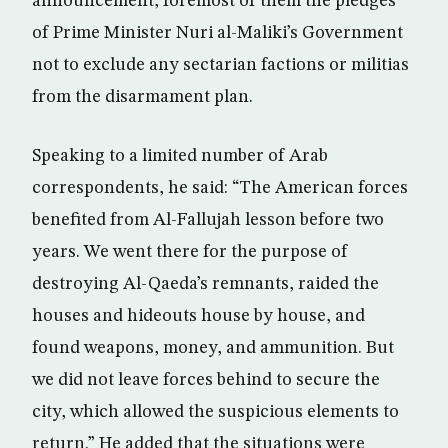
announcement, foremost of them the pledges
of Prime Minister Nuri al-Maliki’s Government
not to exclude any sectarian factions or militias
from the disarmament plan.
Speaking to a limited number of Arab
correspondents, he said: “The American forces
benefited from Al-Fallujah lesson before two
years. We went there for the purpose of
destroying Al-Qaeda’s remnants, raided the
houses and hideouts house by house, and
found weapons, money, and ammunition. But
we did not leave forces behind to secure the
city, which allowed the suspicious elements to
return.” He added that the situations were