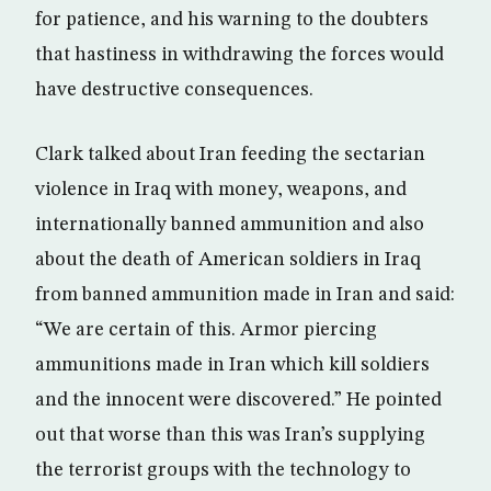
for patience, and his warning to the doubters
that hastiness in withdrawing the forces would
have destructive consequences.
Clark talked about Iran feeding the sectarian
violence in Iraq with money, weapons, and
internationally banned ammunition and also
about the death of American soldiers in Iraq
from banned ammunition made in Iran and said:
“We are certain of this. Armor piercing
ammunitions made in Iran which kill soldiers
and the innocent were discovered.” He pointed
out that worse than this was Iran’s supplying
the terrorist groups with the technology to