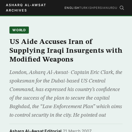
ASHARQ AL-AWSAT
ENGLISH
TURKISH
PERSIAN
URDU
ARCHIVES
WORLD
US Aide Accuses Iran of
Supplying Iraqi Insurgents with
Modified Weapons
London, Asharq Al-Awsat- Captain Eric Clark, the
spokesman for the Dubai-based US Central
Command, has expressed his country’s confidence
of the success of the plan to secure the capital
Baghdad, the “Law Enforcement Plan” which aims
to control security in the city. He pointed out
Asharq Al-Awsat Editorial
·
21 March 2007