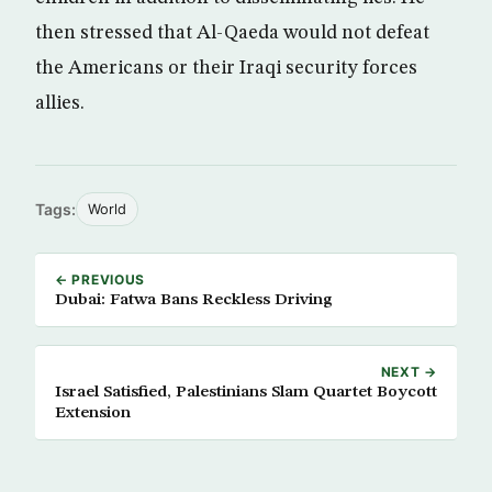
then stressed that Al-Qaeda would not defeat
the Americans or their Iraqi security forces
allies.
Tags:
World
← PREVIOUS
Dubai: Fatwa Bans Reckless Driving
NEXT →
Israel Satisfied, Palestinians Slam Quartet Boycott
Extension