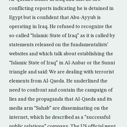
conflicting reports indicating he is detained in
Egypt but is confident that Abu-Ayyub is
operating in Iraq. He refused to recognize the
so-called “Islamic State of Iraq” as it is called by
statements released on the fundamentalists’
websites and which talk about establishing the
“Islamic State of Iraq” in Al-Anbar or the Sunni
triangle and said: We are dealing with terrorist
elements from Al-Qaeda. He underlined the
need to confront and contain the campaign of
lies and the propaganda that Al-Qaeda and its
media arm “Sahab” are disseminating on the
internet, which he described as a “successful
public relations” company. The US official went