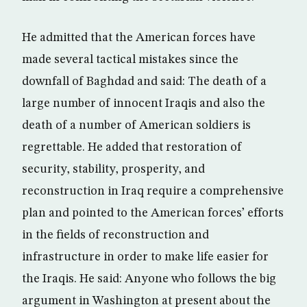
He admitted that the American forces have
made several tactical mistakes since the
downfall of Baghdad and said: The death of a
large number of innocent Iraqis and also the
death of a number of American soldiers is
regrettable. He added that restoration of
security, stability, prosperity, and
reconstruction in Iraq require a comprehensive
plan and pointed to the American forces’ efforts
in the fields of reconstruction and
infrastructure in order to make life easier for
the Iraqis. He said: Anyone who follows the big
argument in Washington at present about the