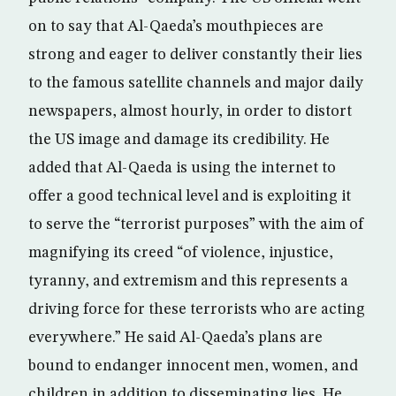
on to say that Al-Qaeda’s mouthpieces are
strong and eager to deliver constantly their lies
to the famous satellite channels and major daily
newspapers, almost hourly, in order to distort
the US image and damage its credibility. He
added that Al-Qaeda is using the internet to
offer a good technical level and is exploiting it
to serve the “terrorist purposes” with the aim of
magnifying its creed “of violence, injustice,
tyranny, and extremism and this represents a
driving force for these terrorists who are acting
everywhere.” He said Al-Qaeda’s plans are
bound to endanger innocent men, women, and
children in addition to disseminating lies. He