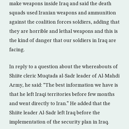
make weapons inside Iraq and said the death
squads used Iranian weapons and ammunition
against the coalition forces soldiers, adding that
they are horrible and lethal weapons and this is
the kind of danger that our soldiers in Iraq are
facing.
In reply to a question about the whereabouts of
Shiite cleric Muqtada al-Sadr leader of Al-Mahdi
Army, he said: “The best information we have is
that he left Iraqi territories before few months
and went directly to Iran.” He added that the
Shiite leader Al-Sadr left Iraq before the
implementation of the security plan in Iraq.