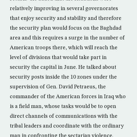
relatively improving in several governorates
that enjoy security and stability and therefore
the security plan would focus on the Baghdad
area and this requires a surge in the number of
American troops there, which will reach the
level of divisions that would take part in
security the capital in June. He talked about
security posts inside the 10 zones under the
supervision of Gen. David Petraeus, the
commander of the American forces in Iraq who
is a field man, whose tasks would be to open
direct channels of communications with the
tribal leaders and coordinate with the ordinary
man in confronting the sectarian violence.