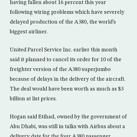
having fallen about 16 percent this year
following wiring problems which have severely
delayed production of the A380, the world’s
biggest airliner.
United Parcel Service Inc. earlier this month
said it planned to cancel its order for 10 of the
freighter version of the A380 superjumbo
because of delays in the delivery of the aircraft.
The deal would have been worth as much as $3
billion at list prices.
Hogan said Etihad, owned by the government of
Abu Dhabi, was still in talks with Airbus about a
delivery date for the four A380 passenger