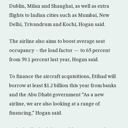
Dublin, Milan and Shanghai, as well as extra
flights to Indian cities such as Mumbai, New
Delhi, Trivandrum and Kochi, Hogan said.
The airline also aims to boost average seat
occupancy – the load factor — to 65 percent
from 59.1 percent last year, Hogan said.
To finance the aircraft acquisitions, Etihad will
borrow at least $1.2 billion this year from banks
and the Abu Dhabi government “As a new
airline, we are also looking at a range of
financing,” Hogan said.