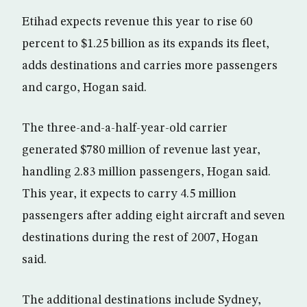
Etihad expects revenue this year to rise 60
percent to $1.25 billion as its expands its fleet,
adds destinations and carries more passengers
and cargo, Hogan said.
The three-and-a-half-year-old carrier
generated $780 million of revenue last year,
handling 2.83 million passengers, Hogan said.
This year, it expects to carry 4.5 million
passengers after adding eight aircraft and seven
destinations during the rest of 2007, Hogan
said.
The additional destinations include Sydney,