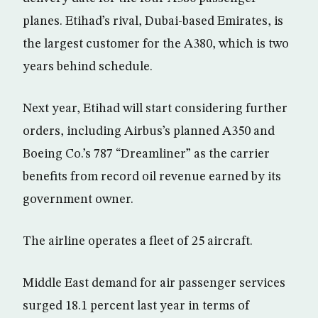
planes. Etihad’s rival, Dubai-based Emirates, is
the largest customer for the A380, which is two
years behind schedule.
Next year, Etihad will start considering further
orders, including Airbus’s planned A350 and
Boeing Co.’s 787 “Dreamliner” as the carrier
benefits from record oil revenue earned by its
government owner.
The airline operates a fleet of 25 aircraft.
Middle East demand for air passenger services
surged 18.1 percent last year in terms of