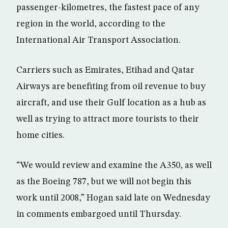
passenger-kilometres, the fastest pace of any
region in the world, according to the
International Air Transport Association.
Carriers such as Emirates, Etihad and Qatar
Airways are benefiting from oil revenue to buy
aircraft, and use their Gulf location as a hub as
well as trying to attract more tourists to their
home cities.
“We would review and examine the A350, as well
as the Boeing 787, but we will not begin this
work until 2008,” Hogan said late on Wednesday
in comments embargoed until Thursday.