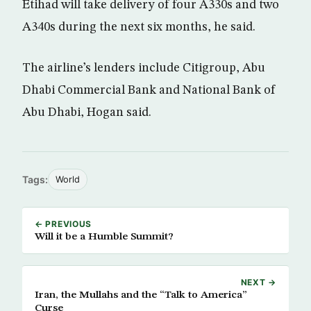
Etihad will take delivery of four A330s and two
A340s during the next six months, he said.
The airline’s lenders include Citigroup, Abu
Dhabi Commercial Bank and National Bank of
Abu Dhabi, Hogan said.
Tags:
World
← PREVIOUS
Will it be a Humble Summit?
NEXT →
Iran, the Mullahs and the “Talk to America”
Curse