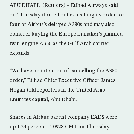
ABU DHABI, (Reuters) – Etihad Airways said
on Thursday it ruled out cancelling its order for
four of Airbus’s delayed A380s and may also
consider buying the European maker’s planned
twin-engine A350 as the Gulf Arab carrier
expands.
“We have no intention of cancelling the A380
order,” Etihad Chief Executive Officer James
Hogan told reporters in the United Arab
Emirates capital, Abu Dhabi.
Shares in Airbus parent company EADS were
up 1.24 percent at 0928 GMT on Thursday,