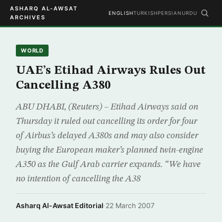
ASHARQ AL-AWSAT
ENGLISH
TURKISH
PERSIAN
URDU
ARCHIVES
WORLD
UAE’s Etihad Airways Rules Out
Cancelling A380
ABU DHABI, (Reuters) – Etihad Airways said on
Thursday it ruled out cancelling its order for four
of Airbus’s delayed A380s and may also consider
buying the European maker’s planned twin-engine
A350 as the Gulf Arab carrier expands. “We have
no intention of cancelling the A38
Asharq Al-Awsat Editorial
·
22 March 2007