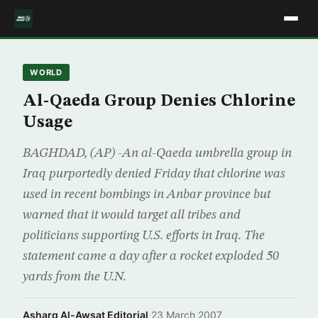
WORLD
Al-Qaeda Group Denies Chlorine
Usage
BAGHDAD, (AP) -An al-Qaeda umbrella group in
Iraq purportedly denied Friday that chlorine was
used in recent bombings in Anbar province but
warned that it would target all tribes and
politicians supporting U.S. efforts in Iraq. The
statement came a day after a rocket exploded 50
yards from the U.N.
Asharq Al-Awsat Editorial
·
23 March 2007