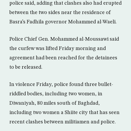
police said, adding that clashes also had erupted
between the two sides near the residence of
Basra’s Fadhila governor Mohammed al-Waeli.
Police Chief Gen. Mohammed al-Moussawi said
the curfew was lifted Friday morning and
agreement had been reached for the detainees
to be released.
In violence Friday, police found three bullet-
riddled bodies, including two women, in
Diwaniyah, 80 miles south of Baghdad,
including two women a Shiite city that has seen
recent clashes between militiamen and police.