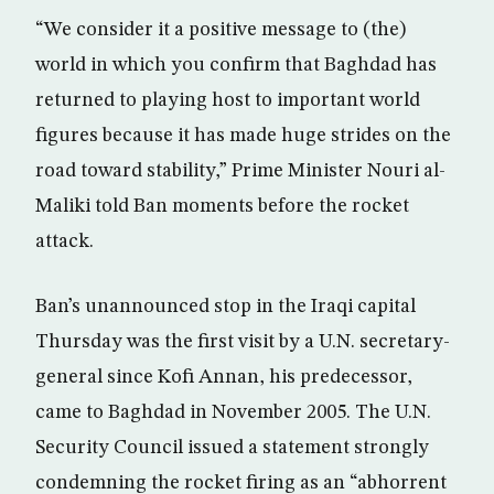
“We consider it a positive message to (the)
world in which you confirm that Baghdad has
returned to playing host to important world
figures because it has made huge strides on the
road toward stability,” Prime Minister Nouri al-
Maliki told Ban moments before the rocket
attack.
Ban’s unannounced stop in the Iraqi capital
Thursday was the first visit by a U.N. secretary-
general since Kofi Annan, his predecessor,
came to Baghdad in November 2005. The U.N.
Security Council issued a statement strongly
condemning the rocket firing as an “abhorrent