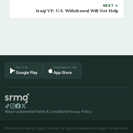
NEXT →
Iraqi VP: U.S. Withdrawal Will Not Help
Get it on
Download on the
Google Play
App Store
About Us
Advertise
Terms & Conditions
Privacy Policy
© Asharq Al-Awsat English Archive. All rights reserved and subject to terms and