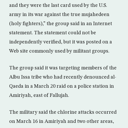
and they were the last card used by the U.S.
army in its war against the true mujahedeen
(holy fighters),” the group said in an Internet
statement. The statement could not be
independently verified, but it was posted on a
Web site commonly used by militant groups.
The group said it was targeting members of the
Albu Issa tribe who had recently denounced al-
Qaeda in a March 20 raid on a police station in
Amiriyah, east of Fallujah.
The military said the chlorine attacks occurred
on March 16 in Amiriyah and two other areas,