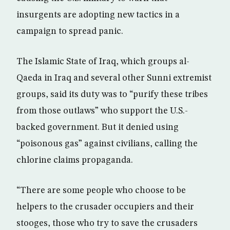
insurgents are adopting new tactics in a
campaign to spread panic.
The Islamic State of Iraq, which groups al-
Qaeda in Iraq and several other Sunni extremist
groups, said its duty was to “purify these tribes
from those outlaws” who support the U.S.-
backed government. But it denied using
“poisonous gas” against civilians, calling the
chlorine claims propaganda.
“There are some people who choose to be
helpers to the crusader occupiers and their
stooges, those who try to save the crusaders