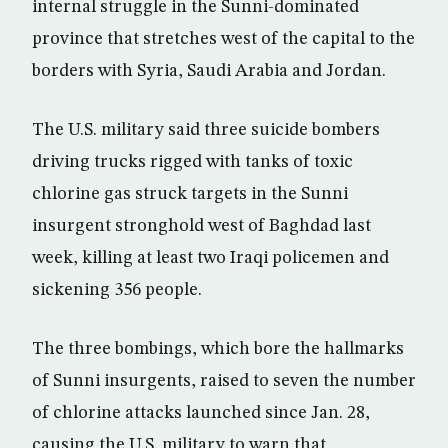
internal struggle in the Sunni-dominated
province that stretches west of the capital to the
borders with Syria, Saudi Arabia and Jordan.
The U.S. military said three suicide bombers
driving trucks rigged with tanks of toxic
chlorine gas struck targets in the Sunni
insurgent stronghold west of Baghdad last
week, killing at least two Iraqi policemen and
sickening 356 people.
The three bombings, which bore the hallmarks
of Sunni insurgents, raised to seven the number
of chlorine attacks launched since Jan. 28,
causing the U.S. military to warn that