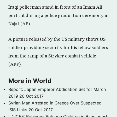
Iraqi policeman stand in front of an Imam Ali
portrait during a police graduation ceremony in
Najaf (AP)
A picture released by the US military shows US
soldier providing security for his fellow soldiers
from the ramp of a Stryker combat vehicle
(AFP)
More in World
Report: Japan Emperor Abdication Set for March
2019
20 Oct 2017
Syrian Man Arrested in Greece Over Suspected
ISIS Links
20 Oct 2017
UNICEF: Rohingya Refugee Children in Bangladesh