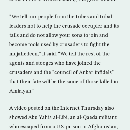
“We tell our people from the tribes and tribal
leaders not to help the crusade occupier and its
tails and do not allow your sons to join and
become tools used by crusaders to fight the
mujahedeen,” it said. “We tell the rest of the
agents and stooges who have joined the
crusaders and the “council of Anbar infidels”
that their fate will be the same of those killed in
Amiriyah.”
A video posted on the Internet Thursday also
showed Abu Yahia al-Libi, an al-Qaeda militant
who escaped from a U.S. prison in Afghanistan,