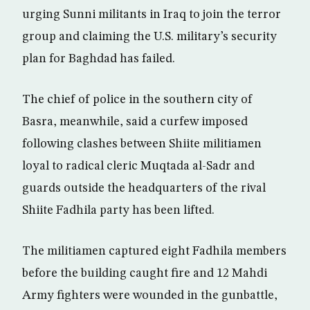
urging Sunni militants in Iraq to join the terror
group and claiming the U.S. military’s security
plan for Baghdad has failed.
The chief of police in the southern city of
Basra, meanwhile, said a curfew imposed
following clashes between Shiite militiamen
loyal to radical cleric Muqtada al-Sadr and
guards outside the headquarters of the rival
Shiite Fadhila party has been lifted.
The militiamen captured eight Fadhila members
before the building caught fire and 12 Mahdi
Army fighters were wounded in the gunbattle,