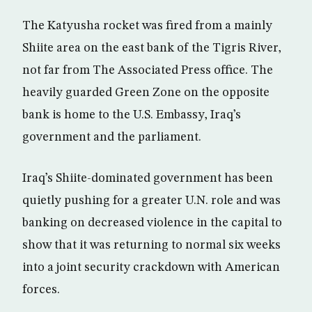
The Katyusha rocket was fired from a mainly
Shiite area on the east bank of the Tigris River,
not far from The Associated Press office. The
heavily guarded Green Zone on the opposite
bank is home to the U.S. Embassy, Iraq’s
government and the parliament.
Iraq’s Shiite-dominated government has been
quietly pushing for a greater U.N. role and was
banking on decreased violence in the capital to
show that it was returning to normal six weeks
into a joint security crackdown with American
forces.