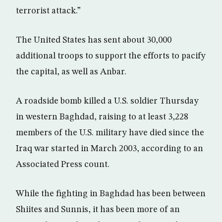
terrorist attack.”
The United States has sent about 30,000
additional troops to support the efforts to pacify
the capital, as well as Anbar.
A roadside bomb killed a U.S. soldier Thursday
in western Baghdad, raising to at least 3,228
members of the U.S. military have died since the
Iraq war started in March 2003, according to an
Associated Press count.
While the fighting in Baghdad has been between
Shiites and Sunnis, it has been more of an