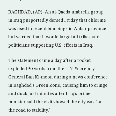
BAGHDAD, (AP) -An al-Qaeda umbrella group
in Iraq purportedly denied Friday that chlorine
was used in recent bombings in Anbar province
but warned that it would target all tribes and
politicians supporting U.S. efforts in Iraq.
The statement came a day after a rocket
exploded 50 yards from the U.N. Secretary-
General Ban Ki-moon during a news conference
in Baghdad’s Green Zone, causing him to cringe
and duck just minutes after Iraq’s prime
minister said the visit showed the city was “on
the road to stability.”