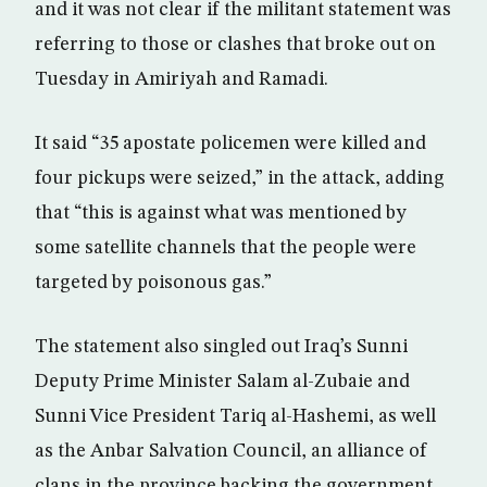
and it was not clear if the militant statement was
referring to those or clashes that broke out on
Tuesday in Amiriyah and Ramadi.
It said “35 apostate policemen were killed and
four pickups were seized,” in the attack, adding
that “this is against what was mentioned by
some satellite channels that the people were
targeted by poisonous gas.”
The statement also singled out Iraq’s Sunni
Deputy Prime Minister Salam al-Zubaie and
Sunni Vice President Tariq al-Hashemi, as well
as the Anbar Salvation Council, an alliance of
clans in the province backing the government.