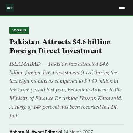
WORLD
Pakistan Attracts $4.6 billion
Foreign Direct Investment
ISLAMABAD — Pakistan has attracted $4.6
billion foreign direct investment (FDI) during the
last eight months as compared to $ 1.89 billion in
the same period last year, Economic Advisor to the
Ministry of Finance Dr Ashfaq Hassan Khan said.
A surge of 147 percent has been recorded in FDI.
In F
Asharq Al-Awsat Editorial
·
24 March 2007