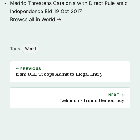
Madrid Threatens Catalonia with Direct Rule amid
Independence Bid
19 Oct 2017
Browse all in World →
Tags:
World
← PREVIOUS
Iran: U.K. Troops Admit to Illegal Entry
NEXT →
Lebanon’s Ironic Democracy