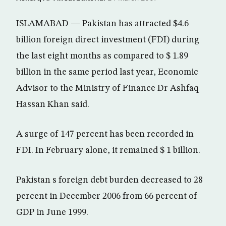
ISLAMABAD — Pakistan has attracted $4.6
billion foreign direct investment (FDI) during
the last eight months as compared to $ 1.89
billion in the same period last year, Economic
Advisor to the Ministry of Finance Dr Ashfaq
Hassan Khan said.
A surge of 147 percent has been recorded in
FDI. In February alone, it remained $ 1 billion.
Pakistan s foreign debt burden decreased to 28
percent in December 2006 from 66 percent of
GDP in June 1999.