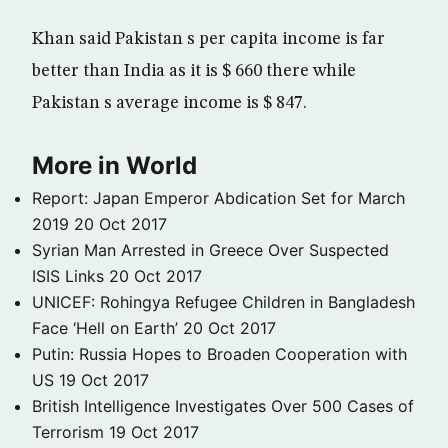
Khan said Pakistan s per capita income is far
better than India as it is $ 660 there while
Pakistan s average income is $ 847.
More in World
Report: Japan Emperor Abdication Set for March
2019
20 Oct 2017
Syrian Man Arrested in Greece Over Suspected
ISIS Links
20 Oct 2017
UNICEF: Rohingya Refugee Children in Bangladesh
Face ‘Hell on Earth’
20 Oct 2017
Putin: Russia Hopes to Broaden Cooperation with
US
19 Oct 2017
British Intelligence Investigates Over 500 Cases of
Terrorism
19 Oct 2017