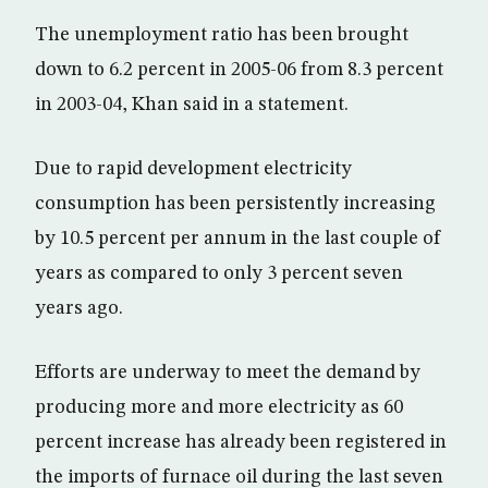
The unemployment ratio has been brought
down to 6.2 percent in 2005-06 from 8.3 percent
in 2003-04, Khan said in a statement.
Due to rapid development electricity
consumption has been persistently increasing
by 10.5 percent per annum in the last couple of
years as compared to only 3 percent seven
years ago.
Efforts are underway to meet the demand by
producing more and more electricity as 60
percent increase has already been registered in
the imports of furnace oil during the last seven