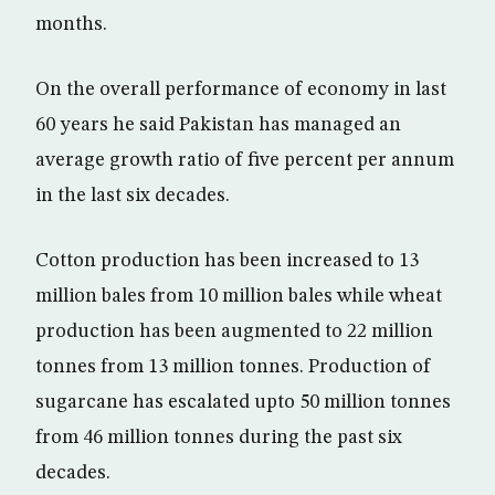
months.
On the overall performance of economy in last
60 years he said Pakistan has managed an
average growth ratio of five percent per annum
in the last six decades.
Cotton production has been increased to 13
million bales from 10 million bales while wheat
production has been augmented to 22 million
tonnes from 13 million tonnes. Production of
sugarcane has escalated upto 50 million tonnes
from 46 million tonnes during the past six
decades.