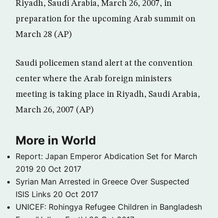
Riyadh, Saudi Arabia, March 26, 2007, in
preparation for the upcoming Arab summit on
March 28 (AP)
Saudi policemen stand alert at the convention
center where the Arab foreign ministers
meeting is taking place in Riyadh, Saudi Arabia,
March 26, 2007 (AP)
More in World
Report: Japan Emperor Abdication Set for March
2019
20 Oct 2017
Syrian Man Arrested in Greece Over Suspected
ISIS Links
20 Oct 2017
UNICEF: Rohingya Refugee Children in Bangladesh