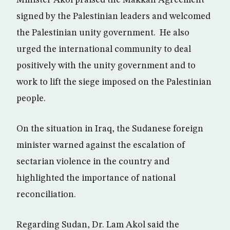
Minister Akol praised the Makkah Agreement
signed by the Palestinian leaders and welcomed
the Palestinian unity government. He also
urged the international community to deal
positively with the unity government and to
work to lift the siege imposed on the Palestinian
people.
On the situation in Iraq, the Sudanese foreign
minister warned against the escalation of
sectarian violence in the country and
highlighted the importance of national
reconciliation.
Regarding Sudan, Dr. Lam Akol said the