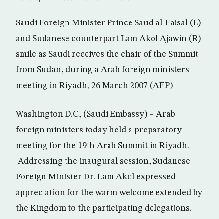
Saudi Foreign Minister Prince Saud al-Faisal (L)
and Sudanese counterpart Lam Akol Ajawin (R)
smile as Saudi receives the chair of the Summit
from Sudan, during a Arab foreign ministers
meeting in Riyadh, 26 March 2007 (AFP)
Washington D.C, (Saudi Embassy) – Arab
foreign ministers today held a preparatory
meeting for the 19th Arab Summit in Riyadh.
Addressing the inaugural session, Sudanese
Foreign Minister Dr. Lam Akol expressed
appreciation for the warm welcome extended by
the Kingdom to the participating delegations.