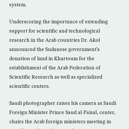
system.
Underscoring the importance of extending
support for scientific and technological
research in the Arab countries Dr. Akol
announced the Sudanese government’s
donation of land in Khartoum for the
establishment of the Arab Federation of
Scientific Research as well as specialized
scientific centers.
Saudi photographer raises his camera as Saudi
Foreign Minister Prince Saud al-Faisal, center,
chairs the Arab foreign ministers meeting in