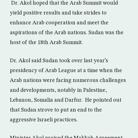
Dr. Akol hoped that the Arab Summit would
yield positive results and take strides to
enhance Arab cooperation and meet the
aspirations of the Arab nations. Sudan was the
host of the 18th Arab Summit.
Dr. Akol said Sudan took over last year’s
presidency of Arab League at a time when the
Arab nations were facing numerous challenges
and developments, notably in Palestine,
Lebanon, Somalia and Darfur. He pointed out
that Sudan strove to put an end to the
aggressive Israeli practices.