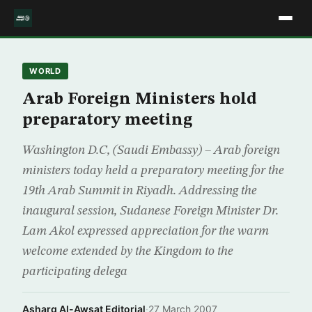
WORLD
Arab Foreign Ministers hold
preparatory meeting
Washington D.C, (Saudi Embassy) – Arab foreign
ministers today held a preparatory meeting for the
19th Arab Summit in Riyadh. Addressing the
inaugural session, Sudanese Foreign Minister Dr.
Lam Akol expressed appreciation for the warm
welcome extended by the Kingdom to the
participating delega
Asharq Al-Awsat Editorial
·
27 March 2007