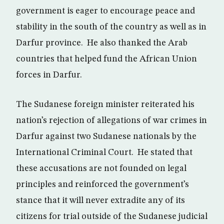
government is eager to encourage peace and
stability in the south of the country as well as in
Darfur province. He also thanked the Arab
countries that helped fund the African Union
forces in Darfur.
The Sudanese foreign minister reiterated his
nation’s rejection of allegations of war crimes in
Darfur against two Sudanese nationals by the
International Criminal Court. He stated that
these accusations are not founded on legal
principles and reinforced the government’s
stance that it will never extradite any of its
citizens for trial outside of the Sudanese judicial