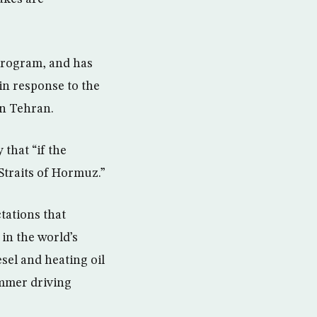
program, and has
in response to the
on Tehran.
that “if the
Straits of Hormuz.”
ctations that
in the world’s
esel and heating oil
ummer driving