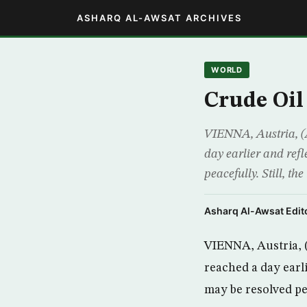
ASHARQ AL-AWSAT ARCHIVES
WORLD
Crude Oil
VIENNA, Austria, (A
day earlier and refl
peacefully. Still, t
Asharq Al-Awsat Edito
VIENNA, Austria, (
reached a day earli
may be resolved pe