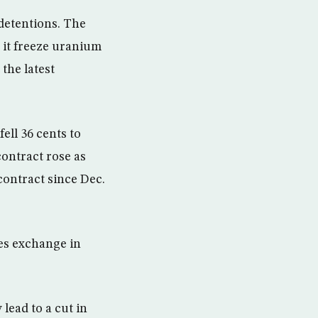
 detentions. The
t it freeze uranium
the latest
ell 36 cents to
contract rose as
contract since Dec.
res exchange in
lead to a cut in