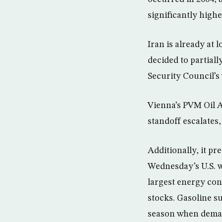
significantly highe
Iran is already at
decided to partial
Security Council’s
Vienna’s PVM Oil As
standoff escalates,
Additionally, it pr
Wednesday’s U.S. w
largest energy cons
stocks. Gasoline s
season when deman