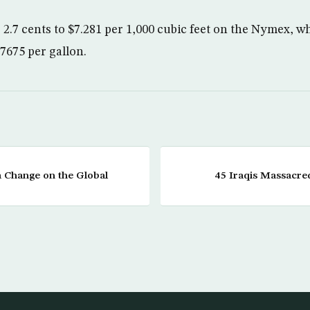
2.7 cents to $7.281 per 1,000 cubic feet on the Nymex, whi
.7675 per gallon.
 a Change on the Global
45 Iraqis Massacred