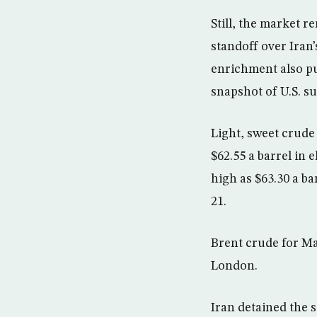
Still, the market r
standoff over Iran’
enrichment also put
snapshot of U.S. su
Light, sweet crude
$62.55 a barrel in
high as $63.30 a b
21.
Brent crude for Ma
London.
Iran detained the s