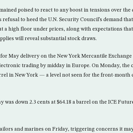
emained poised to react to any boost in tensions over the
s refusal to heed the U.N. Security Council’s demand tha
 a high floor under prices, along with expectations that 
pplies will reveal substantial stock draws.
 for May delivery on the New York Mercantile Exchange f
 electronic trading by midday in Europe. On Monday, the 
arrel in New York — a level not seen for the front-month 
y was down 2.3 cents at $64.18 a barrel on the ICE Futu
ailors and marines on Friday, triggering concerns it may 