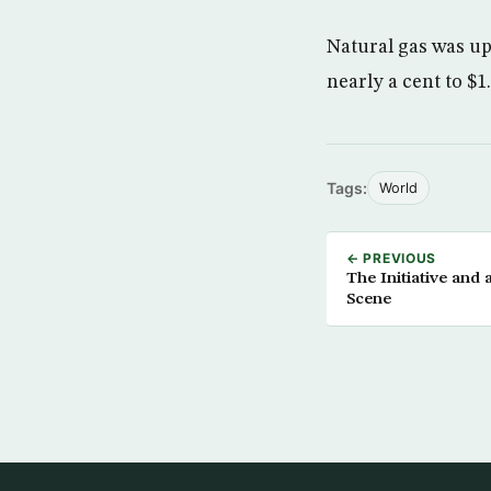
Natural gas was up 
nearly a cent to $1
Tags:
World
← PREVIOUS
The Initiative and
Scene