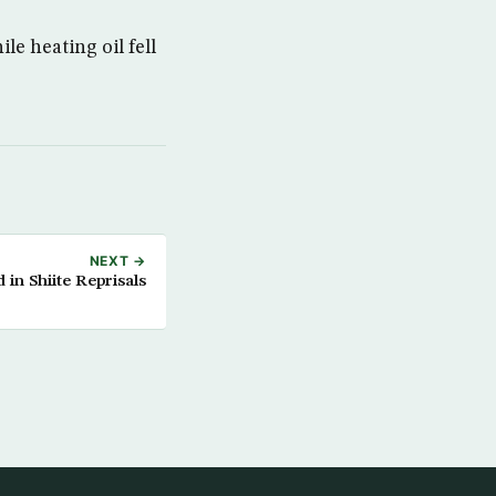
le heating oil fell
NEXT →
 in Shiite Reprisals