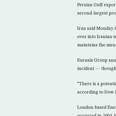
Persian Gulf expor
second-largest pro
Iran said Monday i
over into Iranian w
maintains the men w
Eurasia Group anal
incident — though
“There is a potenti
according to Dow 
London-based Energ
occurred in 2004, b