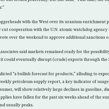
r.”
 loggerheads with the West over its uranium enrichment 
ly cut cooperation with the U.N. atomic watchdog agency 
 vote over the weekend to approve additional sanctions 
sociates said markets remained ready for the possibility 
 it could eventually disrupt (crude) exports through the 
edicted “a bullish forecast for products,” alluding to expe
eekly petroleum supply report, a key indicator of usage 
umer, will show relatively large declines in gasoline, di
upplies have fallen for the past six weeks ahead of the s
d usually peaks.