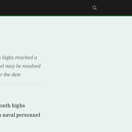
h highs reached a
nel may be resolved
r the dete
month highs
sh naval personnel