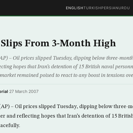
ENGLISH
TURKISH
PERSIAN
URDU
 Slips From 3-Month High
P) – Oil prices slipped Tuesday, dipping below three-mont
ecting hopes that Iran’s detention of 15 British naval person
he market remained poised to react to any boost in tensions ove
rial
·
27 March 2007
AP) – Oil prices slipped Tuesday, dipping below three-
er and reflecting hopes that Iran’s detention of 15 Briti
acefully.