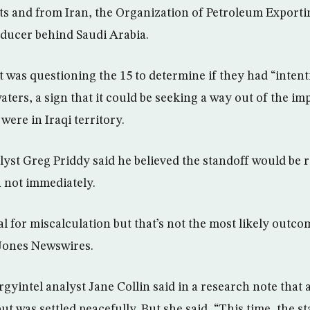
ts and from Iran, the Organization of Petroleum Exporti
ducer behind Saudi Arabia.
t was questioning the 15 to determine if they had “intent
aters, a sign that it could be seeking a way out of the im
ere in Iraqi territory.
yst Greg Priddy said he believed the standoff would be 
 not immediately.
al for miscalculation but that’s not the most likely outcom
Jones Newswires.
yintel analyst Jane Collin said in a research note that a
ut was settled peacefully. But she said, “This time, the s