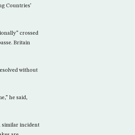
ng Countries’
ionally” crossed
passe. Britain
resolved without
e,” he said,
 similar incident
takes are