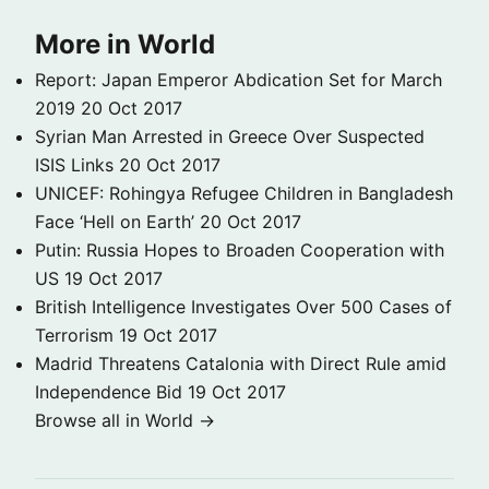
More in World
Report: Japan Emperor Abdication Set for March
2019
20 Oct 2017
Syrian Man Arrested in Greece Over Suspected
ISIS Links
20 Oct 2017
UNICEF: Rohingya Refugee Children in Bangladesh
Face ‘Hell on Earth’
20 Oct 2017
Putin: Russia Hopes to Broaden Cooperation with
US
19 Oct 2017
British Intelligence Investigates Over 500 Cases of
Terrorism
19 Oct 2017
Madrid Threatens Catalonia with Direct Rule amid
Independence Bid
19 Oct 2017
Browse all in World →