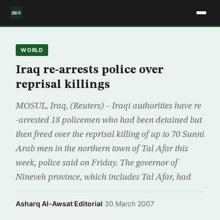
WORLD
Iraq re-arrests police over
reprisal killings
MOSUL, Iraq, (Reuters) – Iraqi authorities have re
-arrested 18 policemen who had been detained but
then freed over the reprisal killing of up to 70 Sunni
Arab men in the northern town of Tal Afar this
week, police said on Friday. The governor of
Nineveh province, which includes Tal Afar, had
Asharq Al-Awsat Editorial
·
30 March 2007