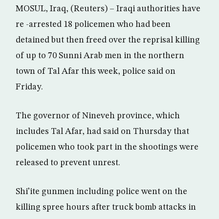
MOSUL, Iraq, (Reuters) – Iraqi authorities have
re -arrested 18 policemen who had been
detained but then freed over the reprisal killing
of up to 70 Sunni Arab men in the northern
town of Tal Afar this week, police said on
Friday.
The governor of Nineveh province, which
includes Tal Afar, had said on Thursday that
policemen who took part in the shootings were
released to prevent unrest.
Shi’ite gunmen including police went on the
killing spree hours after truck bomb attacks in