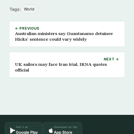
Tags:
World
← PREVIOUS
Australian ministers say Guantanamo detainee
Hicks’ sentence could vary widely
NEXT →
UK sailors may face Iran trial, IRNA quotes
official
Get it on
Download on the
Google Play
App Store