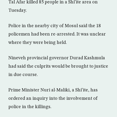
Tal Afar killed 85 people in a Shi’ite area on
Tuesday.
Police in the nearby city of Mosul said the 18
policemen had been re-arrested. It was unclear
where they were being held.
Nineveh provincial governor Durad Kashmula
had said the culprits would be brought to justice
in due course.
Prime Minister Nuri al-Maliki, a Shi’ite, has
ordered an inquiry into the involvement of
police in the killings.