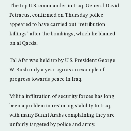
The top U.S. commander in Iraq, General David
Petraeus, confirmed on Thursday police
appeared to have carried out “retribution
killings” after the bombings, which he blamed
on al Qaeda.
Tal Afar was held up by U.S. President George
W. Bush only a year ago as an example of
progress towards peace in Iraq.
Militia infiltration of security forces has long
been a problem in restoring stability to Iraq,
with many Sunni Arabs complaining they are
unfairly targeted by police and army.