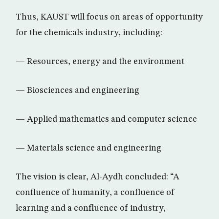
Thus, KAUST will focus on areas of opportunity
for the chemicals industry, including:
— Resources, energy and the environment
— Biosciences and engineering
— Applied mathematics and computer science
— Materials science and engineering
The vision is clear, Al-Aydh concluded: “A
confluence of humanity, a confluence of
learning and a confluence of industry,