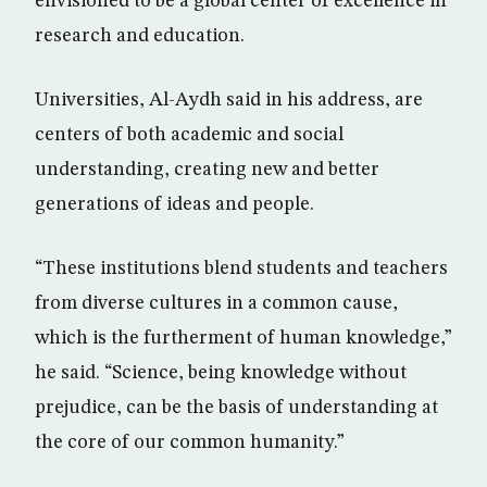
envisioned to be a global center of excellence in
research and education.
Universities, Al-Aydh said in his address, are
centers of both academic and social
understanding, creating new and better
generations of ideas and people.
“These institutions blend students and teachers
from diverse cultures in a common cause,
which is the furtherment of human knowledge,”
he said. “Science, being knowledge without
prejudice, can be the basis of understanding at
the core of our common humanity.”