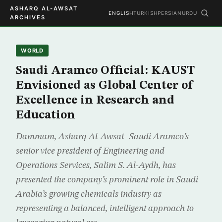
ASHARQ AL-AWSAT
ENGLISH
TURKISH
PERSIAN
URDU
ARCHIVES
WORLD
Saudi Aramco Official: KAUST
Envisioned as Global Center of
Excellence in Research and
Education
Dammam, Asharq Al-Awsat- Saudi Aramco’s
senior vice president of Engineering and
Operations Services, Salim S. Al-Aydh, has
presented the company’s prominent role in Saudi
Arabia’s growing chemicals industry as
representing a balanced, intelligent approach to