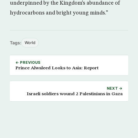
underpinned by the Kingdom’s abundance of
hydrocarbons and bright young minds.”
Tags:
World
← PREVIOUS
Prince Alwaleed Looks to Asia: Report
NEXT →
Israeli soldiers wound 2 Palestinians in Gaza