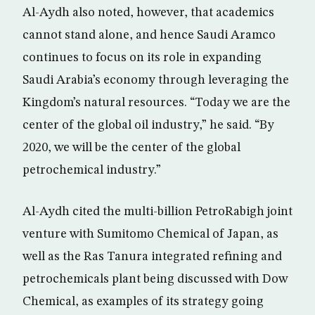
Al-Aydh also noted, however, that academics
cannot stand alone, and hence Saudi Aramco
continues to focus on its role in expanding
Saudi Arabia’s economy through leveraging the
Kingdom’s natural resources. “Today we are the
center of the global oil industry,” he said. “By
2020, we will be the center of the global
petrochemical industry.”
Al-Aydh cited the multi-billion PetroRabigh joint
venture with Sumitomo Chemical of Japan, as
well as the Ras Tanura integrated refining and
petrochemicals plant being discussed with Dow
Chemical, as examples of its strategy going