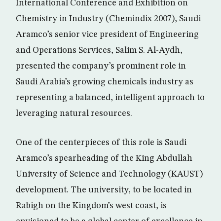
International Conference and Exhibition on
Chemistry in Industry (Chemindix 2007), Saudi
Aramco’s senior vice president of Engineering
and Operations Services, Salim S. Al-Aydh,
presented the company’s prominent role in
Saudi Arabia’s growing chemicals industry as
representing a balanced, intelligent approach to
leveraging natural resources.
One of the centerpieces of this role is Saudi
Aramco’s spearheading of the King Abdullah
University of Science and Technology (KAUST)
development. The university, to be located in
Rabigh on the Kingdom’s west coast, is