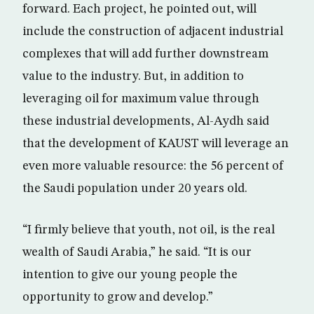
forward. Each project, he pointed out, will
include the construction of adjacent industrial
complexes that will add further downstream
value to the industry. But, in addition to
leveraging oil for maximum value through
these industrial developments, Al-Aydh said
that the development of KAUST will leverage an
even more valuable resource: the 56 percent of
the Saudi population under 20 years old.
“I firmly believe that youth, not oil, is the real
wealth of Saudi Arabia,” he said. “It is our
intention to give our young people the
opportunity to grow and develop.”