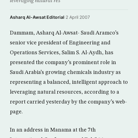
leveraging natural res
Asharq Al-Awsat Editorial
·
2 April 2007
Dammam, Asharq Al-Awsat- Saudi Aramco’s
senior vice president of Engineering and
Operations Services, Salim S. Al-Aydh, has
presented the company’s prominent role in
Saudi Arabia’s growing chemicals industry as
representing a balanced, intelligent approach to
leveraging natural resources, according to a
report carried yesterday by the company’s web-
page.
In an address in Manama at the 7th