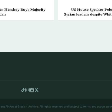
er Hershey Buys Majority
US House Speaker Pelos
Firm
Syrian leaders despite Whi
arq Al-Awsat English Archive. All rights reserved and subject to terms and usage agre