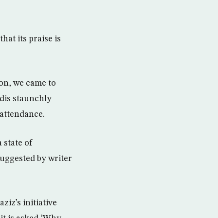
hat its praise is
ion, we came to
udis staunchly
 attendance.
 state of
 suggested by writer
ziz’s initiative