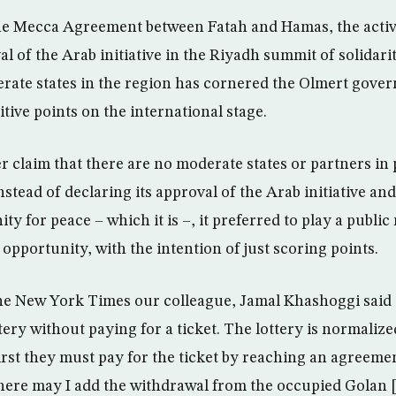
 the Mecca Agreement between Fatah and Hamas, the activ
 of the Arab initiative in the Riyadh summit of solidarit
erate states in the region has cornered the Olmert gove
sitive points on the international stage.
r claim that there are no moderate states or partners in 
stead of declaring its approval of the Arab initiative and
ty for peace – which it is –, it preferred to play a public
l opportunity, with the intention of just scoring points.
the New York Times our colleague, Jamal Khashoggi said t
tery without paying for a ticket. The lottery is normalize
first they must pay for the ticket by reaching an agreeme
 here may I add the withdrawal from the occupied Golan 