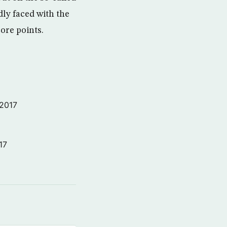
dly faced with the
ore points.
 2017
17