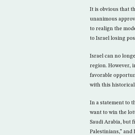
It is obvious that
unanimous approval
to realign the mod
to Israel losing po
Israel can no longe
region. However, in
favorable opportuni
with this historica
In a statement to 
want to win the lot
Saudi Arabia, but 
Palestinians,” and