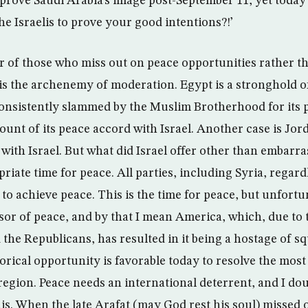
prove Saudi Arabia’s image post-September 11, yet today 
the Israelis to prove your good intentions?!’
or of those who miss out on peace opportunities rather 
el is the archenemy of moderation. Egypt is a stronghold 
consistently slammed by the Muslim Brotherhood for its p
unt of its peace accord with Israel. Another case is Jor
with Israel. But what did Israel offer other than embarra
riate time for peace. All parties, including Syria, regardl
 to achieve peace. This is the time for peace, but unfortu
sor of peace, and by that I mean America, which, due to
the Republicans, has resulted in it being a hostage of s
torical opportunity is favorable today to resolve the mos
region. Peace needs an international deterrent, and I dou
is. When the late Arafat (may God rest his soul) missed 