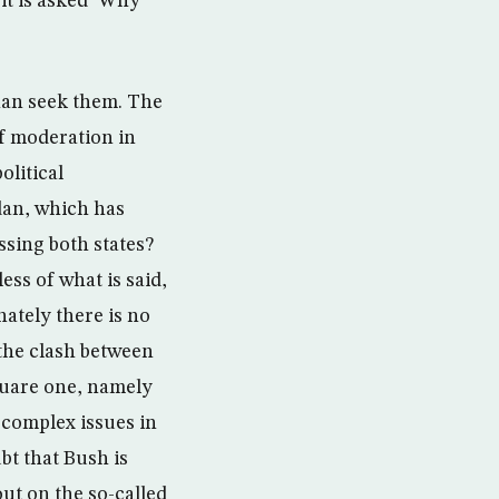
it is asked ‘Why
than seek them. The
of moderation in
olitical
dan, which has
ssing both states?
ess of what is said,
nately there is no
 the clash between
quare one, namely
t complex issues in
bt that Bush is
out on the so-called