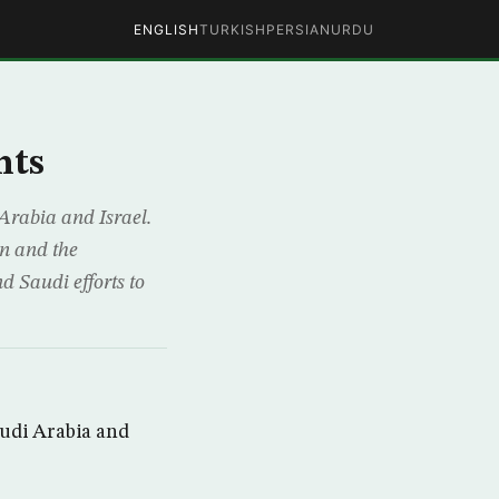
ENGLISH
TURKISH
PERSIAN
URDU
nts
Arabia and Israel.
on and the
d Saudi efforts to
audi Arabia and