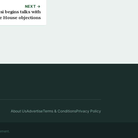
NEXT →
i begins talks with
te House objections
About Us
Advertise
Terms & Conditions
Privacy Policy
ement.