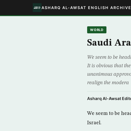
ASHARQ AL-AWSAT ENGLISH ARCHIV
WORLD
Saudi Ara
We seem to be headi
It is obvious that 
unanimous approval 
realign the modera
Asharq Al-Awsat Edito
We seem to be head
Israel.