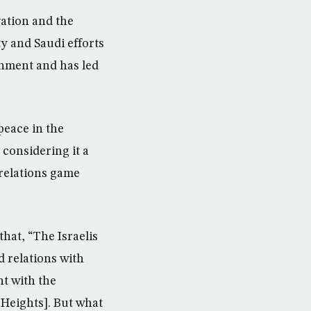
ation and the
y and Saudi efforts
rnment and has led
peace in the
 considering it a
 relations game
hat, “The Israelis
d relations with
nt with the
[Heights]. But what