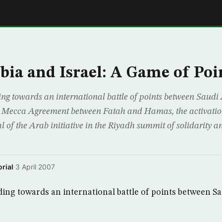
E
bia and Israel: A Game of Poi
ng towards an international battle of points between Saudi 
the Mecca Agreement between Fatah and Hamas, the activati
of the Arab initiative in the Riyadh summit of solidarity an
rial
·
3 April 2007
ing towards an international battle of points between S