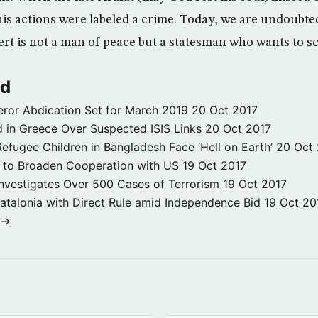
his actions were labeled a crime. Today, we are undoubte
rt is not a man of peace but a statesman who wants to sc
ld
ror Abdication Set for March 2019
20 Oct 2017
 in Greece Over Suspected ISIS Links
20 Oct 2017
fugee Children in Bangladesh Face ‘Hell on Earth’
20 Oct
s to Broaden Cooperation with US
19 Oct 2017
e Investigates Over 500 Cases of Terrorism
19 Oct 2017
atalonia with Direct Rule amid Independence Bid
19 Oct 20
 →