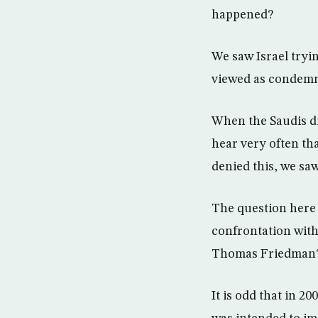
happened?
We saw Israel tryin
viewed as condemn
When the Saudis di
hear very often th
denied this, we sa
The question here i
confrontation with 
Thomas Friedman
It is odd that in 2