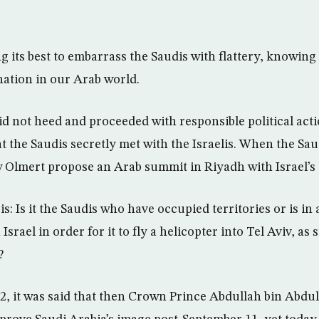
g its best to embarrass the Saudis with flattery, knowing t
ation in our Arab world.
d not heed and proceeded with responsible political act
at the Saudis secretly met with the Israelis. When the Sa
w Olmert propose an Arab summit in Riyadh with Israel’s
s: Is it the Saudis who have occupied territories or is in a
Israel in order for it to fly a helicopter into Tel Aviv, as
?
002, it was said that then Crown Prince Abdullah bin Abdula