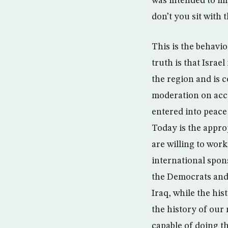
was intended to im
don’t you sit with 
This is the behavi
truth is that Isra
the region and is 
moderation on acco
entered into peace 
Today is the approp
are willing to work
international spon
the Democrats and 
Iraq, while the his
the history of our 
capable of doing th