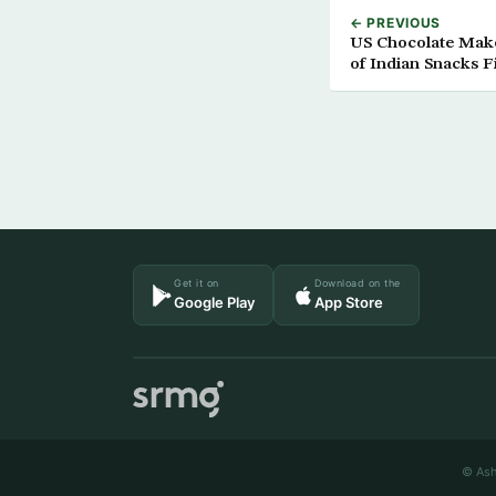
← PREVIOUS
US Chocolate Mak
of Indian Snacks 
Get it on
Download on the
Google Play
App Store
© Ash