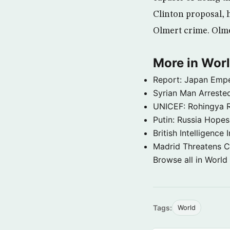
Clinton proposal, 
Olmert crime. Olme
More in Wor
Report: Japan Empe
Syrian Man Arrested
UNICEF: Rohingya Re
Putin: Russia Hope
British Intelligenc
Madrid Threatens C
Browse all in World
Tags:
World