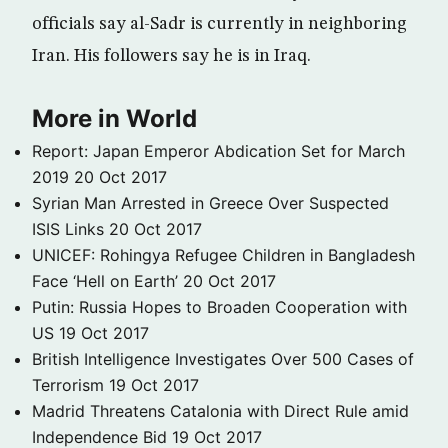
officials say al-Sadr is currently in neighboring
Iran. His followers say he is in Iraq.
More in World
Report: Japan Emperor Abdication Set for March
2019
20 Oct 2017
Syrian Man Arrested in Greece Over Suspected
ISIS Links
20 Oct 2017
UNICEF: Rohingya Refugee Children in Bangladesh
Face ‘Hell on Earth’
20 Oct 2017
Putin: Russia Hopes to Broaden Cooperation with
US
19 Oct 2017
British Intelligence Investigates Over 500 Cases of
Terrorism
19 Oct 2017
Madrid Threatens Catalonia with Direct Rule amid
Independence Bid
19 Oct 2017