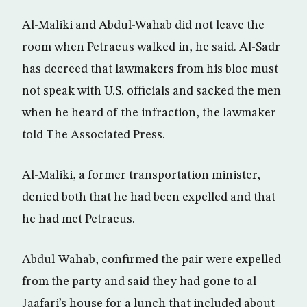
Al-Maliki and Abdul-Wahab did not leave the
room when Petraeus walked in, he said. Al-Sadr
has decreed that lawmakers from his bloc must
not speak with U.S. officials and sacked the men
when he heard of the infraction, the lawmaker
told The Associated Press.
Al-Maliki, a former transportation minister,
denied both that he had been expelled and that
he had met Petraeus.
Abdul-Wahab, confirmed the pair were expelled
from the party and said they had gone to al-
Jaafari’s house for a lunch that included about