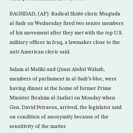
BAGHDAD, (AP) -Radical Shiite cleric Muqtada
al-Sadr on Wednesday fired two senior members
of his movement after they met with the top U.S.
military officer in Iraq, a lawmaker close to the
anti-American cleric said.
Salam al-Maliki and Qusai Abdul-Wahab,
members of parliament in al-Sadr’s bloc, were
having dinner at the home of former Prime
Minister Ibrahim al-Jaafari on Monday when
Gen. David Petraeus, arrived, the legislator said
on condition of anonymity because of the
sensitivity of the matter.