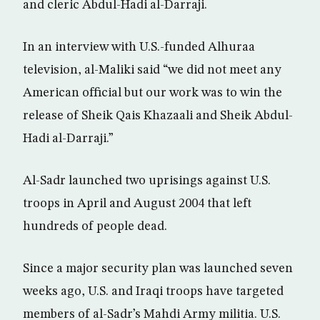
and cleric Abdul-Hadi al-Darraji.
In an interview with U.S.-funded Alhuraa
television, al-Maliki said “we did not meet any
American official but our work was to win the
release of Sheik Qais Khazaali and Sheik Abdul-
Hadi al-Darraji.”
Al-Sadr launched two uprisings against U.S.
troops in April and August 2004 that left
hundreds of people dead.
Since a major security plan was launched seven
weeks ago, U.S. and Iraqi troops have targeted
members of al-Sadr’s Mahdi Army militia. U.S.