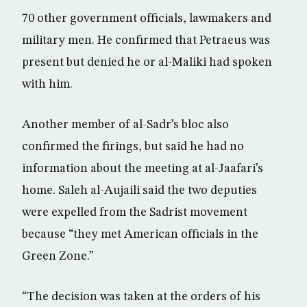
70 other government officials, lawmakers and
military men. He confirmed that Petraeus was
present but denied he or al-Maliki had spoken
with him.
Another member of al-Sadr’s bloc also
confirmed the firings, but said he had no
information about the meeting at al-Jaafari’s
home. Saleh al-Aujaili said the two deputies
were expelled from the Sadrist movement
because “they met American officials in the
Green Zone.”
“The decision was taken at the orders of his