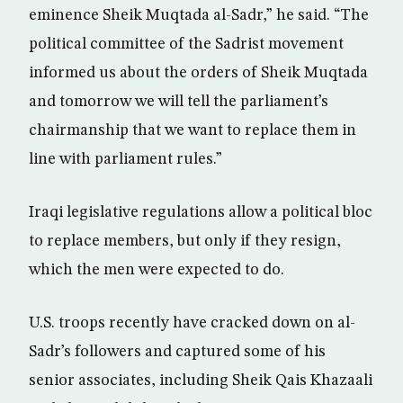
eminence Sheik Muqtada al-Sadr,” he said. “The
political committee of the Sadrist movement
informed us about the orders of Sheik Muqtada
and tomorrow we will tell the parliament’s
chairmanship that we want to replace them in
line with parliament rules.”
Iraqi legislative regulations allow a political bloc
to replace members, but only if they resign,
which the men were expected to do.
U.S. troops recently have cracked down on al-
Sadr’s followers and captured some of his
senior associates, including Sheik Qais Khazaali