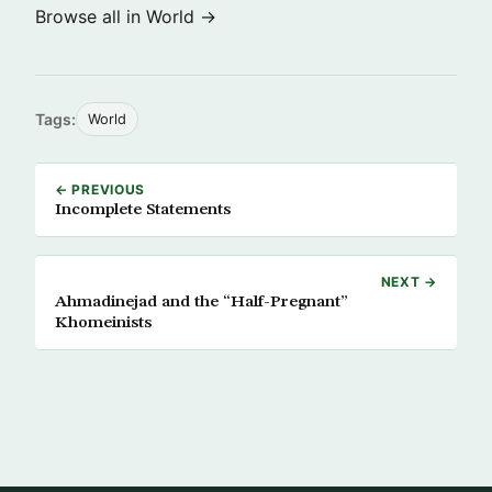
Browse all in World →
Tags:
World
← PREVIOUS
Incomplete Statements
NEXT →
Ahmadinejad and the “Half-Pregnant”
Khomeinists