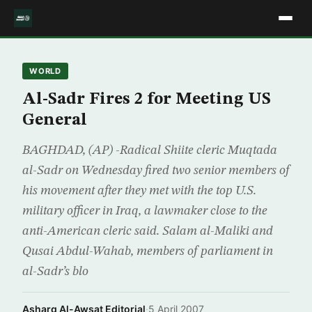
WORLD
Al-Sadr Fires 2 for Meeting US
General
BAGHDAD, (AP) -Radical Shiite cleric Muqtada
al-Sadr on Wednesday fired two senior members of
his movement after they met with the top U.S.
military officer in Iraq, a lawmaker close to the
anti-American cleric said. Salam al-Maliki and
Qusai Abdul-Wahab, members of parliament in
al-Sadr’s blo
Asharq Al-Awsat Editorial
·
5 April 2007