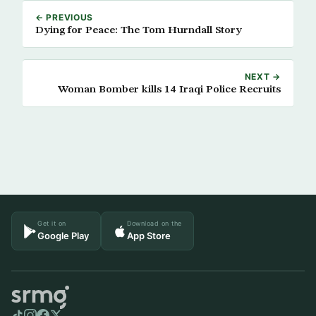
← PREVIOUS
Dying for Peace: The Tom Hurndall Story
NEXT →
Woman Bomber kills 14 Iraqi Police Recruits
Get it on
Download on the
Google Play
App Store