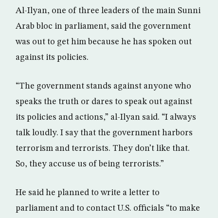
Al-Ilyan, one of three leaders of the main Sunni
Arab bloc in parliament, said the government
was out to get him because he has spoken out
against its policies.
“The government stands against anyone who
speaks the truth or dares to speak out against
its policies and actions,” al-Ilyan said. “I always
talk loudly. I say that the government harbors
terrorism and terrorists. They don’t like that.
So, they accuse us of being terrorists.”
He said he planned to write a letter to
parliament and to contact U.S. officials “to make