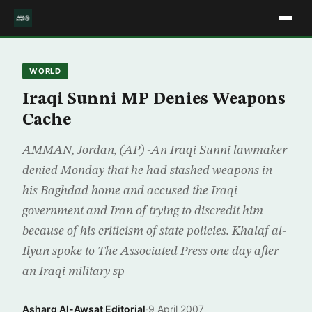
WORLD
Iraqi Sunni MP Denies Weapons
Cache
AMMAN, Jordan, (AP) -An Iraqi Sunni lawmaker
denied Monday that he had stashed weapons in
his Baghdad home and accused the Iraqi
government and Iran of trying to discredit him
because of his criticism of state policies. Khalaf al-
Ilyan spoke to The Associated Press one day after
an Iraqi military sp
Asharq Al-Awsat Editorial
·
9 April 2007