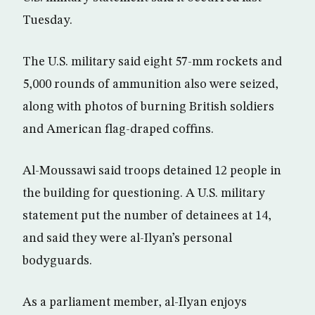
Tuesday.
The U.S. military said eight 57-mm rockets and
5,000 rounds of ammunition also were seized,
along with photos of burning British soldiers
and American flag-draped coffins.
Al-Moussawi said troops detained 12 people in
the building for questioning. A U.S. military
statement put the number of detainees at 14,
and said they were al-Ilyan’s personal
bodyguards.
As a parliament member, al-Ilyan enjoys