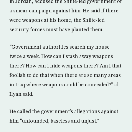
in Jordan, accused the Shiite-led government of
a smear campaign against him. He said if there
were weapons at his home, the Shiite-led
security forces must have planted them.
“Government authorities search my house
twice a week. How can I stash away weapons
there? How can I hide weapons there? Am I that
foolish to do that when there are so many areas
in Iraq where weapons could be concealed?” al-
Ilyan said.
He called the government’s allegations against
him “unfounded, baseless and unjust.”