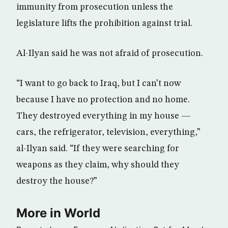
immunity from prosecution unless the
legislature lifts the prohibition against trial.
Al-Ilyan said he was not afraid of prosecution.
“I want to go back to Iraq, but I can’t now
because I have no protection and no home.
They destroyed everything in my house —
cars, the refrigerator, television, everything,”
al-Ilyan said. “If they were searching for
weapons as they claim, why should they
destroy the house?”
More in World