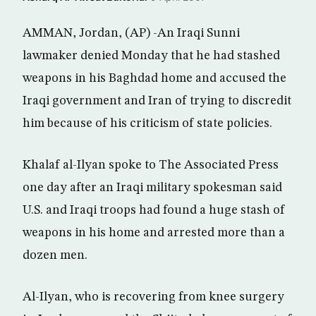
AMMAN, Jordan, (AP) -An Iraqi Sunni
lawmaker denied Monday that he had stashed
weapons in his Baghdad home and accused the
Iraqi government and Iran of trying to discredit
him because of his criticism of state policies.
Khalaf al-Ilyan spoke to The Associated Press
one day after an Iraqi military spokesman said
U.S. and Iraqi troops had found a huge stash of
weapons in his home and arrested more than a
dozen men.
Al-Ilyan, who is recovering from knee surgery