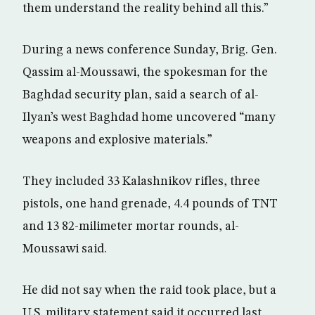
them understand the reality behind all this.”
During a news conference Sunday, Brig. Gen.
Qassim al-Moussawi, the spokesman for the
Baghdad security plan, said a search of al-
Ilyan’s west Baghdad home uncovered “many
weapons and explosive materials.”
They included 33 Kalashnikov rifles, three
pistols, one hand grenade, 4.4 pounds of TNT
and 13 82-milimeter mortar rounds, al-
Moussawi said.
He did not say when the raid took place, but a
U.S. military statement said it occurred last