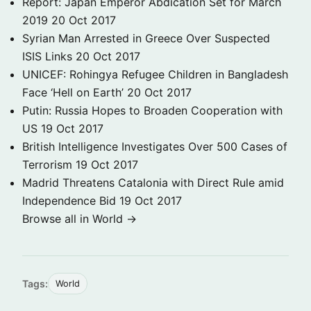
Report: Japan Emperor Abdication Set for March
2019
20 Oct 2017
Syrian Man Arrested in Greece Over Suspected
ISIS Links
20 Oct 2017
UNICEF: Rohingya Refugee Children in Bangladesh
Face ‘Hell on Earth’
20 Oct 2017
Putin: Russia Hopes to Broaden Cooperation with
US
19 Oct 2017
British Intelligence Investigates Over 500 Cases of
Terrorism
19 Oct 2017
Madrid Threatens Catalonia with Direct Rule amid
Independence Bid
19 Oct 2017
Browse all in World →
Tags:
World