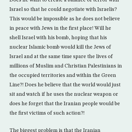
Does he want to create a balance of terror with
Israel so that he could negotiate with Israelis?
This would be impossible as he does not believe
in peace with Jews in the first place! Will he
shell Israel with his bomb, hoping that his
nuclear Islamic bomb would kill the Jews of
Israel and at the same time spare the lives of
millions of Muslim and Christian Palestinians in
the occupied territories and within the Green
Line?! Does he believe that the world would just
sit and watch if he uses the nuclear weapon or
does he forget that the Iranian people would be
the first victims of such action?!
The biggest problem is that the Iranian