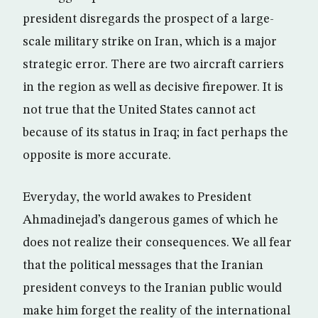
president disregards the prospect of a large-
scale military strike on Iran, which is a major
strategic error. There are two aircraft carriers
in the region as well as decisive firepower. It is
not true that the United States cannot act
because of its status in Iraq; in fact perhaps the
opposite is more accurate.
Everyday, the world awakes to President
Ahmadinejad’s dangerous games of which he
does not realize their consequences. We all fear
that the political messages that the Iranian
president conveys to the Iranian public would
make him forget the reality of the international