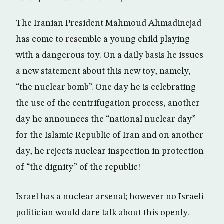
The Iranian President Mahmoud Ahmadinejad
has come to resemble a young child playing
with a dangerous toy. On a daily basis he issues
a new statement about this new toy, namely,
“the nuclear bomb”. One day he is celebrating
the use of the centrifugation process, another
day he announces the “national nuclear day”
for the Islamic Republic of Iran and on another
day, he rejects nuclear inspection in protection
of “the dignity” of the republic!
Israel has a nuclear arsenal; however no Israeli
politician would dare talk about this openly.