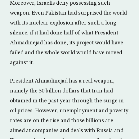
Moreover, Israelis deny possessing such
weapon. Even Pakistan had surprised the world
with its nuclear explosion after such a long
silence; if it had done half of what President
Ahmadinejad has done, its project would have
failed and the whole world would have moved
against it.
President Ahmadinejad has a real weapon,
namely the 50 billion dollars that Iran had
obtained in the past year through the surge in
oil prices. However, unemployment and poverty
rates are on the rise and those billions are
aimed at companies and deals with Russia and