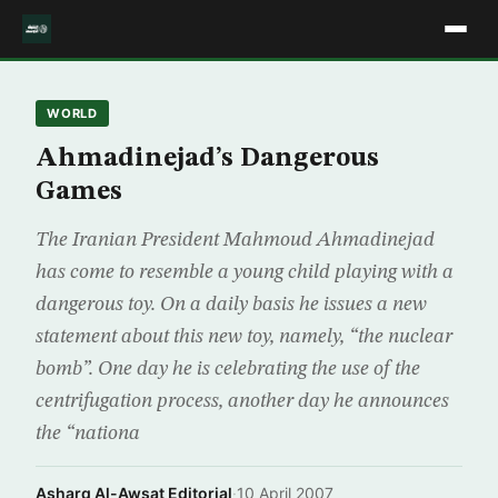
WORLD
Ahmadinejad’s Dangerous
Games
The Iranian President Mahmoud Ahmadinejad
has come to resemble a young child playing with a
dangerous toy. On a daily basis he issues a new
statement about this new toy, namely, “the nuclear
bomb”. One day he is celebrating the use of the
centrifugation process, another day he announces
the “nationa
Asharq Al-Awsat Editorial
·
10 April 2007