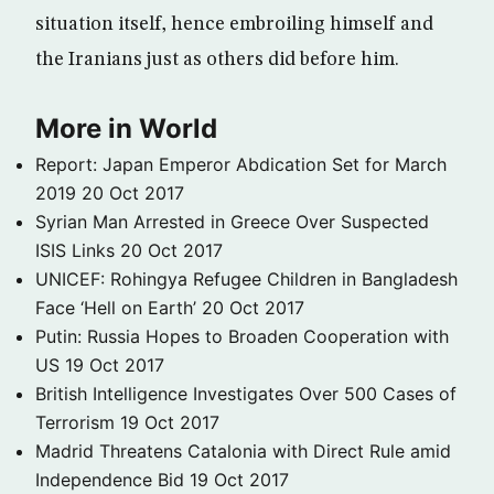
situation itself, hence embroiling himself and
the Iranians just as others did before him.
More in World
Report: Japan Emperor Abdication Set for March
2019
20 Oct 2017
Syrian Man Arrested in Greece Over Suspected
ISIS Links
20 Oct 2017
UNICEF: Rohingya Refugee Children in Bangladesh
Face ‘Hell on Earth’
20 Oct 2017
Putin: Russia Hopes to Broaden Cooperation with
US
19 Oct 2017
British Intelligence Investigates Over 500 Cases of
Terrorism
19 Oct 2017
Madrid Threatens Catalonia with Direct Rule amid
Independence Bid
19 Oct 2017