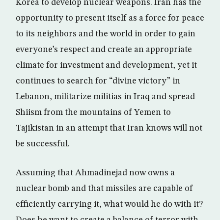
Korea to develop nuclear weapons. Iran has the
opportunity to present itself as a force for peace
to its neighbors and the world in order to gain
everyone’s respect and create an appropriate
climate for investment and development, yet it
continues to search for “divine victory” in
Lebanon, militarize militias in Iraq and spread
Shiism from the mountains of Yemen to
Tajikistan in an attempt that Iran knows will not
be successful.
Assuming that Ahmadinejad now owns a
nuclear bomb and that missiles are capable of
efficiently carrying it, what would he do with it?