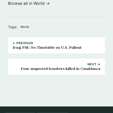
Browse all in World →
Tags:
World
← PREVIOUS
Iraqi PM: No Timetable on U.S. Pullout
NEXT →
Four suspected bombers killed in Casablanca