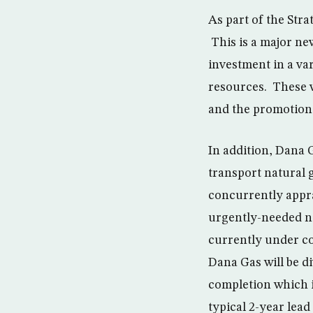
As part of the Stra
This is a major ne
investment in a var
resources. These wi
and the promotion 
In addition, Dana 
transport natural g
concurrently appra
urgently-needed na
currently under co
Dana Gas will be di
completion which i
typical 2-year lead