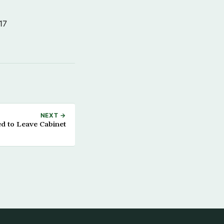
17
NEXT →
ed to Leave Cabinet