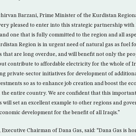
chirvan Barzani, Prime Minister of the Kurdistan Regio
very pleased to enter into this strategic partnership with
nd one that is fully committed to the region and all aspe
distan Region is in urgent need of natural gas as fuel fo
 that are long overdue, and will benefit not only the peo
t contribute to affordable electricity for the whole of I
g private-sector initiatives for development of addition
nvestments so as to enhance job creation and boost the e
the entire country. We are confident that this important 
will set an excellent example to other regions and gove
conomic development for the benefit of all Iraqis.”
 Executive Chairman of Dana Gas, said: “Dana Gas is hon