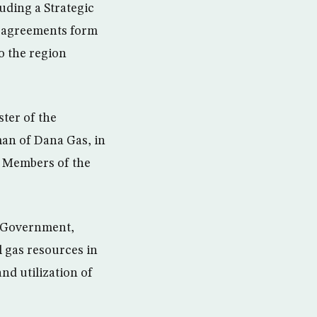
uding a Strategic
e agreements form
o the region
ter of the
an of Dana Gas, in
al Members of the
l Government,
l gas resources in
nd utilization of