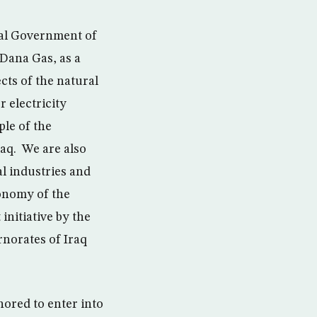
nal Government of
 Dana Gas, as a
cts of the natural
r electricity
ple of the
raq. We are also
al industries and
conomy of the
initiative by the
rnorates of Iraq
ored to enter into