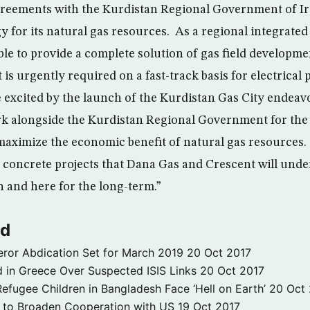
reements with the Kurdistan Regional Government of Ira
y for its natural gas resources. As a regional integrated
le to provide a complete solution of gas field developm
 is urgently required on a fast-track basis for electrical
e excited by the launch of the Kurdistan Gas City endeav
rk alongside the Kurdistan Regional Government for the
maximize the economic benefit of natural gas resources.
y concrete projects that Dana Gas and Crescent will under
n and here for the long-term.”
ld
ror Abdication Set for March 2019
20 Oct 2017
 in Greece Over Suspected ISIS Links
20 Oct 2017
fugee Children in Bangladesh Face ‘Hell on Earth’
20 Oct
s to Broaden Cooperation with US
19 Oct 2017