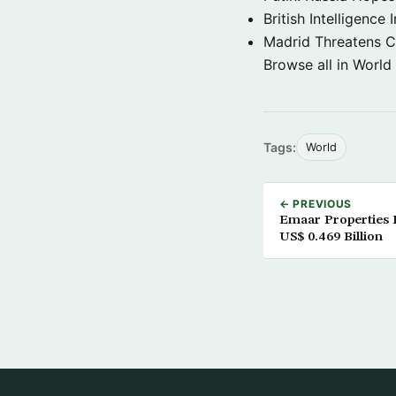
British Intelligenc
Madrid Threatens C
Browse all in World
Tags:
World
← PREVIOUS
Emaar Properties 
US$ 0.469 Billion