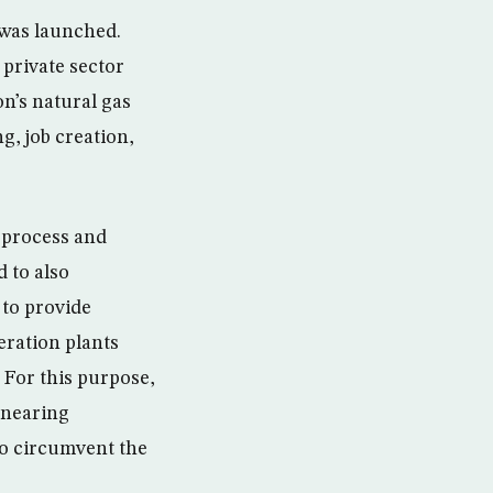
 was launched.
 private sector
on’s natural gas
g, job creation,
, process and
d to also
 to provide
eration plants
 For this purpose,
y nearing
to circumvent the