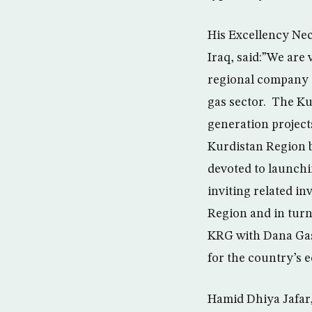
His Excellency Ne
Iraq, said:”We are 
regional company a
gas sector. The Kur
generation projects
Kurdistan Region bu
devoted to launchin
inviting related i
Region and in turn 
KRG with Dana Gas 
for the country’s e
Hamid Dhiya Jafar,