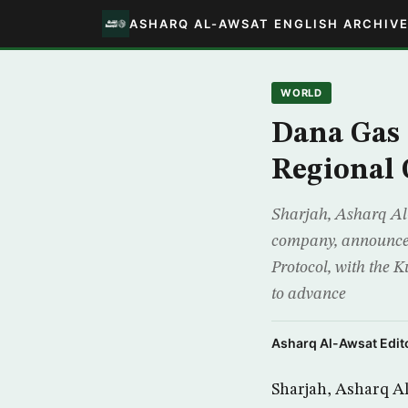
ASHARQ AL-AWSAT ENGLISH ARCHIV
WORLD
Dana Gas 
Regional 
Sharjah, Asharq Al-
company, announced 
Protocol, with the 
to advance
Asharq Al-Awsat Edito
Sharjah, Asharq Al