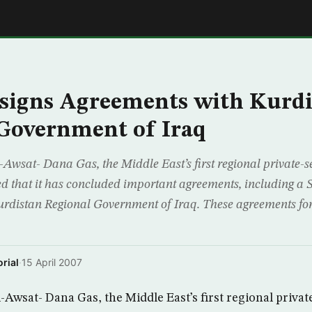
E
signs Agreements with Kurdi
Government of Iraq
Awsat- Dana Gas, the Middle East’s first regional private-s
that it has concluded important agreements, including a S
Kurdistan Regional Government of Iraq. These agreements for
rial
·
15 April 2007
-Awsat- Dana Gas, the Middle East’s first regional privat