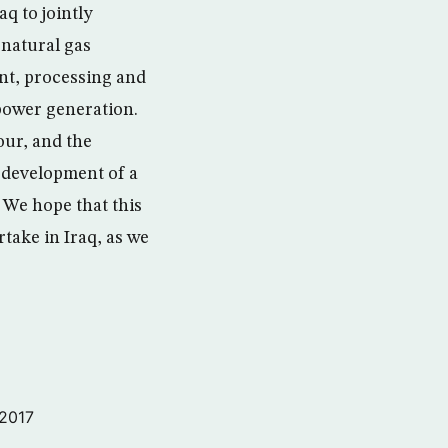
q to jointly
 natural gas
ent, processing and
 power generation.
our, and the
 development of a
 We hope that this
take in Iraq, as we
 2017