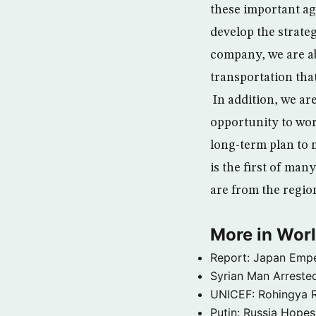
these important ag
develop the strateg
company, we are ab
transportation that
In addition, we ar
opportunity to wo
long-term plan to 
is the first of man
are from the regio
More in Wor
Report: Japan Empe
Syrian Man Arrested
UNICEF: Rohingya Re
Putin: Russia Hope