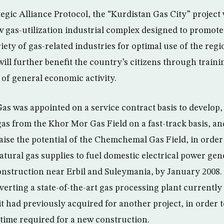
tegic Alliance Protocol, the “Kurdistan Gas City” project
w gas-utilization industrial complex designed to promote
iety of gas-related industries for optimal use of the regi
ll further benefit the country’s citizens through trainin
of general economic activity.
Gas was appointed on a service contract basis to develop
as from the Khor Mor Gas Field on a fast-track basis, an
ise the potential of the Chemchemal Gas Field, in order
tural gas supplies to fuel domestic electrical power gen
nstruction near Erbil and Suleymania, by January 2008.
verting a state-of-the-art gas processing plant currentl
t had previously acquired for another project, in order 
 time required for a new construction.