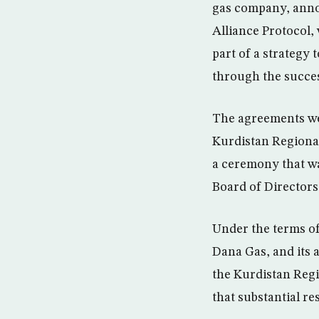
gas company, annou
Alliance Protocol
part of a strategy 
through the succes
The agreements wer
Kurdistan Regiona
a ceremony that wa
Board of Directors
Under the terms of
Dana Gas, and its a
the Kurdistan Regi
that substantial re