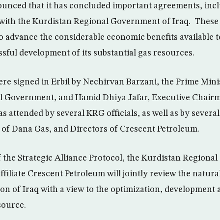
nced that it has concluded important agreements, incl
, with the Kurdistan Regional Government of Iraq. Thes
to advance the considerable economic benefits available t
sful development of its substantial gas resources.
e signed in Erbil by Nechirvan Barzani, the Prime Minis
l Government, and Hamid Dhiya Jafar, Executive Chairm
s attended by several KRG officials, as well as by sever
 of Dana Gas, and Directors of Crescent Petroleum.
 the Strategic Alliance Protocol, the Kurdistan Regiona
ffiliate Crescent Petroleum will jointly review the natura
on of Iraq with a view to the optimization, development a
source.