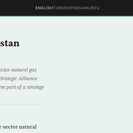
ENGLISH
TURKISH
PERSIAN
URDU
stan
ector natural gas
trategic Alliance
m part of a strategy
e-sector natural