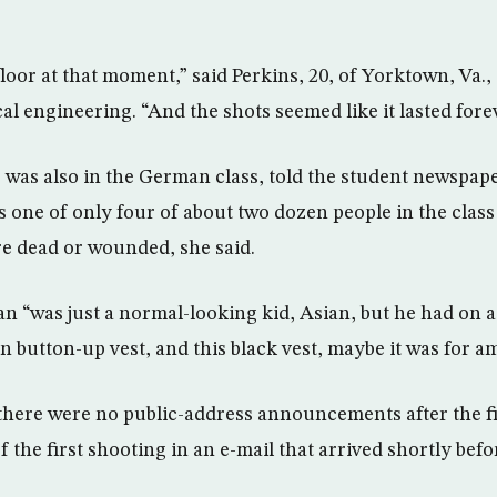
floor at that moment,” said Perkins, 20, of Yorktown, Va.
l engineering. “And the shots seemed like it lasted forev
was also in the German class, told the student newspaper
 one of only four of about two dozen people in the class 
e dead or wounded, she said.
n “was just a normal-looking kid, Asian, but he had on 
an button-up vest, and this black vest, maybe it was for
 there were no public-address announcements after the f
f the first shooting in an e-mail that arrived shortly be