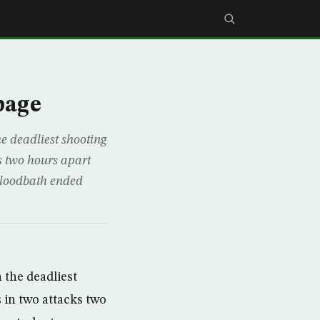
page
 deadliest shooting
s two hours apart
bloodbath ended
the deadliest
 in two attacks two