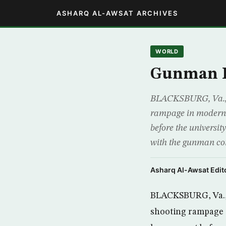
ASHARQ AL-AWSAT ARCHIVES
WORLD
Gunman Ki
BLACKSBURG, Va., (
rampage in modern U
before the universi
with the gunman c
Asharq Al-Awsat Edito
BLACKSBURG, Va., 
shooting rampage i