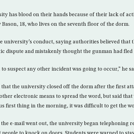
sity has blood on their hands because of their lack of acti
ly Bason, 18, who lives on the seventh floor of the dorm.
 university’s conduct, saying authorities believed that 
ic dispute and mistakenly thought the gunman had fled
to suspect any other incident was going to occur,” he sa
hat the university closed off the dorm after the first at
 other electronic means to spread the word, but said that
 first thing in the morning, it was difficult to get the w
 the e-mail went out, the university began telephoning r
 people to knock on doors. Students were warned to sta