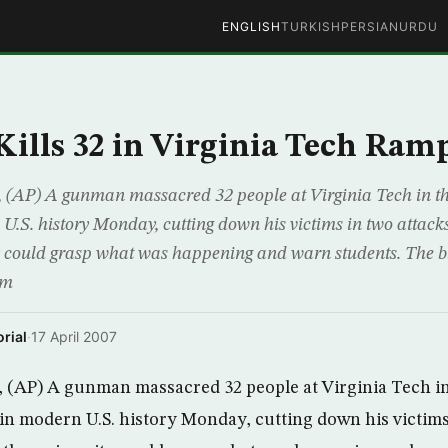
ENGLISH
TURKISH
PERSIAN
URDU
lls 32 in Virginia Tech Ram
AP) A gunman massacred 32 people at Virginia Tech in the
.S. history Monday, cutting down his victims in two attack
ty could grasp what was happening and warn students. The 
om
rial
·
17 April 2007
(AP) A gunman massacred 32 people at Virginia Tech in 
n modern U.S. history Monday, cutting down his victims