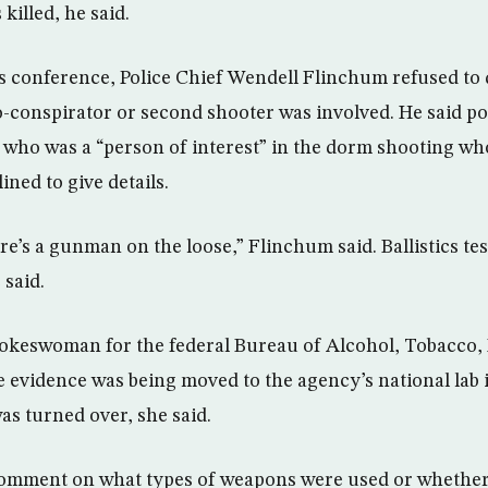
killed, he said.
 conference, Police Chief Wendell Flinchum refused to 
co-conspirator or second shooter was involved. He said po
 who was a “person of interest” in the dorm shooting wh
ined to give details.
re’s a gunman on the loose,” Flinchum said. Ballistics tes
said.
pokeswoman for the federal Bureau of Alcohol, Tobacco,
he evidence was being moved to the agency’s national lab
as turned over, she said.
comment on what types of weapons were used or whethe