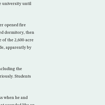
 university until
er opened fire
oed dormitory, then
e of the 2,600-acre
de, apparently by
ncluding the
riously. Students
ass when he and