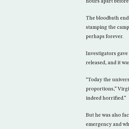
hours apart before
The bloodbath ende
stamping the camp
perhaps forever.
Investigators gave
released, and it w
“Today the univers
proportions,” Virg
indeed horrified.”
But he was also fac
emergency and whet