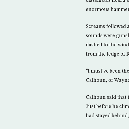
classmates heard 
enormous hammer
Screams followed a
sounds were gunsho
dashed to the wind
from the ledge of 
“I must’ve been the
Calhoun, of Waynes
Calhoun said that 
Just before he cli
had stayed behind,