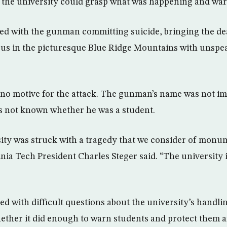
 the university could grasp what was happening and war
d with the gunman committing suicide, bringing the deat
us in the picturesque Blue Ridge Mountains with unspea
 no motive for the attack. The gunman’s name was not i
as not known whether he was a student.
ity was struck with a tragedy that we consider of monu
inia Tech President Charles Steger said. “The university
ed with difficult questions about the university’s handli
her it did enough to warn students and protect them aft