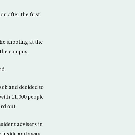
on after the first
the shooting at the
 the campus.
id.
tack and decided to
 with 11,000 people
ord out.
esident advisers in
y inside and away