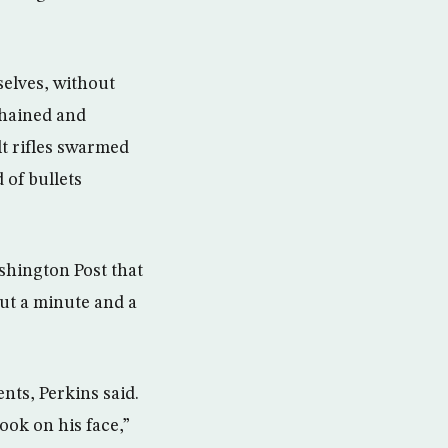
elves, without
chained and
t rifles swarmed
 of bullets
shington Post that
ut a minute and a
nts, Perkins said.
ook on his face,”