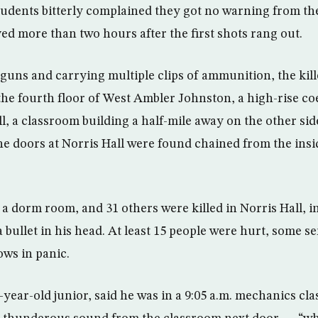
tudents bitterly complained they got no warning from the
ved more than two hours after the first shots rang out.
uns and carrying multiple clips of ammunition, the kill
 the fourth floor of West Ambler Johnston, a high-rise c
, a classroom building a half-mile away on the other sid
e doors at Norris Hall were found chained from the insi
 a dorm room, and 31 others were killed in Norris Hall, i
bullet in his head. At least 15 people were hurt, some se
ws in panic.
-year-old junior, said he was in a 9:05 a.m. mechanics cl