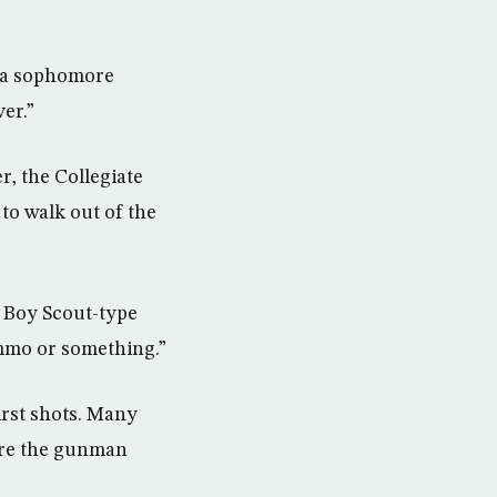
, a sophomore
er.”
, the Collegiate
to walk out of the
a Boy Scout-type
 ammo or something.”
irst shots. Many
fore the gunman