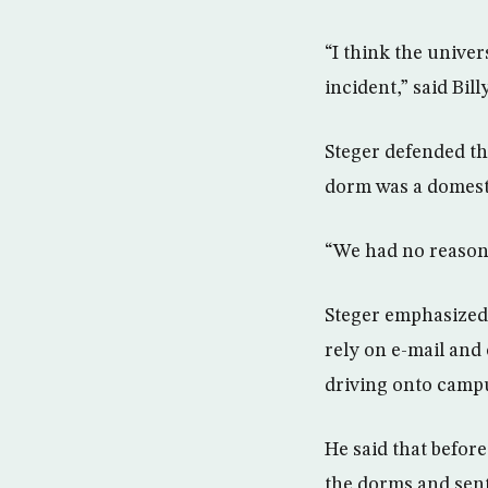
“I think the univer
incident,” said Bil
Steger defended the
dorm was a domest
“We had no reason 
Steger emphasized t
rely on e-mail and
driving onto campus
He said that before
the dorms and sent