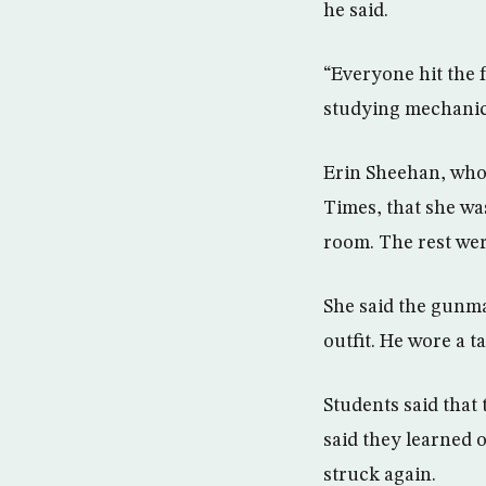
he said.
“Everyone hit the 
studying mechanica
Erin Sheehan, who 
Times, that she was
room. The rest wer
She said the gunma
outfit. He wore a t
Students said that
said they learned o
struck again.