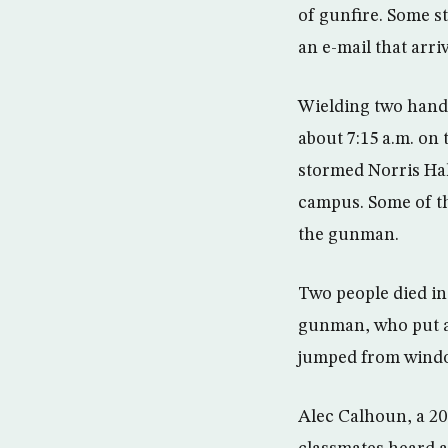
of gunfire. Some s
an e-mail that arri
Wielding two handg
about 7:15 a.m. on
stormed Norris Hall
campus. Some of th
the gunman.
Two people died in
gunman, who put a 
jumped from windo
Alec Calhoun, a 20