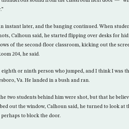
a thunderous sound from the classroom next door — “wh
.”
n instant later, and the banging continued. When studen
ts, Calhoun said, he started flipping over desks for hid
ows of the second-floor classroom, kicking out the scr
Room 204, he said.
 eighth or ninth person who jumped, and I think I was the
boro, Va. He landed in a bush and ran.
the two students behind him were shot, but that he belie
mbed out the window, Calhoun said, he turned to look at 
 perhaps to block the door.