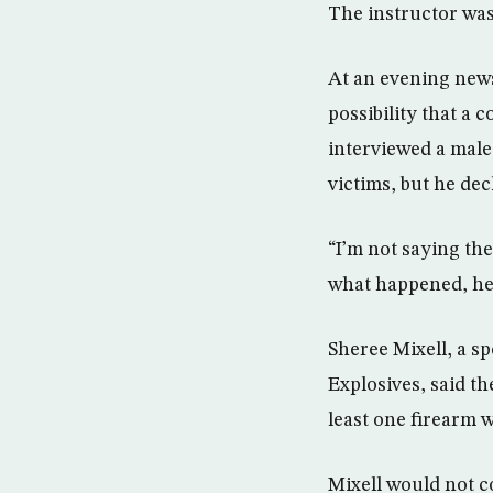
The instructor was 
At an evening news
possibility that a 
interviewed a male
victims, but he decl
“I’m not saying the
what happened, he 
Sheree Mixell, a s
Explosives, said t
least one firearm w
Mixell would not 