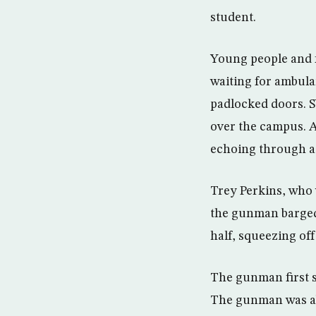
student.
Young people and 
waiting for ambul
padlocked doors. S
over the campus. A
echoing through a 
Trey Perkins, who 
the gunman barged 
half, squeezing off
The gunman first s
The gunman was abo