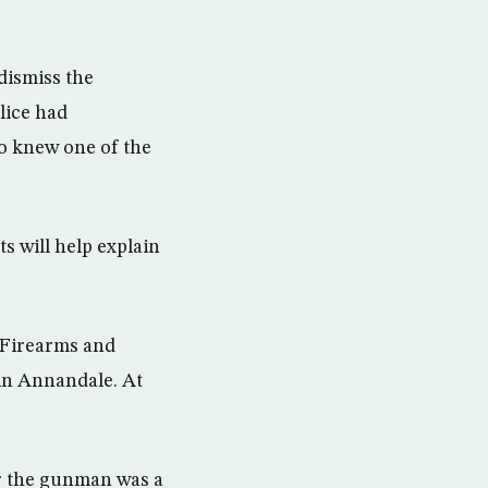
dismiss the
lice had
o knew one of the
ts will help explain
 Firearms and
 in Annandale. At
r the gunman was a