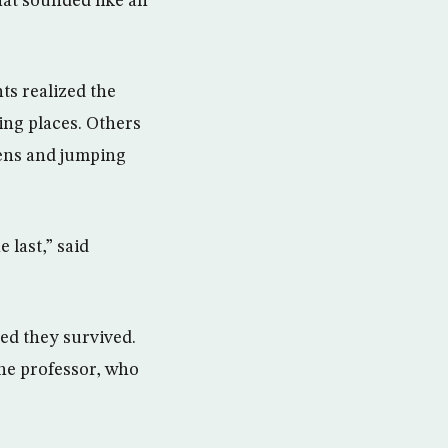
at sounded like an
ts realized the
ing places. Others
eens and jumping
 last,” said
ved they survived.
the professor, who