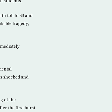
n students.
h toll to 33 and
kable tragedy,
mmediately
mental
 is shocked and
ng of the
er the first burst