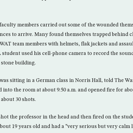
faculty members carried out some of the wounded thems
ances to arrive. Many found themselves trapped behind 
WAT team members with helmets, flak jackets and assaul
 student used his cell-phone camera to record the sound
stone building.
was sitting in a German class in Norris Hall, told The Wa
into the room at about 9:50 a.m. and opened fire for abo
 about 30 shots.
hot the professor in the head and then fired on the stude
ut 19 years old and had a “very serious but very calm l