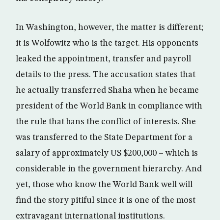
In Washington, however, the matter is different;
it is Wolfowitz who is the target. His opponents
leaked the appointment, transfer and payroll
details to the press. The accusation states that
he actually transferred Shaha when he became
president of the World Bank in compliance with
the rule that bans the conflict of interests. She
was transferred to the State Department for a
salary of approximately US $200,000 – which is
considerable in the government hierarchy. And
yet, those who know the World Bank well will
find the story pitiful since it is one of the most
extravagant international institutions.