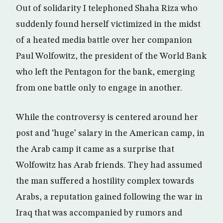
Out of solidarity I telephoned Shaha Riza who
suddenly found herself victimized in the midst
of a heated media battle over her companion
Paul Wolfowitz, the president of the World Bank
who left the Pentagon for the bank, emerging
from one battle only to engage in another.
While the controversy is centered around her
post and ‘huge’ salary in the American camp, in
the Arab camp it came as a surprise that
Wolfowitz has Arab friends. They had assumed
the man suffered a hostility complex towards
Arabs, a reputation gained following the war in
Iraq that was accompanied by rumors and