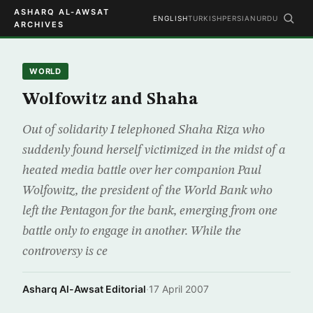
ASHARQ AL-AWSAT
ENGLISH
TURKISH
PERSIAN
URDU
ARCHIVES
WORLD
Wolfowitz and Shaha
Out of solidarity I telephoned Shaha Riza who
suddenly found herself victimized in the midst of a
heated media battle over her companion Paul
Wolfowitz, the president of the World Bank who
left the Pentagon for the bank, emerging from one
battle only to engage in another. While the
controversy is ce
Asharq Al-Awsat Editorial
·
17 April 2007