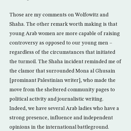
Those are my comments on Wolfowitz and
Shaha. The other remark worth making is that
young Arab women are more capable of raising
controversy as opposed to our young men –
regardless of the circumstances that initiated
the turmoil. The Shaha incident reminded me of
the clamor that surrounded Mona al Ghusain
[prominant Palestinian writer], who made the
move from the sheltered community pages to
political activity and journalistic writing.
Indeed, we have several Arab ladies who have a
strong presence, influence and independent
opinions in the international battleground.