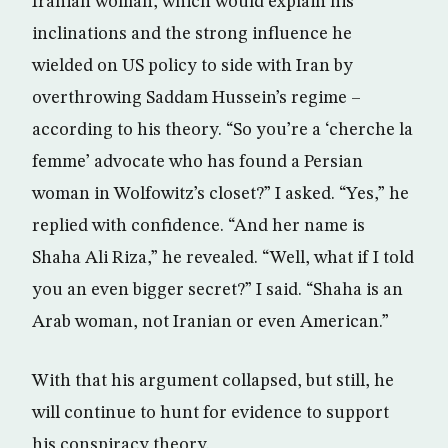
Iranian woman, which would explain his
inclinations and the strong influence he
wielded on US policy to side with Iran by
overthrowing Saddam Hussein’s regime –
according to his theory. “So you’re a ‘cherche la
femme’ advocate who has found a Persian
woman in Wolfowitz’s closet?” I asked. “Yes,” he
replied with confidence. “And her name is
Shaha Ali Riza,” he revealed. “Well, what if I told
you an even bigger secret?” I said. “Shaha is an
Arab woman, not Iranian or even American.”
With that his argument collapsed, but still, he
will continue to hunt for evidence to support
his conspiracy theory.