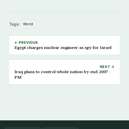
Tags:
World
← PREVIOUS
Egypt charges nuclear engineer as spy for Israel
NEXT →
Iraq plans to control whole nation by end 2007 -
PM