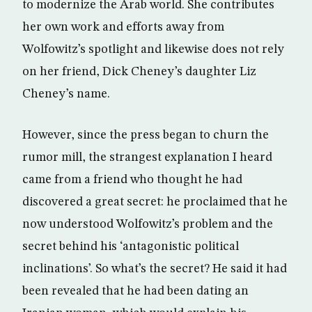
to modernize the Arab world. She contributes
her own work and efforts away from
Wolfowitz’s spotlight and likewise does not rely
on her friend, Dick Cheney’s daughter Liz
Cheney’s name.
However, since the press began to churn the
rumor mill, the strangest explanation I heard
came from a friend who thought he had
discovered a great secret: he proclaimed that he
now understood Wolfowitz’s problem and the
secret behind his ‘antagonistic political
inclinations’. So what’s the secret? He said it had
been revealed that he had been dating an