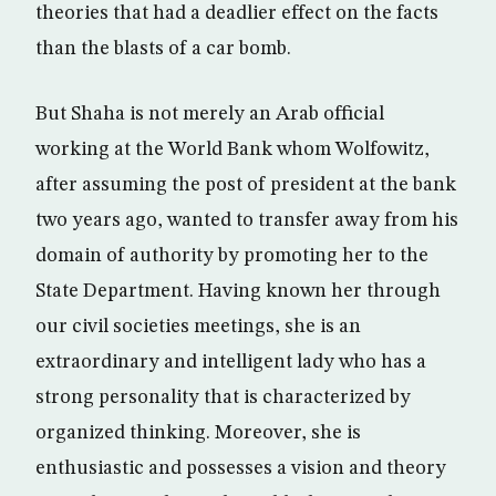
theories that had a deadlier effect on the facts
than the blasts of a car bomb.
But Shaha is not merely an Arab official
working at the World Bank whom Wolfowitz,
after assuming the post of president at the bank
two years ago, wanted to transfer away from his
domain of authority by promoting her to the
State Department. Having known her through
our civil societies meetings, she is an
extraordinary and intelligent lady who has a
strong personality that is characterized by
organized thinking. Moreover, she is
enthusiastic and possesses a vision and theory