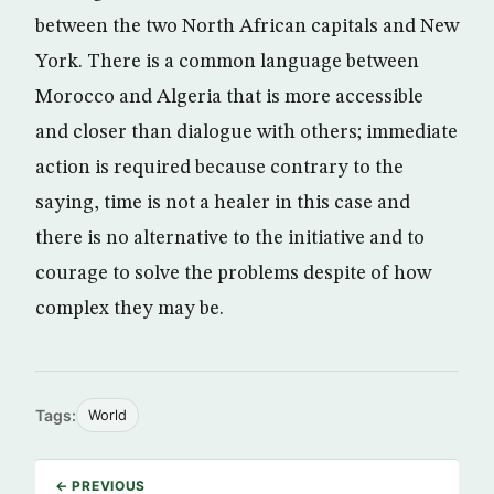
between the two North African capitals and New
York. There is a common language between
Morocco and Algeria that is more accessible
and closer than dialogue with others; immediate
action is required because contrary to the
saying, time is not a healer in this case and
there is no alternative to the initiative and to
courage to solve the problems despite of how
complex they may be.
Tags:
World
← PREVIOUS