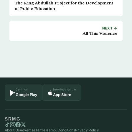
The King Abdullah Project for the Development
of Public Education
NEXT →
All This Violence
Get it on
Download on the
Google Play
App Store
SRMG
About Us
Advertise
Terms &amp; Conditions
Privacy Policy