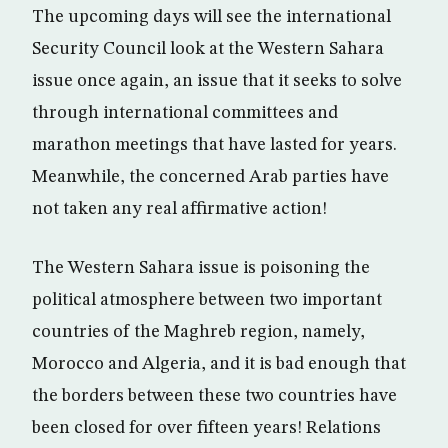
The upcoming days will see the international
Security Council look at the Western Sahara
issue once again, an issue that it seeks to solve
through international committees and
marathon meetings that have lasted for years.
Meanwhile, the concerned Arab parties have
not taken any real affirmative action!
The Western Sahara issue is poisoning the
political atmosphere between two important
countries of the Maghreb region, namely,
Morocco and Algeria, and it is bad enough that
the borders between these two countries have
been closed for over fifteen years! Relations