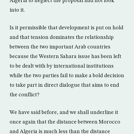
Algeria to neglect the proposal and not look
into it.
Is it permissible that development is put on hold
and that tension dominates the relationship
between the two important Arab countries
because the Western Sahara issue has been left
to be dealt with by international institutions
while the two parties fail to make a bold decision
to take part in direct dialogue that aims to end
the conflict?
We have said before, and we shall underline it
once again that the distance between Morocco
and Algeria is much less than the distance