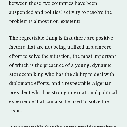
between these two countries have been
suspended and political activity to resolve the
problem is almost non-existent!
The regrettable thing is that there are positive
factors that are not being utilized in a sincere
effort to solve the situation, the most important
of which is the presence of a young, dynamic
Moroccan king who has the ability to deal with
diplomatic efforts, and a respectable Algerian
president who has strong international political
experience that can also be used to solve the
issue.