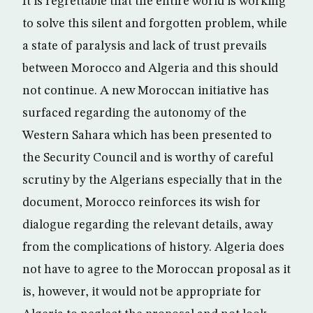
It is regrettable that the entire world is working
to solve this silent and forgotten problem, while
a state of paralysis and lack of trust prevails
between Morocco and Algeria and this should
not continue. A new Moroccan initiative has
surfaced regarding the autonomy of the
Western Sahara which has been presented to
the Security Council and is worthy of careful
scrutiny by the Algerians especially that in the
document, Morocco reinforces its wish for
dialogue regarding the relevant details, away
from the complications of history. Algeria does
not have to agree to the Moroccan proposal as it
is, however, it would not be appropriate for