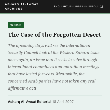
ASHARQ AL-AWSAT
ENGLISH
TURKISH
PERSIAN
URDU
ARCHIVES
WORLD
The Case of the Forgotten Desert
The upcoming days will see the international
Security Council look at the Western Sahara issue
once again, an issue that it seeks to solve through
international committees and marathon meetings
that have lasted for years. Meanwhile, the
concerned Arab parties have not taken any real
affirmative acti
Asharq Al-Awsat Editorial
·
18 April 2007