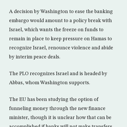
A decision by Washington to ease the banking
embargo would amount to a policy break with
Israel, which wants the freeze on funds to
remain in place to keep pressure on Hamas to
recognize Israel, renounce violence and abide
by interim peace deals.
The PLO recognizes Israel and is headed by
Abbas, whom Washington supports.
The EU has been studying the option of
funneling money through the new finance
minister, though it is unclear how that can be
accomplished if banks will not make transfers.