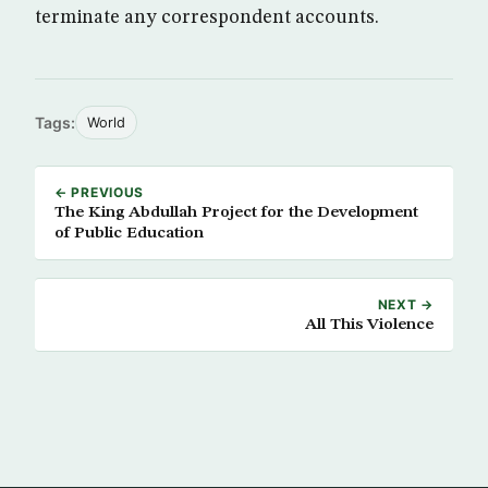
terminate any correspondent accounts.
Tags:
World
← PREVIOUS
The King Abdullah Project for the Development
of Public Education
NEXT →
All This Violence