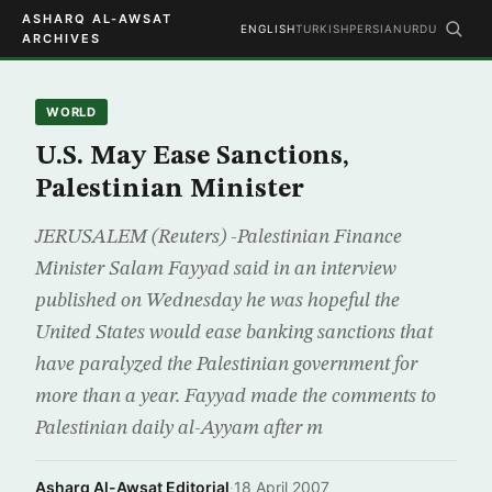
ASHARQ AL-AWSAT
ENGLISH
TURKISH
PERSIAN
URDU
ARCHIVES
WORLD
U.S. May Ease Sanctions,
Palestinian Minister
JERUSALEM (Reuters) -Palestinian Finance
Minister Salam Fayyad said in an interview
published on Wednesday he was hopeful the
United States would ease banking sanctions that
have paralyzed the Palestinian government for
more than a year. Fayyad made the comments to
Palestinian daily al-Ayyam after m
Asharq Al-Awsat Editorial
·
18 April 2007