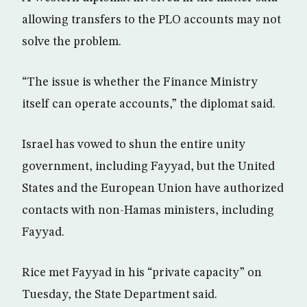
allowing transfers to the PLO accounts may not
solve the problem.
“The issue is whether the Finance Ministry
itself can operate accounts,” the diplomat said.
Israel has vowed to shun the entire unity
government, including Fayyad, but the United
States and the European Union have authorized
contacts with non-Hamas ministers, including
Fayyad.
Rice met Fayyad in his “private capacity” on
Tuesday, the State Department said.