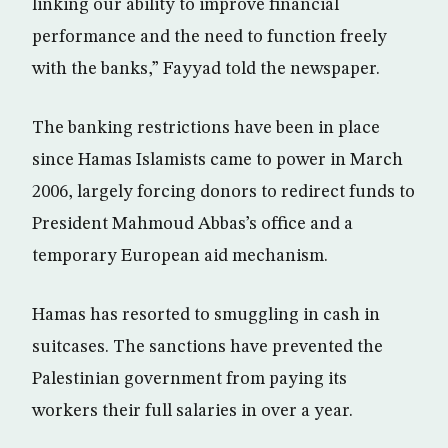
linking our ability to improve financial
performance and the need to function freely
with the banks,” Fayyad told the newspaper.
The banking restrictions have been in place
since Hamas Islamists came to power in March
2006, largely forcing donors to redirect funds to
President Mahmoud Abbas’s office and a
temporary European aid mechanism.
Hamas has resorted to smuggling in cash in
suitcases. The sanctions have prevented the
Palestinian government from paying its
workers their full salaries in over a year.