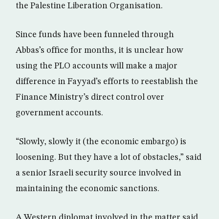
the Palestine Liberation Organisation.
Since funds have been funneled through
Abbas’s office for months, it is unclear how
using the PLO accounts will make a major
difference in Fayyad’s efforts to reestablish the
Finance Ministry’s direct control over
government accounts.
“Slowly, slowly it (the economic embargo) is
loosening. But they have a lot of obstacles,” said
a senior Israeli security source involved in
maintaining the economic sanctions.
A Western diplomat involved in the matter said