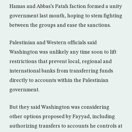
Hamas and Abbas’s Fatah faction formed a unity
government last month, hoping to stem fighting
between the groups and ease the sanctions.
Palestinian and Western officials said
Washington was unlikely any time soon to lift
restrictions that prevent local, regional and
international banks from transferring funds
directly to accounts within the Palestinian
government.
But they said Washington was considering
other options proposed by Fayyad, including
authorizing transfers to accounts he controls at