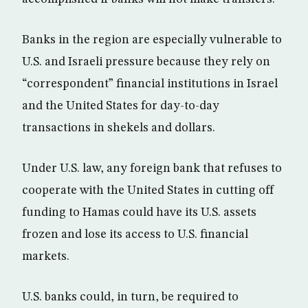
Banks in the region are especially vulnerable to
U.S. and Israeli pressure because they rely on
“correspondent” financial institutions in Israel
and the United States for day-to-day
transactions in shekels and dollars.
Under U.S. law, any foreign bank that refuses to
cooperate with the United States in cutting off
funding to Hamas could have its U.S. assets
frozen and lose its access to U.S. financial
markets.
U.S. banks could, in turn, be required to