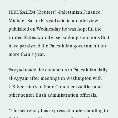
JERUSALEM (Reuters) -Palestinian Finance
Minister Salam Fayyad said in an interview
published on Wednesday he was hopeful the
United States would ease banking sanctions that
have paralyzed the Palestinian government for
more than a year.
Fayyad made the comments to Palestinian daily
al-Ayyam after meetings in Washington with
U.S. Secretary of State Condoleezza Rice and
other senior Bush administration officials.
“The secretary has expressed understanding to