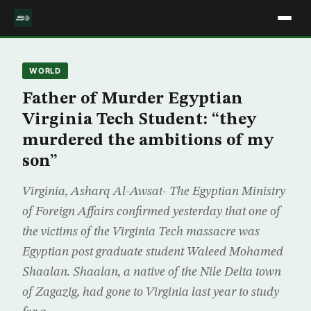
WORLD
Father of Murder Egyptian
Virginia Tech Student: “they
murdered the ambitions of my
son”
Virginia, Asharq Al-Awsat- The Egyptian Ministry
of Foreign Affairs confirmed yesterday that one of
the victims of the Virginia Tech massacre was
Egyptian post graduate student Waleed Mohamed
Shaalan. Shaalan, a native of the Nile Delta town
of Zagazig, had gone to Virginia last year to study