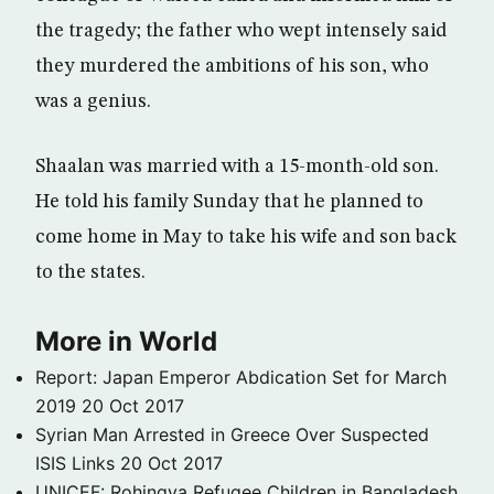
the tragedy; the father who wept intensely said
they murdered the ambitions of his son, who
was a genius.
Shaalan was married with a 15-month-old son.
He told his family Sunday that he planned to
come home in May to take his wife and son back
to the states.
More in World
Report: Japan Emperor Abdication Set for March
2019
20 Oct 2017
Syrian Man Arrested in Greece Over Suspected
ISIS Links
20 Oct 2017
UNICEF: Rohingya Refugee Children in Bangladesh