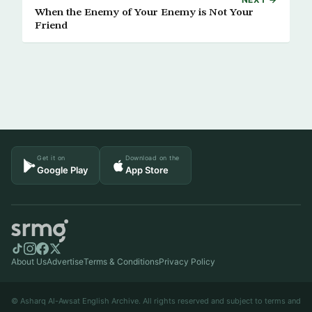
When the Enemy of Your Enemy is Not Your
Friend
Get it on
Download on the
Google Play
App Store
About Us
Advertise
Terms & Conditions
Privacy Policy
© Asharq Al-Awsat English Archive. All rights reserved and subject to terms and