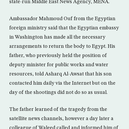
state-run Middle East News Agency, MENA.
Ambassador Mahmoud Ouf from the Egyptian
foreign ministry said that the Egyptian embassy
in Washington has made all the necessary
arrangements to return the body to Egypt. His
father, who previously held the position of
deputy minister for public works and water
resources, told Asharq Al-Awsat that his son
contacted him daily via the Internet but on the
day of the shootings did not do so as usual.
The father learned of the tragedy from the
satellite news channels, however a day later a
colleague of Waleed called and informed him of