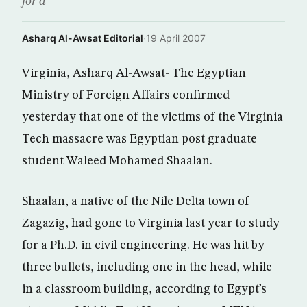
for a
Asharq Al-Awsat Editorial
·
19 April 2007
Virginia, Asharq Al-Awsat- The Egyptian
Ministry of Foreign Affairs confirmed
yesterday that one of the victims of the Virginia
Tech massacre was Egyptian post graduate
student Waleed Mohamed Shaalan.
Shaalan, a native of the Nile Delta town of
Zagazig, had gone to Virginia last year to study
for a Ph.D. in civil engineering. He was hit by
three bullets, including one in the head, while
in a classroom building, according to Egypt’s