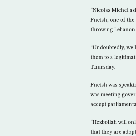
“Nicolas Michel a
Fneish, one of the
throwing Lebanon in
“Undoubtedly, we h
them to a legitima
Thursday.
Fneish was speakin
was meeting gover
accept parliamenta
“Hezbollah will on
that they are adop