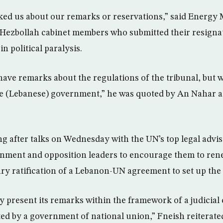
sked us about our remarks or reservations,” said Energ
 Hezbollah cabinet members who submitted their resigna
 political paralysis.
ave remarks about the regulations of the tribunal, but w
te (Lebanese) government,” he was quoted by An Nahar a
g after talks on Wednesday with the UN’s top legal advi
nment and opposition leaders to encourage them to ren
ry ratification of a Lebanon-UN agreement to set up the 
ly present its remarks within the framework of a judicia
ted by a government of national union,” Fneish reiterate