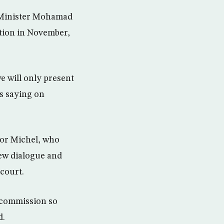
y Minister Mohamad
tion in November,
e will only present
s saying on
sor Michel, who
ew dialogue and
court.
l commission so
d.