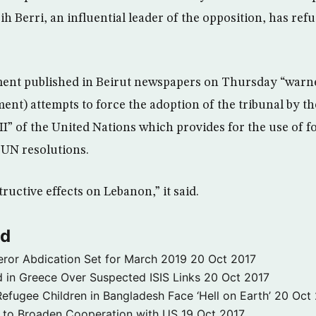
h Berri, an influential leader of the opposition, has ref
ment published in Beirut newspapers on Thursday “warn
nt) attempts to force the adoption of the tribunal by th
I” of the United Nations which provides for the use of f
 UN resolutions.
tructive effects on Lebanon,” it said.
ld
ror Abdication Set for March 2019
20 Oct 2017
 in Greece Over Suspected ISIS Links
20 Oct 2017
fugee Children in Bangladesh Face ‘Hell on Earth’
20 Oct
s to Broaden Cooperation with US
19 Oct 2017