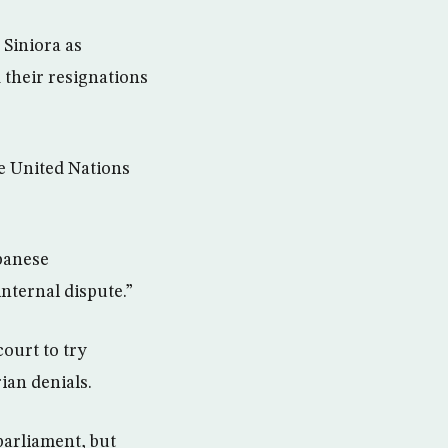
Siniora as
d their resignations
he United Nations
ebanese
internal dispute.”
ourt to try
ian denials.
parliament, but