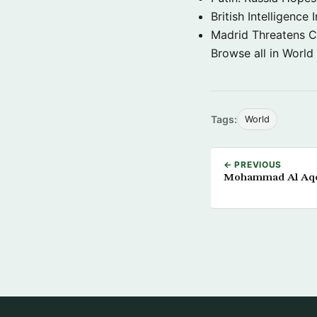
British Intelligenc
Madrid Threatens C
Browse all in World
Tags:
World
← PREVIOUS
Mohammad Al Aqee