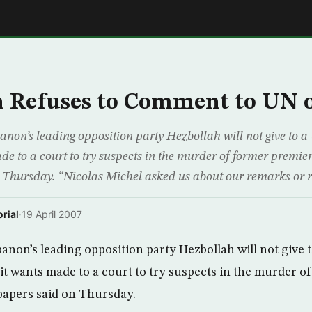
E
 Refuses to Comment to UN o
on’s leading opposition party Hezbollah will not give to 
e to a court to try suspects in the murder of former premier
Thursday. “Nicolas Michel asked us about our remarks or re
rial
·
19 April 2007
non’s leading opposition party Hezbollah will not give 
t wants made to a court to try suspects in the murder o
papers said on Thursday.