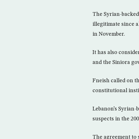
The Syrian-backed 
illegitimate since 
in November.
It has also consid
and the Siniora go
Fneish called on t
constitutional inst
Lebanon’s Syrian-b
suspects in the 20
The agreement to s