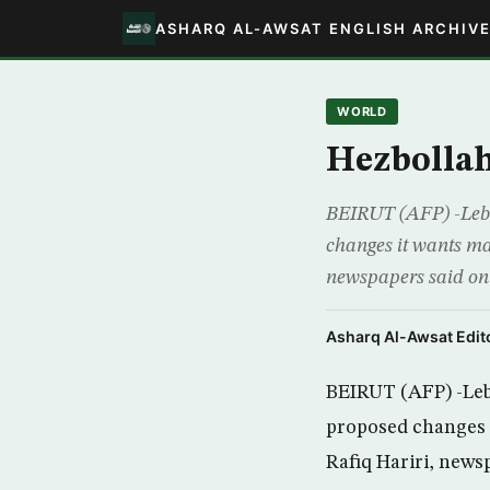
ASHARQ AL-AWSAT ENGLISH ARCHIV
WORLD
Hezbollah
BEIRUT (AFP) -Leban
changes it wants mad
newspapers said on 
Asharq Al-Awsat Edito
BEIRUT (AFP) -Leba
proposed changes i
Rafiq Hariri, news