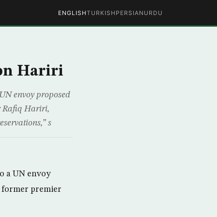
ENGLISH
TURKISH
PERSIAN
URDU
n Hariri
a UN envoy proposed
 Rafiq Hariri,
servations,” s
to a UN envoy
f former premier