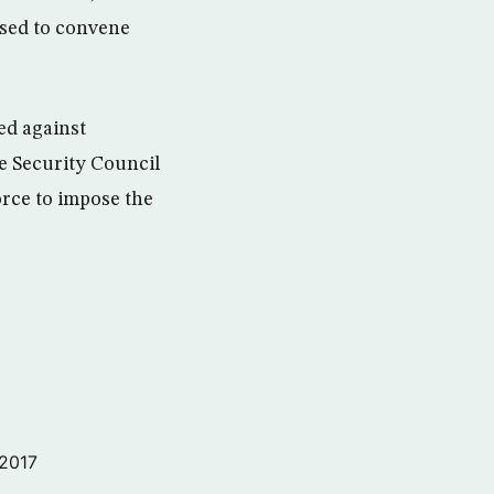
used to convene
ed against
e Security Council
orce to impose the
 2017