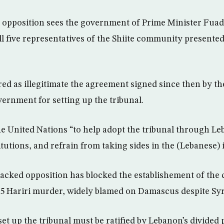
opposition sees the government of Prime Minister Fuad 
all five representatives of the Shiite community presente
ered as illegitimate the agreement signed since then by t
vernment for setting up the tribunal.
he United Nations “to help adopt the tribunal through L
itutions, and refrain from taking sides in the (Lebanese) 
acked opposition has blocked the establishement of the c
05 Hariri murder, widely blamed on Damascus despite Syr
et up the tribunal must be ratified by Lebanon’s divided 