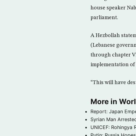
house speaker Nabi
parliament.
A Hezbollah state
(Lebanese governme
through chapter VI
implementation of
“This will have des
More in Wor
Report: Japan Empe
Syrian Man Arrested
UNICEF: Rohingya Re
Putin: Russia Hope