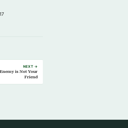
17
NEXT →
Enemy is Not Your
Friend