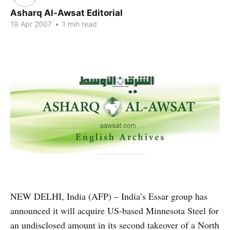
Asharq Al-Awsat Editorial
19 Apr 2007
•
1 min read
NEW DELHI, India (AFP) – India’s Essar group has
announced it will acquire US-based Minnesota Steel for
an undisclosed amount in its second takeover of a North