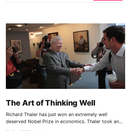
The Art of Thinking Well
Richard Thaler has just won an extremely well
deserved Nobel Prize in economics. Thaler took an
obvious point, that people don’t always behave