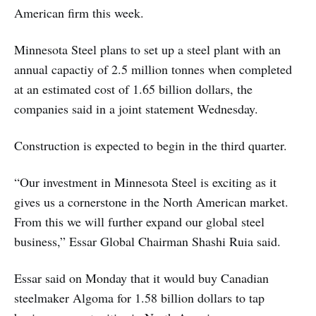
American firm this week.
Minnesota Steel plans to set up a steel plant with an
annual capactiy of 2.5 million tonnes when completed
at an estimated cost of 1.65 billion dollars, the
companies said in a joint statement Wednesday.
Construction is expected to begin in the third quarter.
“Our investment in Minnesota Steel is exciting as it
gives us a cornerstone in the North American market.
From this we will further expand our global steel
business,” Essar Global Chairman Shashi Ruia said.
Essar said on Monday that it would buy Canadian
steelmaker Algoma for 1.58 billion dollars to tap