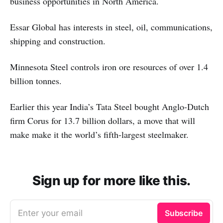
business opportunities in North America.
Essar Global has interests in steel, oil, communications,
shipping and construction.
Minnesota Steel controls iron ore resources of over 1.4
billion tonnes.
Earlier this year India’s Tata Steel bought Anglo-Dutch
firm Corus for 13.7 billion dollars, a move that will
make make it the world’s fifth-largest steelmaker.
Sign up for more like this.
Enter your email
Subscribe