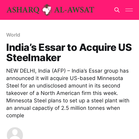
World
India’s Essar to Acquire US
Steelmaker
NEW DELHI, India (AFP) – India’s Essar group has
announced it will acquire US-based Minnesota
Steel for an undisclosed amount in its second
takeover of a North American firm this week.
Minnesota Steel plans to set up a steel plant with
an annual capactiy of 2.5 million tonnes when
comple