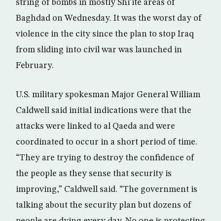
string of bombs in mostly Shi’ite areas of
Baghdad on Wednesday. It was the worst day of
violence in the city since the plan to stop Iraq
from sliding into civil war was launched in
February.
U.S. military spokesman Major General William
Caldwell said initial indications were that the
attacks were linked to al Qaeda and were
coordinated to occur in a short period of time.
“They are trying to destroy the confidence of
the people as they sense that security is
improving,” Caldwell said. “The government is
talking about the security plan but dozens of