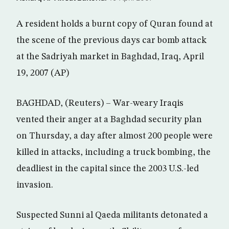
A resident holds a burnt copy of Quran found at
the scene of the previous days car bomb attack
at the Sadriyah market in Baghdad, Iraq, April
19, 2007 (AP)
BAGHDAD, (Reuters) – War-weary Iraqis
vented their anger at a Baghdad security plan
on Thursday, a day after almost 200 people were
killed in attacks, including a truck bombing, the
deadliest in the capital since the 2003 U.S.-led
invasion.
Suspected Sunni al Qaeda militants detonated a