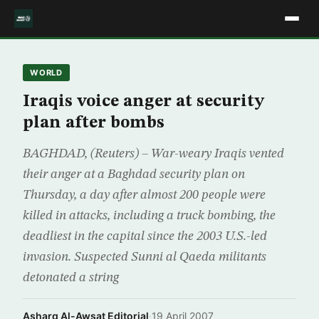
WORLD
Iraqis voice anger at security
plan after bombs
BAGHDAD, (Reuters) – War-weary Iraqis vented
their anger at a Baghdad security plan on
Thursday, a day after almost 200 people were
killed in attacks, including a truck bombing, the
deadliest in the capital since the 2003 U.S.-led
invasion. Suspected Sunni al Qaeda militants
detonated a string
Asharq Al-Awsat Editorial
·
19 April 2007