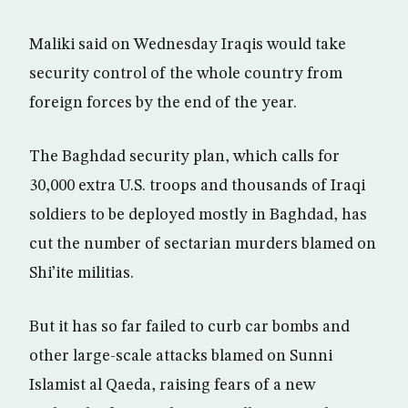
Maliki said on Wednesday Iraqis would take
security control of the whole country from
foreign forces by the end of the year.
The Baghdad security plan, which calls for
30,000 extra U.S. troops and thousands of Iraqi
soldiers to be deployed mostly in Baghdad, has
cut the number of sectarian murders blamed on
Shi’ite militias.
But it has so far failed to curb car bombs and
other large-scale attacks blamed on Sunni
Islamist al Qaeda, raising fears of a new