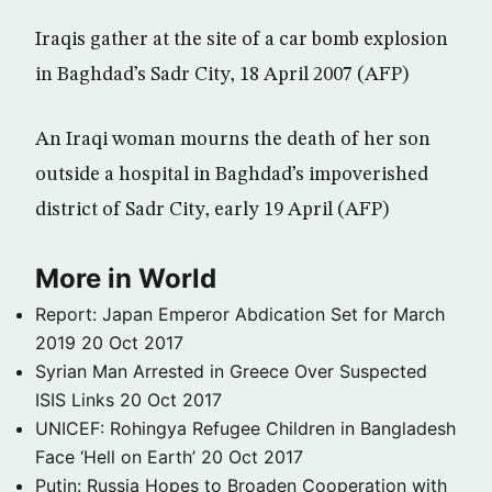
Iraqis gather at the site of a car bomb explosion
in Baghdad’s Sadr City, 18 April 2007 (AFP)
An Iraqi woman mourns the death of her son
outside a hospital in Baghdad’s impoverished
district of Sadr City, early 19 April (AFP)
More in World
Report: Japan Emperor Abdication Set for March
2019
20 Oct 2017
Syrian Man Arrested in Greece Over Suspected
ISIS Links
20 Oct 2017
UNICEF: Rohingya Refugee Children in Bangladesh
Face ‘Hell on Earth’
20 Oct 2017
Putin: Russia Hopes to Broaden Cooperation with