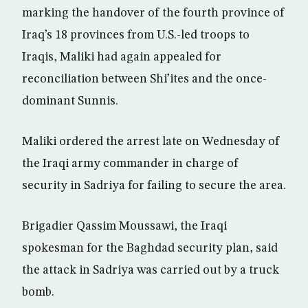
marking the handover of the fourth province of
Iraq’s 18 provinces from U.S.-led troops to
Iraqis, Maliki had again appealed for
reconciliation between Shi’ites and the once-
dominant Sunnis.
Maliki ordered the arrest late on Wednesday of
the Iraqi army commander in charge of
security in Sadriya for failing to secure the area.
Brigadier Qassim Moussawi, the Iraqi
spokesman for the Baghdad security plan, said
the attack in Sadriya was carried out by a truck
bomb.