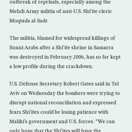
outbreak of reprisals, especially among the
Mehdi Army militia of anti-U.S. Shi’ite cleric
Moqtada al-Sadr.
The militia, blamed for widespread killings of
Sunni Arabs after a Shi’ite shrine in Samarra
was destroyed in February 2006, has so far kept
a low profile during the crackdown.
U.S. Defense Secretary Robert Gates said in Tel
Aviv on Wednesday the bombers were trying to
disrupt national reconciliation and expressed
fears Shi’ites could be losing patience with
Maliki’s government and U.S. forces. “We can
only hope that the Shi’ites will have the