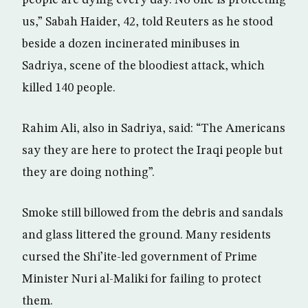
people are dying every day. No one is protecting
us,” Sabah Haider, 42, told Reuters as he stood
beside a dozen incinerated minibuses in
Sadriya, scene of the bloodiest attack, which
killed 140 people.
Rahim Ali, also in Sadriya, said: “The Americans
say they are here to protect the Iraqi people but
they are doing nothing”.
Smoke still billowed from the debris and sandals
and glass littered the ground. Many residents
cursed the Shi’ite-led government of Prime
Minister Nuri al-Maliki for failing to protect
them.