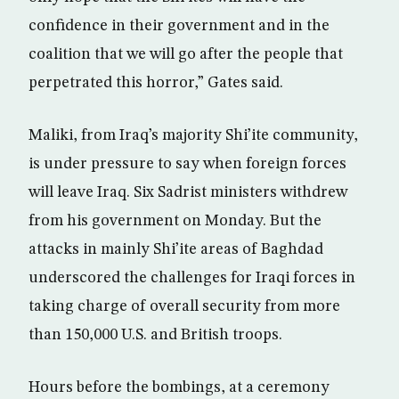
confidence in their government and in the
coalition that we will go after the people that
perpetrated this horror,” Gates said.
Maliki, from Iraq’s majority Shi’ite community,
is under pressure to say when foreign forces
will leave Iraq. Six Sadrist ministers withdrew
from his government on Monday. But the
attacks in mainly Shi’ite areas of Baghdad
underscored the challenges for Iraqi forces in
taking charge of overall security from more
than 150,000 U.S. and British troops.
Hours before the bombings, at a ceremony