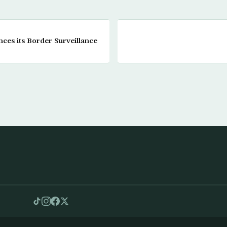
ces its Border Surveillance