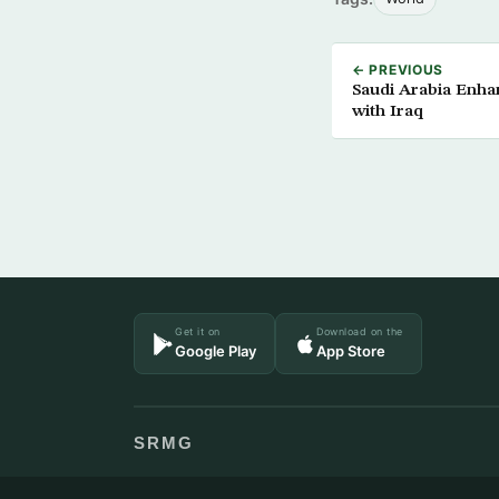
← PREVIOUS
Saudi Arabia Enhan
with Iraq
Get it on
Download on the
Google Play
App Store
SRMG