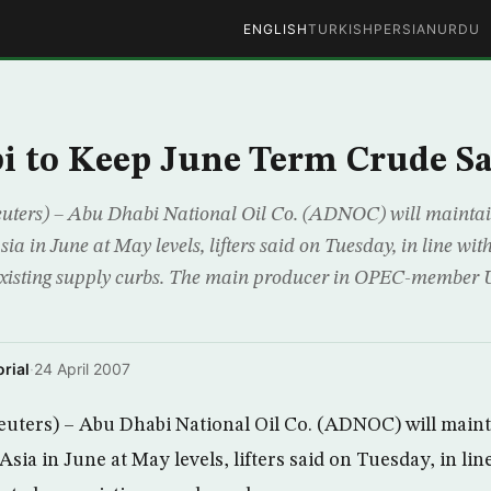
ENGLISH
TURKISH
PERSIAN
URDU
 to Keep June Term Crude Sa
rs) – Abu Dhabi National Oil Co. (ADNOC) will maintain
ia in June at May levels, lifters said on Tuesday, in line wi
 existing supply curbs. The main producer in OPEC-member 
rial
·
24 April 2007
ers) – Abu Dhabi National Oil Co. (ADNOC) will mainta
sia in June at May levels, lifters said on Tuesday, in li