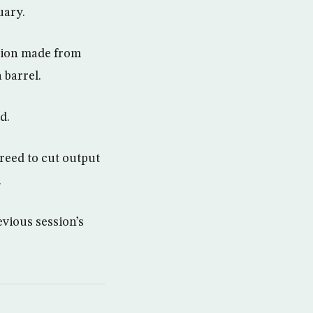
uary.
ction made from
 barrel.
d.
reed to cut output
.
evious session’s