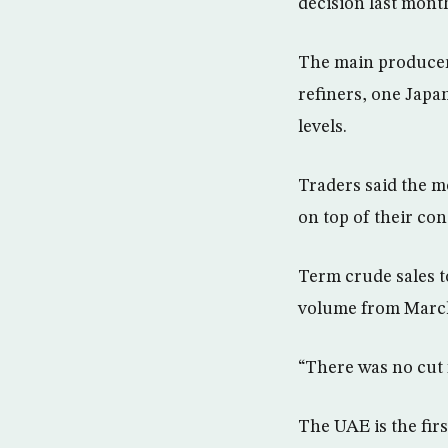
decision last mont
The main producer
refiners, one Japa
levels.
Traders said the mo
on top of their co
Term crude sales t
volume from March
“There was no cut f
The UAE is the fir