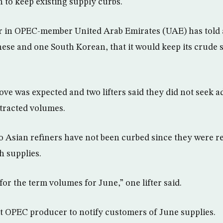
h to keep existing supply curbs.
 in OPEC-member United Arab Emirates (UAE) has told a
nese and one South Korean, that it would keep its crude s
ve was expected and two lifters said they did not seek a
ntracted volumes.
o Asian refiners have not been curbed since they were re
 supplies.
or the term volumes for June,” one lifter said.
st OPEC producer to notify customers of June supplies.