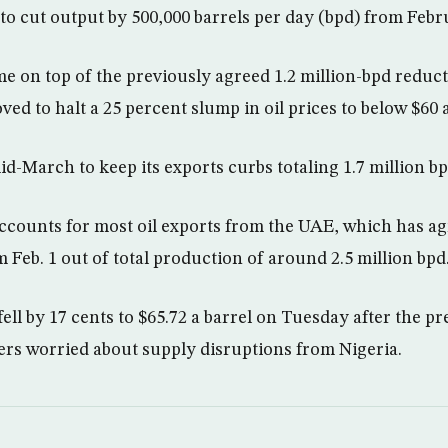
to cut output by 500,000 barrels per day (bpd) from Febr
e on top of the previously agreed 1.2 million-bpd redu
ed to halt a 25 percent slump in oil prices to below $60 a
d-March to keep its exports curbs totaling 1.7 million bp
counts for most oil exports from the UAE, which has ag
 Feb. 1 out of total production of around 2.5 million bpd
fell by 17 cents to $65.72 a barrel on Tuesday after the pr
ders worried about supply disruptions from Nigeria.