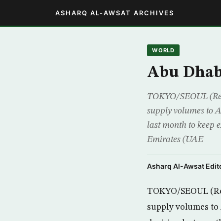
ASHARQ AL-AWSAT ARCHIVES
WORLD
Abu Dhabi
TOKYO/SEOUL (Reute
supply volumes to As
last month to keep
Emirates (UAE
Asharq Al-Awsat Edito
TOKYO/SEOUL (Reut
supply volumes to A