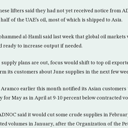
ese lifters said they had not yet received notice from
half of the UAE’s oil, most of which is shipped to Asia.
ammed al-Hamli said last week that global oil markets 
d ready to increase output if needed.
upply plans are out, focus would shift to top oil export
orm its customers about June supplies in the next few we
i Aramco earlier this month notified its Asian customers 
y for May as in April at 9-10 percent below contracted v
ADNOC said it would cut some crude supplies in February
cted volumes in January, after the Organization of the P