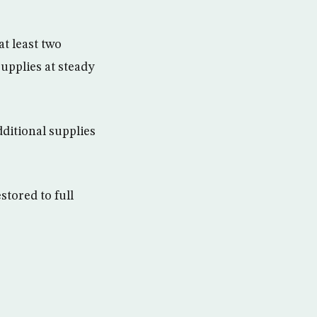
t least two
upplies at steady
dditional supplies
stored to full