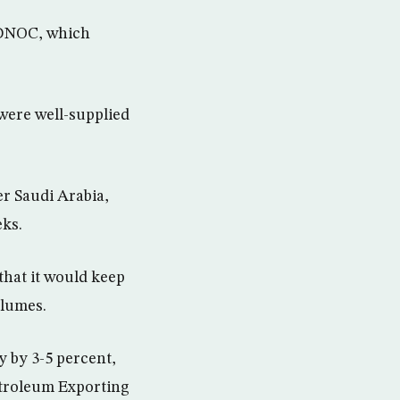
 ADNOC, which
were well-supplied
er Saudi Arabia,
eks.
that it would keep
olumes.
 by 3-5 percent,
etroleum Exporting