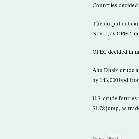
Countries decided 
The output cut cam
Nov. 1, as OPEC mov
OPEC decided in mi
Abu Dhabi crude ac
by 143,000 bpd from
U.S. crude futures 
$1.78 jump, as tra
Tags:
World