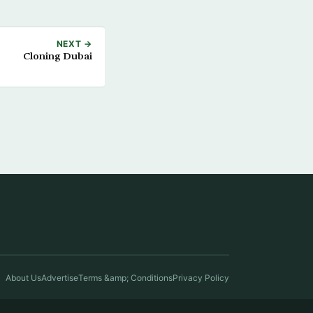
NEXT →
Cloning Dubai
About Us
Advertise
Terms &amp; Conditions
Privacy Policy