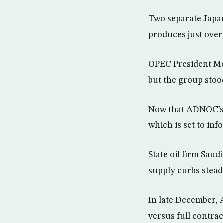
Two separate Japan
produces just over 
OPEC President Moh
but the group stoo
Now that ADNOC’s s
which is set to inf
State oil firm Saud
supply curbs stead
In late December, 
versus full contra