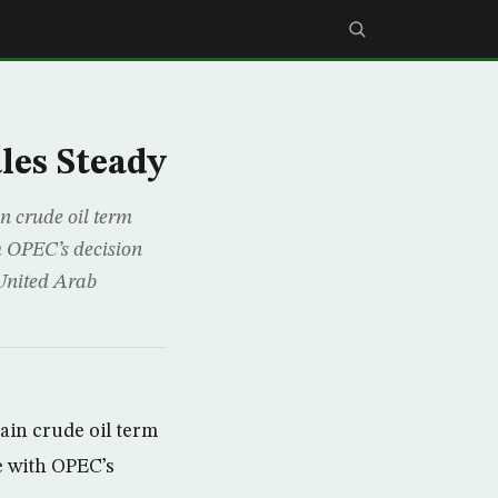
les Steady
 crude oil term
th OPEC’s decision
United Arab
in crude oil term
ne with OPEC’s