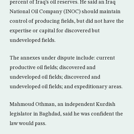
percent of Iraq’s oil reserves. He said an Iraq
National Oil Company (INOC) should maintain
control of producing fields, but did not have the
expertise or capital for discovered but
undeveloped fields.
The annexes under dispute include: current
productive oil fields; discovered and
undeveloped oil fields; discovered and
undeveloped oil fields; and expeditionary areas.
Mahmoud Othman, an independent Kurdish
legislator in Baghdad, said he was confident the
law would pass.