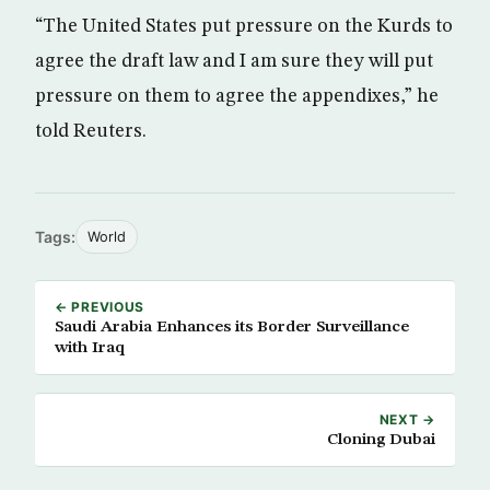
“The United States put pressure on the Kurds to
agree the draft law and I am sure they will put
pressure on them to agree the appendixes,” he
told Reuters.
Tags:
World
← PREVIOUS
Saudi Arabia Enhances its Border Surveillance
with Iraq
NEXT →
Cloning Dubai