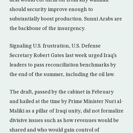
deal would cut them off from any windfall
should security improve enough to
substantially boost production. Sunni Arabs are
the backbone of the insurgency.
Signaling U.S. frustration, U.S. Defense
Secretary Robert Gates last week urged Iraq’s
leaders to pass reconciliation benchmarks by
the end of the summer, including the oil law.
The draft, passed by the cabinet in February
and hailed at the time by Prime Minister Nuri al-
Maliki as a pillar of Iraqi unity, did not formalize
divisive issues such as how revenues would be
shared and who would gain control of