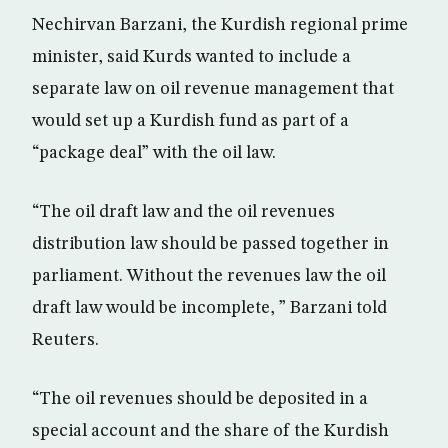
Nechirvan Barzani, the Kurdish regional prime
minister, said Kurds wanted to include a
separate law on oil revenue management that
would set up a Kurdish fund as part of a
“package deal” with the oil law.
“The oil draft law and the oil revenues
distribution law should be passed together in
parliament. Without the revenues law the oil
draft law would be incomplete, ” Barzani told
Reuters.
“The oil revenues should be deposited in a
special account and the share of the Kurdish