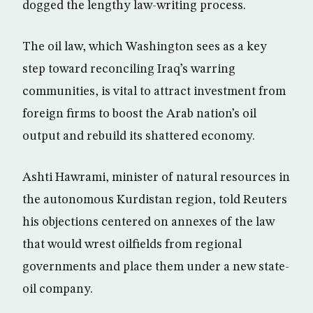
dogged the lengthy law-writing process.
The oil law, which Washington sees as a key
step toward reconciling Iraq’s warring
communities, is vital to attract investment from
foreign firms to boost the Arab nation’s oil
output and rebuild its shattered economy.
Ashti Hawrami, minister of natural resources in
the autonomous Kurdistan region, told Reuters
his objections centered on annexes of the law
that would wrest oilfields from regional
governments and place them under a new state-
oil company.