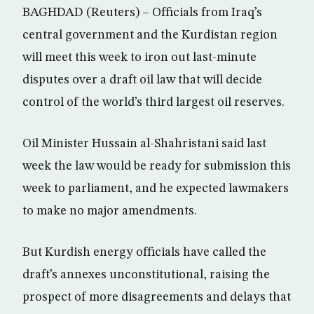
BAGHDAD (Reuters) – Officials from Iraq’s
central government and the Kurdistan region
will meet this week to iron out last-minute
disputes over a draft oil law that will decide
control of the world’s third largest oil reserves.
Oil Minister Hussain al-Shahristani said last
week the law would be ready for submission this
week to parliament, and he expected lawmakers
to make no major amendments.
But Kurdish energy officials have called the
draft’s annexes unconstitutional, raising the
prospect of more disagreements and delays that