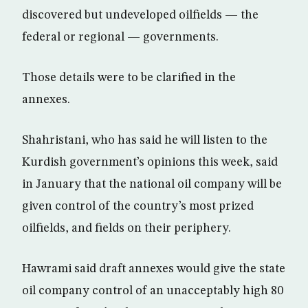
discovered but undeveloped oilfields — the
federal or regional — governments.
Those details were to be clarified in the
annexes.
Shahristani, who has said he will listen to the
Kurdish government’s opinions this week, said
in January that the national oil company will be
given control of the country’s most prized
oilfields, and fields on their periphery.
Hawrami said draft annexes would give the state
oil company control of an unacceptably high 80