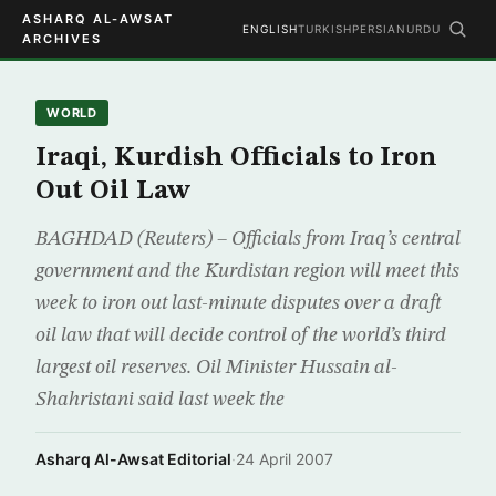
ASHARQ AL-AWSAT
ENGLISH
TURKISH
PERSIAN
URDU
ARCHIVES
WORLD
Iraqi, Kurdish Officials to Iron
Out Oil Law
BAGHDAD (Reuters) – Officials from Iraq’s central
government and the Kurdistan region will meet this
week to iron out last-minute disputes over a draft
oil law that will decide control of the world’s third
largest oil reserves. Oil Minister Hussain al-
Shahristani said last week the
Asharq Al-Awsat Editorial
·
24 April 2007