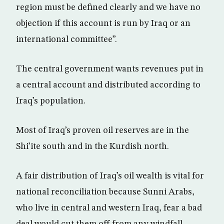
region must be defined clearly and we have no
objection if this account is run by Iraq or an
international committee”.
The central government wants revenues put in
a central account and distributed according to
Iraq’s population.
Most of Iraq’s proven oil reserves are in the
Shi’ite south and in the Kurdish north.
A fair distribution of Iraq’s oil wealth is vital for
national reconciliation because Sunni Arabs,
who live in central and western Iraq, fear a bad