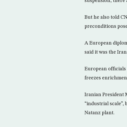
suspension, there 
But he also told C
preconditions pose
A European diploma
said it was the Ira
European officials
freezes enrichment
Iranian President 
“industrial scale”,
Natanz plant.