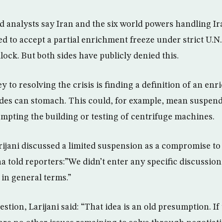
 analysts say Iran and the six world powers handling Ira
d to accept a partial enrichment freeze under strict U.N.
ock. But both sides have publicly denied this.
y to resolving the crisis is finding a definition of an en
ides can stomach. This could, for example, mean suspen
mpting the building or testing of centrifuge machines.
rijani discussed a limited suspension as a compromise to
a told reporters:”We didn’t enter any specific discussion
in general terms.”
tion, Larijani said: “That idea is an old presumption. If 