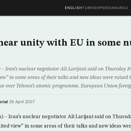
ENGLISH
TURKISH
PERSIAN
URDU
 near unity with EU in some n
 Iran’s nuclear negotiator Ali Larijani said on Thursday 
iew” in some areas of their talks and new ideas were raised 
sse over Tehran’s atomic programme. European Union foreig
rial
·
26 April 2007
– Iran’s nuclear negotiator Ali Larijani said on Thursd
ited view” in some areas of their talks and new ideas wer