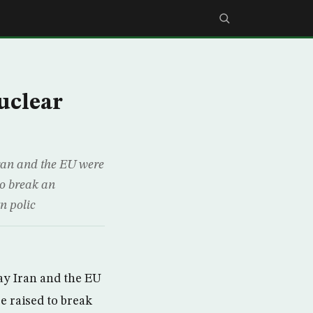
uclear
Iran and the EU were
to break an
n polic
ay Iran and the EU
e raised to break