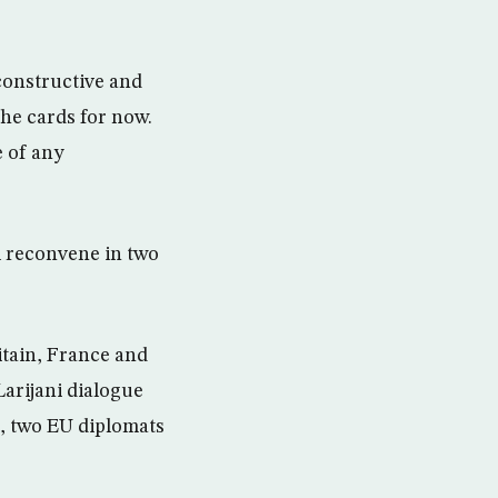
constructive and
he cards for now.
e of any
l reconvene in two
ritain, France and
arijani dialogue
d, two EU diplomats