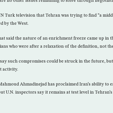
are no other issues remaining to solve through negotiati
NN Turk television that Tehran was trying to find “a midd
d by the West.
t said the nature of an enrichment freeze came up in t
nians who were after a relaxation of the definition, not 
 say such compromises could be struck in the future, but
 activity.
Mahmoud Ahmadinejad has proclaimed Iran’s ability to e
 but U.N. inspectors say it remains at test level in Tehra