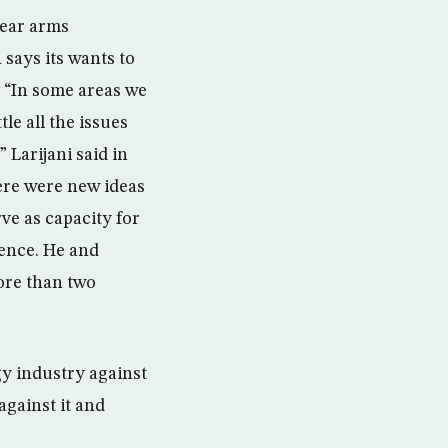
lear arms
says its wants to
. “In some areas we
le all the issues
 Larijani said in
ere were new ideas
rve as capacity for
rence. He and
more than two
gy industry against
against it and