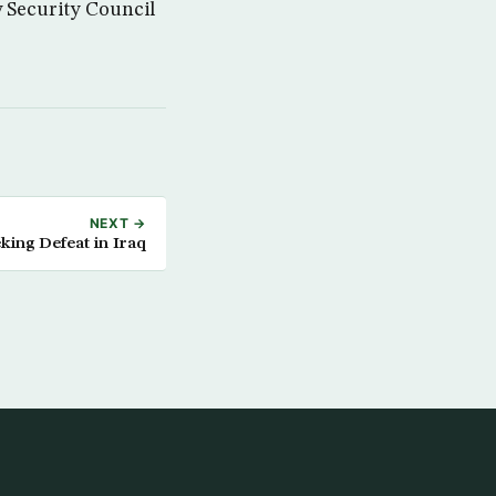
w Security Council
NEXT →
king Defeat in Iraq