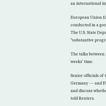
an international 
European Union for
conducted in a go
The U.S. State Dep
“substantive progr
The talks between 
weeks’ time.
Senior officials of
Germany — and EU 
and discuss whethe
told Reuters.