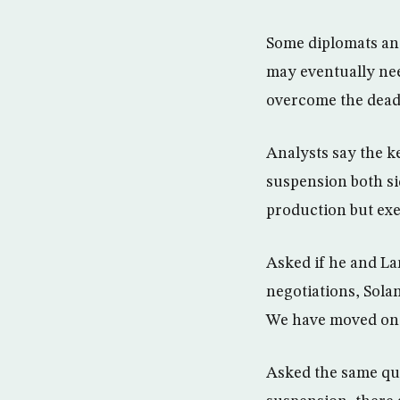
Some diplomats and
may eventually nee
overcome the deadl
Analysts say the ke
suspension both s
production but exe
Asked if he and La
negotiations, Solan
We have moved on 
Asked the same ques