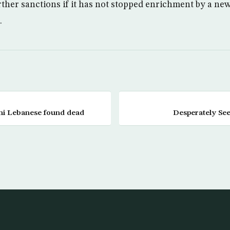
rther sanctions if it has not stopped enrichment by a ne
.
ni Lebanese found dead
Desperately See