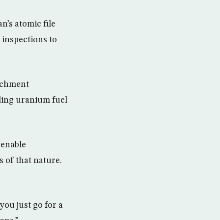
n’s atomic file
 inspections to
richment
ding uranium fuel
 enable
s of that nature.
you just go for a