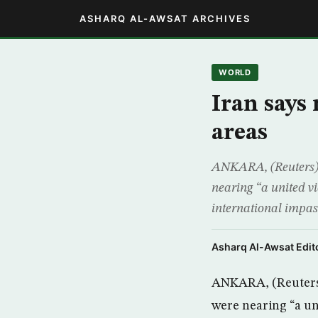
ASHARQ AL-AWSAT ARCHIVES
WORLD
Iran says
areas
ANKARA, (Reuters) –
nearing “a united v
international impa
Asharq Al-Awsat Edito
ANKARA, (Reuters) 
were nearing “a un