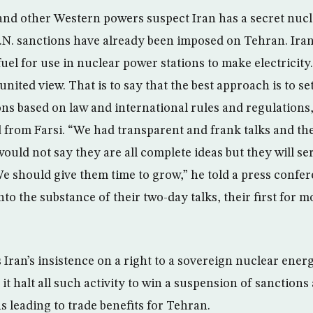
and other Western powers suspect Iran has a secret nuc
. sanctions have already been imposed on Tehran. Iran 
el for use in nuclear power stations to make electricity
nited view. That is to say that the best approach is to sett
s based on law and international rules and regulations,”
 from Farsi. “We had transparent and frank talks and th
would not say they are all complete ideas but they will se
We should give them time to grow,” he told a press confe
nto the substance of their two-day talks, their first for 
 Iran’s insistence on a right to a sovereign nuclear ener
it halt all such activity to win a suspension of sanctions 
s leading to trade benefits for Tehran.