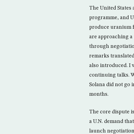
The United States 
programme, and U.N
produce uranium fu
are approaching a u
through negotiation
remarks translated
also introduced. I 
continuing talks. 
Solana did not go i
months.
The core dispute is
a U.N. demand that 
launch negotiation