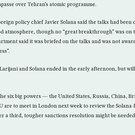
impasse over Tehran’s atomic programme.
eign policy chief Javier Solana said the talks had been 
od atmosphere, though no “great breakthrough” was on t
artment said it was briefed on the talks and was not awar
ess”.
Larijani and Solana ended in the early afternoon, but wil
 the six big powers — the United States, Russia, China, B
are to meet in London next week to review the Solana-L
r a third, tougher sanctions resolution might be neede