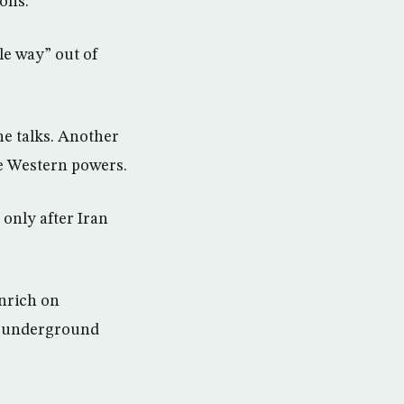
ons.”
le way” out of
he talks. Another
the Western powers.
 only after Iran
nrich on
n’s underground