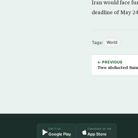
Iran would face fu
deadline of May 24
Tags:
World
← PREVIOUS
Two abducted Sun
Get it on
Download on the
Google Play
App Store