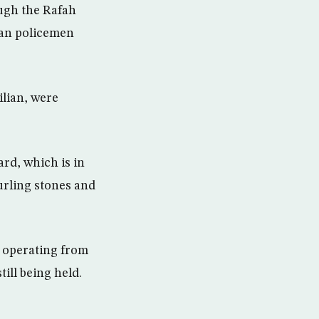
ough the Rafah
ian policemen
ilian, were
rd, which is in
urling stones and
s operating from
ill being held.