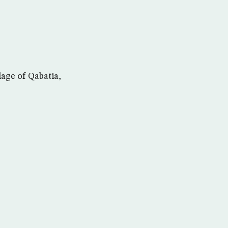
lage of Qabatia,