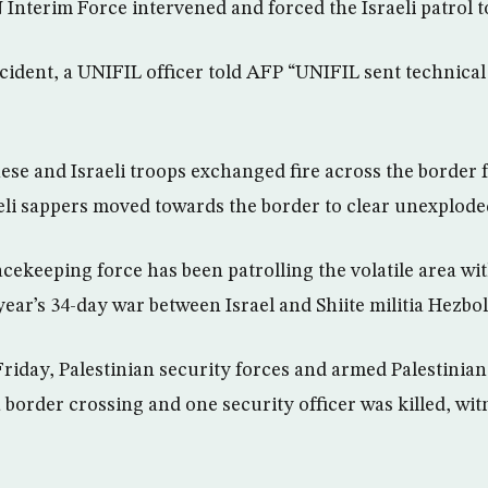
Interim Force intervened and forced the Israeli patrol to
cident, a UNIFIL officer told AFP “UNIFIL sent technical
se and Israeli troops exchanged fire across the border fo
aeli sappers moved towards the border to clear unexplod
cekeeping force has been patrolling the volatile area wi
 year’s 34-day war between Israel and Shiite militia Hezbol
riday, Palestinian security forces and armed Palestinian 
 border crossing and one security officer was killed, wit