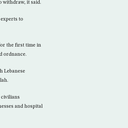
 withdraw, it said.
 experts to
r the first time in
ed ordnance.
th Lebanese
lah.
civilians
nesses and hospital