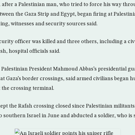
 after a Palestinian man, who tried to force his way thr
tween the Gaza Strip and Egypt, began firing at Palestin
ing, witnesses and security sources said.
urity officer was killed and three others, including a civ
h, hospital officials said.
Palestinian President Mahmoud Abbas’s presidential gua
 at Gaza’s border crossings, said armed civilians began h
 the crossing terminal.
kept the Rafah crossing closed since Palestinian militant
 southern Israel in June and abducted a soldier, who is st