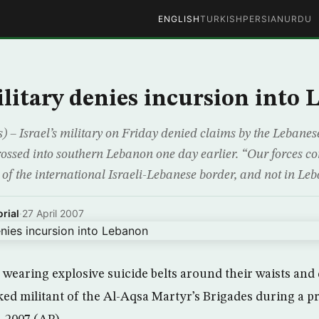
ENGLISH
TURKISH
PERSIAN
URDU
military denies incursion into
) – Israel’s military on Friday denied claims by the Lebane
crossed into southern Lebanon one day earlier. “Our forces 
 of the international Israeli-Lebanese border, and not in Leb
rial
·
27 April 2007
wearing explosive suicide belts around their waists and 
ked militant of the Al-Aqsa Martyr’s Brigades during a p