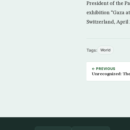
President of the P
exhibition “Gaza at
Switzerland, April 
Tags:
World
← PREVIOUS
Unrecognized: Th