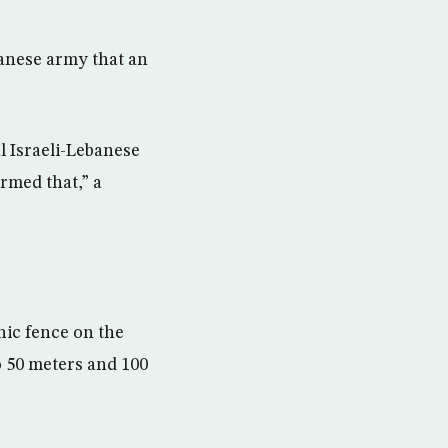
banese army that an
l Israeli-Lebanese
rmed that,” a
nic fence on the
o 50 meters and 100