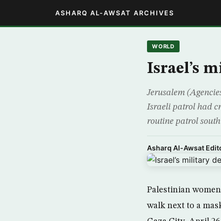
ASHARQ AL-AWSAT ARCHIVES
WORLD
Israel’s 
Jerusalem (Agencies
Israeli patrol had 
routine patrol south
Asharq Al-Awsat Edito
Palestinian women 
walk next to a mas