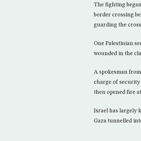
The fighting began
border crossing be
guarding the cross
One Palestinian sec
wounded in the clas
A spokesman from 
charge of security
then opened fire at
Israel has largely 
Gaza tunnelled into