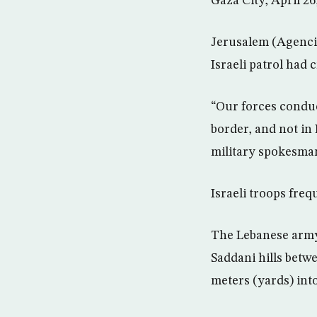
Gaza City, April 26
Jerusalem (Agencie
Israeli patrol had
“Our forces conduc
border, and not in
military spokesman
Israeli troops freq
The Lebanese army 
Saddani hills betw
meters (yards) int