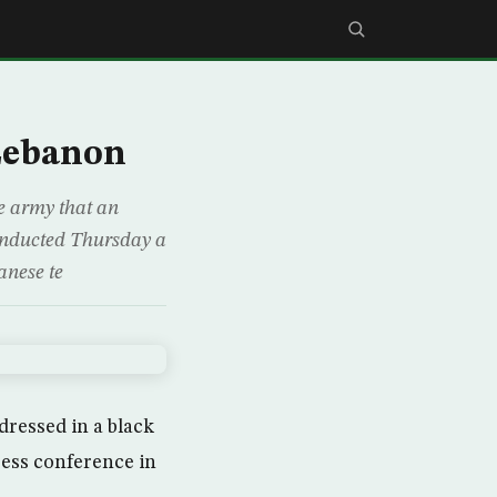
 Lebanon
se army that an
conducted Thursday a
anese te
dressed in a black
ress conference in