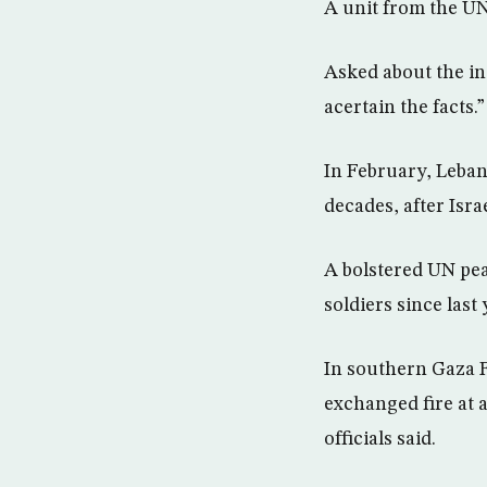
A unit from the UN 
Asked about the in
acertain the facts.”
In February, Lebane
decades, after Isr
A bolstered UN pea
soldiers since last
In southern Gaza F
exchanged fire at a
officials said.