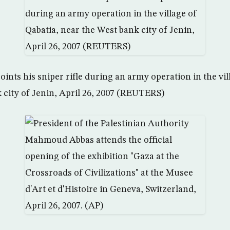
points his sniper rifle during an army operation in the vil
 city of Jenin, April 26, 2007 (REUTERS)