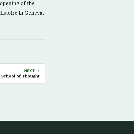
 opening of the
Histoire in Geneva,
NEXT →
 School of Thought