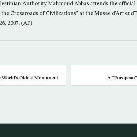
alestinian Authority Mahmoud Abbas attends the official
 the Crossroads of Civilizations” at the Musee d’Art et d’
26, 2007. (AP)
e World’s Oldest Monument
A “European”