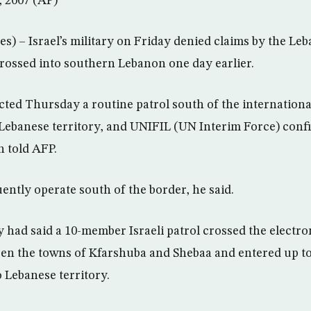
, 2007 (AP)
s) – Israel’s military on Friday denied claims by the Le
 crossed into southern Lebanon one day earlier.
ted Thursday a routine patrol south of the internationa
 Lebanese territory, and UNIFIL (UN Interim Force) confi
 told AFP.
uently operate south of the border, he said.
had said a 10-member Israeli patrol crossed the electro
een the towns of Kfarshuba and Shebaa and entered up t
o Lebanese territory.