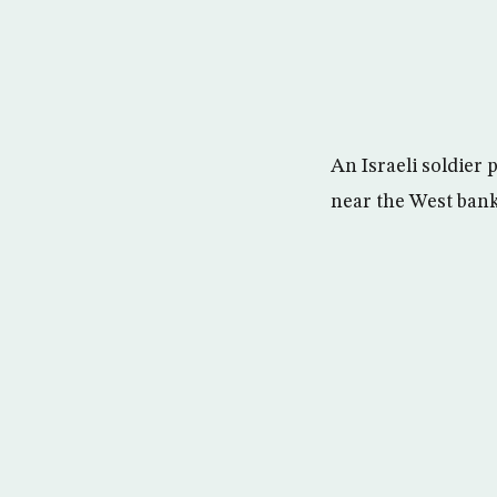
An Israeli soldier 
near the West bank