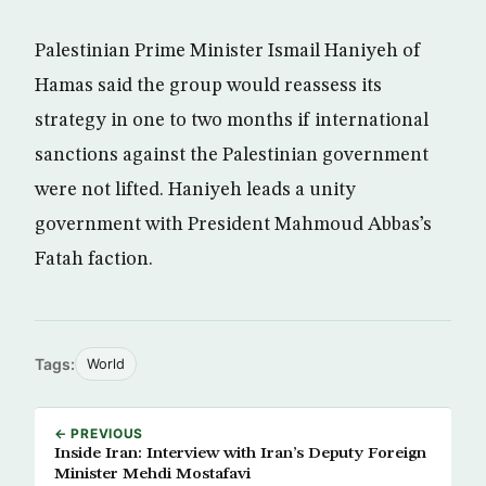
Palestinian Prime Minister Ismail Haniyeh of
Hamas said the group would reassess its
strategy in one to two months if international
sanctions against the Palestinian government
were not lifted. Haniyeh leads a unity
government with President Mahmoud Abbas’s
Fatah faction.
Tags:
World
← PREVIOUS
Inside Iran: Interview with Iran’s Deputy Foreign
Minister Mehdi Mostafavi