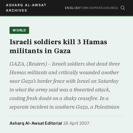
ASHARQ AL-AWSAT
ENGLISH
TURKISH
PERSIAN
URDU
ARCHIVES
WORLD
Israeli soldiers kill 3 Hamas
militants in Gaza
GAZA, (Reuters) – Israeli soldiers shot dead three
Hamas militants and critically wounded another
near Gaza’s border fence with Israel on Saturday
in what the army said was a thwarted attack,
casting fresh doubt on a shaky ceasefire. In a
separate incident in southern Gaza, a Palestinian
Asharq Al-Awsat Editorial
·
28 April 2007