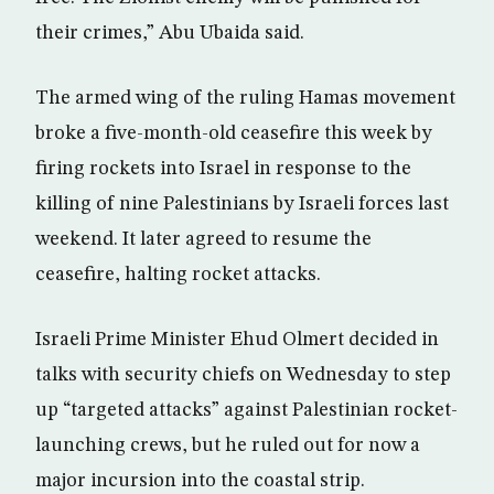
their crimes,” Abu Ubaida said.
The armed wing of the ruling Hamas movement
broke a five-month-old ceasefire this week by
firing rockets into Israel in response to the
killing of nine Palestinians by Israeli forces last
weekend. It later agreed to resume the
ceasefire, halting rocket attacks.
Israeli Prime Minister Ehud Olmert decided in
talks with security chiefs on Wednesday to step
up “targeted attacks” against Palestinian rocket-
launching crews, but he ruled out for now a
major incursion into the coastal strip.