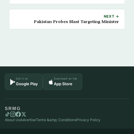
NEXT →
Pakistan Probes Blast Targeting Minister
Get it on
Download on the
Google Play
App Store
SRMG
About Us
Advertise
Terms &amp; Conditions
Privacy Policy