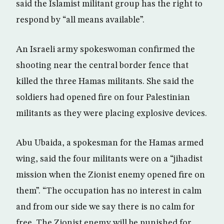
said the Islamist militant group has the right to
respond by “all means available”.
An Israeli army spokeswoman confirmed the
shooting near the central border fence that
killed the three Hamas militants. She said the
soldiers had opened fire on four Palestinian
militants as they were placing explosive devices.
Abu Ubaida, a spokesman for the Hamas armed
wing, said the four militants were on a “jihadist
mission when the Zionist enemy opened fire on
them”. “The occupation has no interest in calm
and from our side we say there is no calm for
free. The Zionist enemy will be punished for