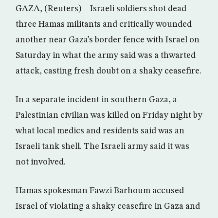
GAZA, (Reuters) – Israeli soldiers shot dead
three Hamas militants and critically wounded
another near Gaza’s border fence with Israel on
Saturday in what the army said was a thwarted
attack, casting fresh doubt on a shaky ceasefire.
In a separate incident in southern Gaza, a
Palestinian civilian was killed on Friday night by
what local medics and residents said was an
Israeli tank shell. The Israeli army said it was
not involved.
Hamas spokesman Fawzi Barhoum accused
Israel of violating a shaky ceasefire in Gaza and