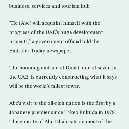
business, services and tourism hub.
“He (Abe) will acquaint himself with the
progress of the UAE’s huge development
projects,” a government official told the
Emirates Today newspaper.
The booming emirate of Dubai, one of seven in
the UAE, is currently constructing what it says
will be the world’s tallest tower.
Abe’s visit to the oil-rich nation is the first by a
Japanese premier since Takeo Fukuda in 1978.
The emirate of Abu Dhabi sits on most of the