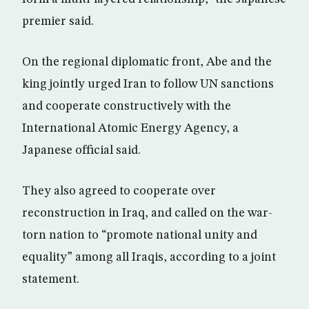
premier said.
On the regional diplomatic front, Abe and the
king jointly urged Iran to follow UN sanctions
and cooperate constructively with the
International Atomic Energy Agency, a
Japanese official said.
They also agreed to cooperate over
reconstruction in Iraq, and called on the war-
torn nation to “promote national unity and
equality” among all Iraqis, according to a joint
statement.