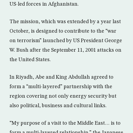
US-led forces in Afghanistan.
The mission, which was extended by a year last
October, is designed to contribute to the “war
on terrorism” launched by US President George
W. Bush after the September 11, 2001 attacks on
the United States.
In Riyadh, Abe and King Abdullah agreed to
form a “multi-layered” partnership with the
region covering not only energy security but
also political, business and cultural links.
“My purpose of a visit to the Middle East… is to
form a multi-layered relationship,” the Japanese