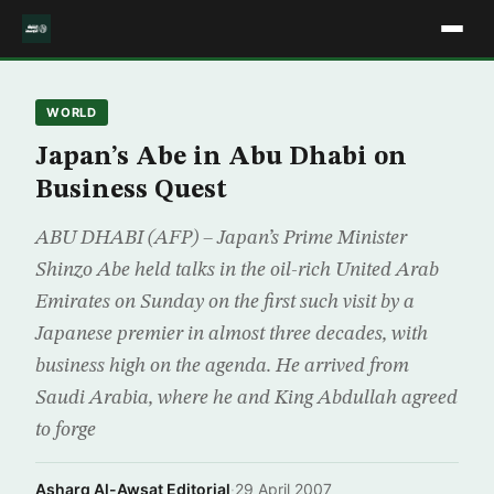
WORLD
Japan’s Abe in Abu Dhabi on
Business Quest
ABU DHABI (AFP) – Japan’s Prime Minister
Shinzo Abe held talks in the oil-rich United Arab
Emirates on Sunday on the first such visit by a
Japanese premier in almost three decades, with
business high on the agenda. He arrived from
Saudi Arabia, where he and King Abdullah agreed
to forge
Asharq Al-Awsat Editorial
·
29 April 2007