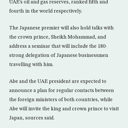
UAE’s oil and gas reserves, ranked fifth and
fourth in the world respectively.
The Japanese premier will also hold talks with
the crown prince, Sheikh Mohammad, and
address a seminar that will include the 180-
strong delegation of Japanese businessmen
travelling with him.
Abe and the UAE president are expected to
announce a plan for regular contacts between
the foreign ministers of both countries, while
Abe will invite the king and crown prince to visit
Japan, sources said.