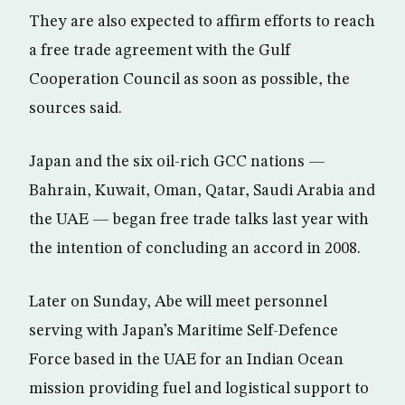
They are also expected to affirm efforts to reach
a free trade agreement with the Gulf
Cooperation Council as soon as possible, the
sources said.
Japan and the six oil-rich GCC nations —
Bahrain, Kuwait, Oman, Qatar, Saudi Arabia and
the UAE — began free trade talks last year with
the intention of concluding an accord in 2008.
Later on Sunday, Abe will meet personnel
serving with Japan’s Maritime Self-Defence
Force based in the UAE for an Indian Ocean
mission providing fuel and logistical support to