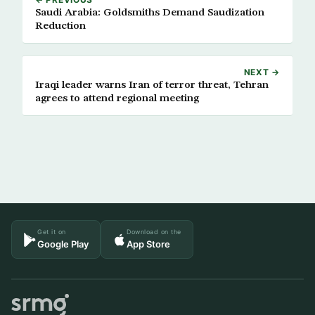
Saudi Arabia: Goldsmiths Demand Saudization
Reduction
NEXT →
Iraqi leader warns Iran of terror threat, Tehran
agrees to attend regional meeting
Get it on
Download on the
Google Play
App Store