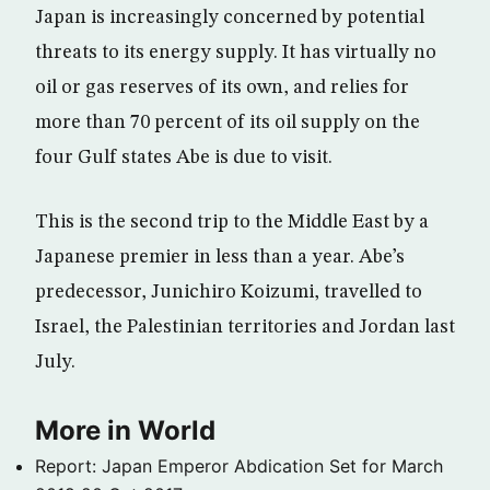
Japan is increasingly concerned by potential
threats to its energy supply. It has virtually no
oil or gas reserves of its own, and relies for
more than 70 percent of its oil supply on the
four Gulf states Abe is due to visit.
This is the second trip to the Middle East by a
Japanese premier in less than a year. Abe’s
predecessor, Junichiro Koizumi, travelled to
Israel, the Palestinian territories and Jordan last
July.
More in World
Report: Japan Emperor Abdication Set for March