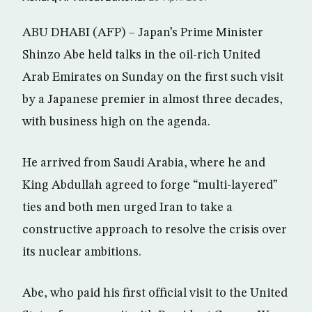
ABU DHABI (AFP) – Japan’s Prime Minister
Shinzo Abe held talks in the oil-rich United
Arab Emirates on Sunday on the first such visit
by a Japanese premier in almost three decades,
with business high on the agenda.
He arrived from Saudi Arabia, where he and
King Abdullah agreed to forge “multi-layered”
ties and both men urged Iran to take a
constructive approach to resolve the crisis over
its nuclear ambitions.
Abe, who paid his first official visit to the United