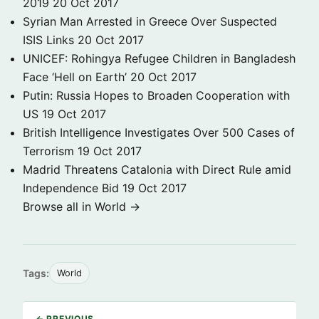
2019
20 Oct 2017
Syrian Man Arrested in Greece Over Suspected
ISIS Links
20 Oct 2017
UNICEF: Rohingya Refugee Children in Bangladesh
Face ‘Hell on Earth’
20 Oct 2017
Putin: Russia Hopes to Broaden Cooperation with
US
19 Oct 2017
British Intelligence Investigates Over 500 Cases of
Terrorism
19 Oct 2017
Madrid Threatens Catalonia with Direct Rule amid
Independence Bid
19 Oct 2017
Browse all in World →
Tags:
World
← PREVIOUS