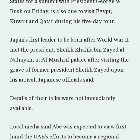
States for a summit with President George W.
Bush on Friday, is also due to visit Egypt,
Kuwait and Qatar during his five-day tour.
Japan’s first leader to be born after World War II
met the president, Sheikh Khalifa bin Zayed al-
Nahayan, at Al-Mushrif palace after visiting the
grave of former president Sheikh Zayed upon
his arrival, Japanese officials said.
Details of their talks were not immediately
available.
Local media said Abe was expected to view first-
hand the UAE’s efforts to become a regional