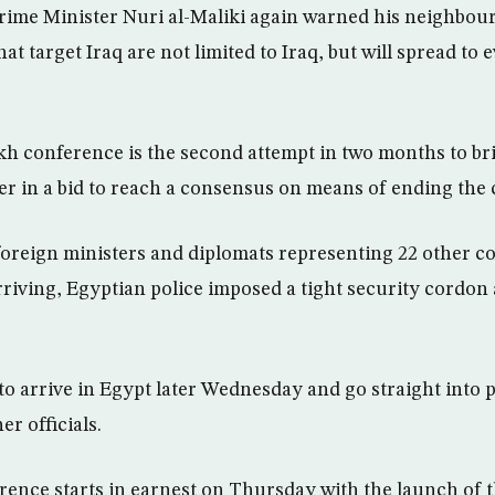
rime Minister Nuri al-Maliki again warned his neighbour
that target Iraq are not limited to Iraq, but will spread to
h conference is the second attempt in two months to bri
r in a bid to reach a consensus on means of ending the 
foreign ministers and diplomats representing 22 other c
arriving, Egyptian police imposed a tight security cordo
to arrive in Egypt later Wednesday and go straight into 
er officials.
ence starts in earnest on Thursday with the launch of t