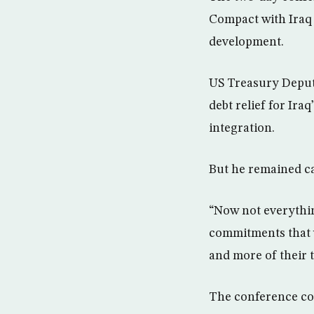
Compact with Iraq 
development.
US Treasury Deputy
debt relief for Ir
integration.
But he remained ca
“Now not everything
commitments that w
and more of their 
The conference com