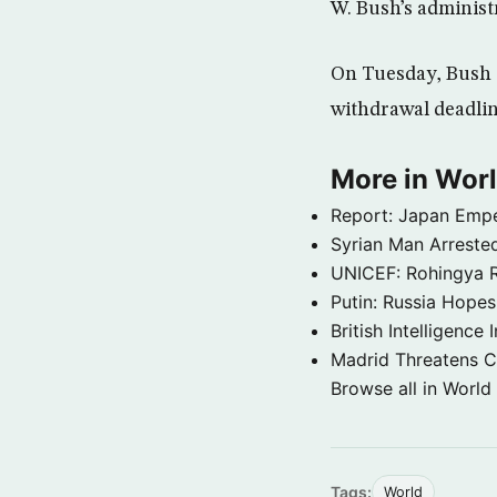
W. Bush’s administ
On Tuesday, Bush d
withdrawal deadline
More in Wor
Report: Japan Empe
Syrian Man Arrested
UNICEF: Rohingya Re
Putin: Russia Hope
British Intelligenc
Madrid Threatens C
Browse all in World
Tags:
World