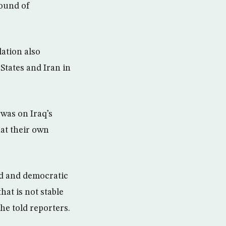
round of
lation also
States and Iran in
was on Iraq’s
at their own
ied and democratic
that is not stable
she told reporters.