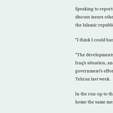
Speaking to report
discuss issues othe
the Islamic republ
“I think I could ha
“The developments 
Iraq’s situation, a
government’s effort
Tehran last week.
In the run-up to 
home the same mess