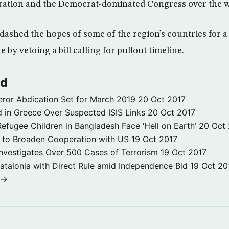
ration and the Democrat-dominated Congress over the wa
ashed the hopes of some of the region’s countries for a
 by vetoing a bill calling for pullout timeline.
ld
ror Abdication Set for March 2019
20 Oct 2017
 in Greece Over Suspected ISIS Links
20 Oct 2017
fugee Children in Bangladesh Face ‘Hell on Earth’
20 Oct
s to Broaden Cooperation with US
19 Oct 2017
e Investigates Over 500 Cases of Terrorism
19 Oct 2017
atalonia with Direct Rule amid Independence Bid
19 Oct 20
 →