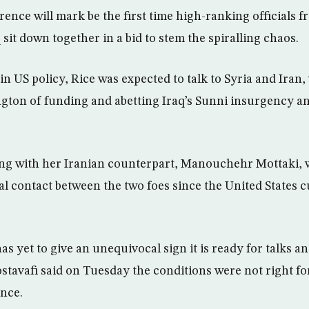
ence will mark be the first time high-ranking officials f
q sit down together in a bid to stem the spiralling chaos.
in US policy, Rice was expected to talk to Syria and Iran
ton of funding and abetting Iraq’s Sunni insurgency and
g with her Iranian counterpart, Manouchehr Mottaki, 
ial contact between the two foes since the United States c
s yet to give an unequivocal sign it is ready for talks 
tavafi said on Tuesday the conditions were not right for
ence.