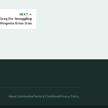
NEXT →
 Iraq for Smuggling
Weapons from Iran
About Us
Advertise
Terms & Conditions
Privacy Policy