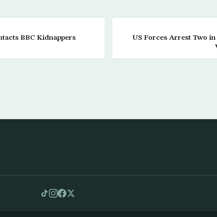
ntacts BBC Kidnappers
US Forces Arrest Two in