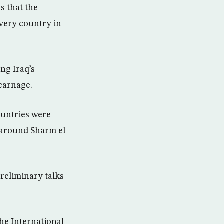
s that the
 every country in
ng Iraq’s
carnage.
ountries were
n around Sharm el-
preliminary talks
he International