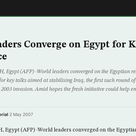
E
ders Converge on Egypt for K
ce
gypt (AFP) -World leaders converged on the Egyptian res
 key talks aimed at stabilising Iraq, the first such round of
 2003 invasion. Amid hopes the fresh initiative could help e
rial
·
2 May 2007
Egypt (AFP) -World leaders converged on the Egyptian