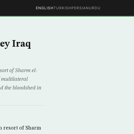
ENGLISH
TURKISH
PERSIAN
URDU
ey Iraq
ort of Sharm el-
 multilateral
nd the bloodshed in
 resort of Sharm