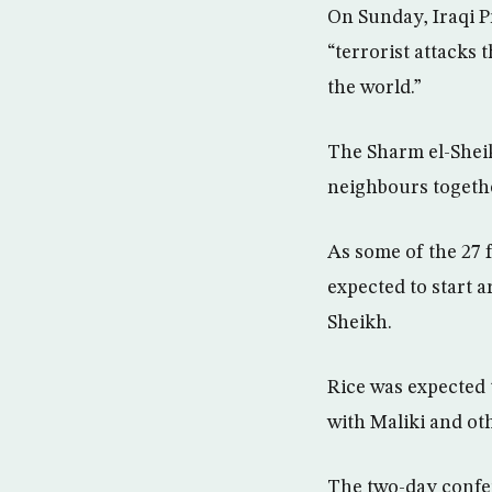
On Sunday, Iraqi P
“terrorist attacks 
the world.”
The Sharm el-Sheik
neighbours togethe
As some of the 27 
expected to start 
Sheikh.
Rice was expected 
with Maliki and oth
The two-day confer