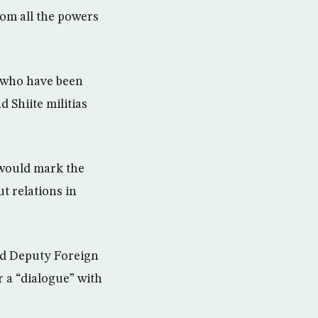
rom all the powers
, who have been
 Shiite militias
would mark the
ut relations in
and Deputy Foreign
 a “dialogue” with