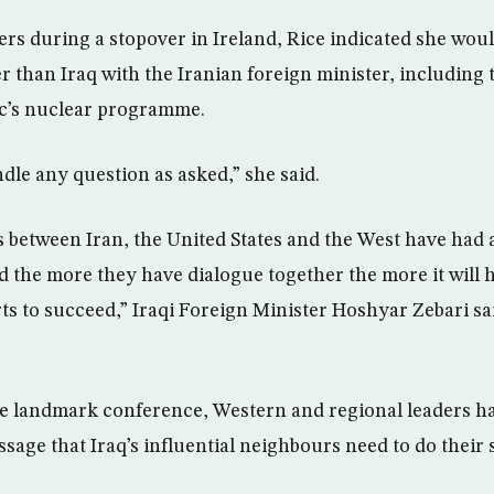
ers during a stopover in Ireland, Rice indicated she woul
r than Iraq with the Iranian foreign minister, including 
ic’s nuclear programme.
ndle any question as asked,” she said.
between Iran, the United States and the West have had a
nd the more they have dialogue together the more it will h
s to succeed,” Iraqi Foreign Minister Hoshyar Zebari sai
the landmark conference, Western and regional leaders
age that Iraq’s influential neighbours need to do their 