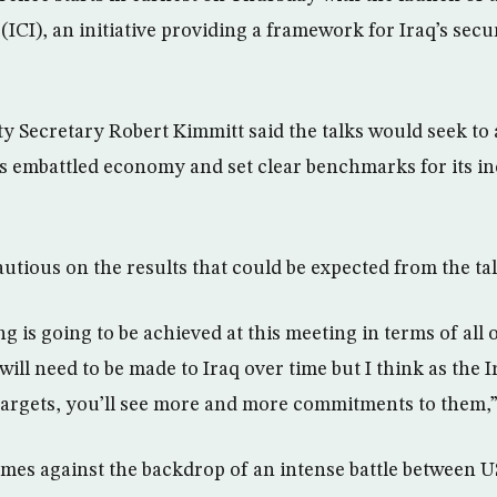
(ICI), an initiative providing a framework for Iraq’s sec
 Secretary Robert Kimmitt said the talks would seek to 
aq’s embattled economy and set clear benchmarks for its i
utious on the results that could be expected from the tal
 is going to be achieved at this meeting in terms of all 
ill need to be made to Iraq over time but I think as the 
targets, you’ll see more and more commitments to them,”
es against the backdrop of an intense battle between 