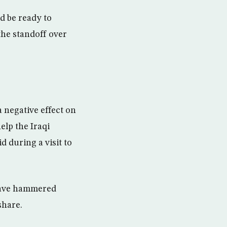
d be ready to
the standoff over
 negative effect on
elp the Iraqi
d during a visit to
 have hammered
share.