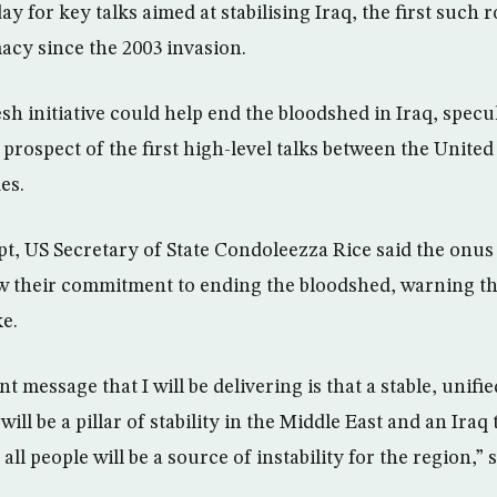
 for key talks aimed at stabilising Iraq, the first such 
macy since the 2003 invasion.
h initiative could help end the bloodshed in Iraq, specu
rospect of the first high-level talks between the United 
es.
t, US Secretary of State Condoleezza Rice said the onus 
w their commitment to ending the bloodshed, warning th
ke.
 message that I will be delivering is that a stable, unif
 will be a pillar of stability in the Middle East and an Iraq 
all people will be a source of instability for the region,” 