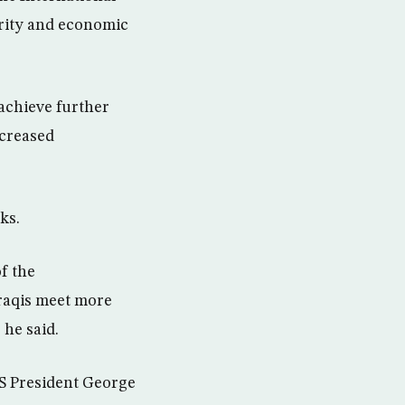
urity and economic
achieve further
ncreased
ks.
of the
Iraqis meet more
 he said.
US President George