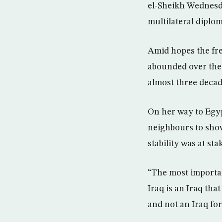
el-Sheikh Wednesday
multilateral diplo
Amid hopes the fres
abounded over the p
almost three decad
On her way to Egyp
neighbours to sho
stability was at sta
“The most important
Iraq is an Iraq that
and not an Iraq for 