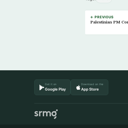
← PREVIOUS
Palestinian PM Co
Get it on
Download on the
Google Play
App Store