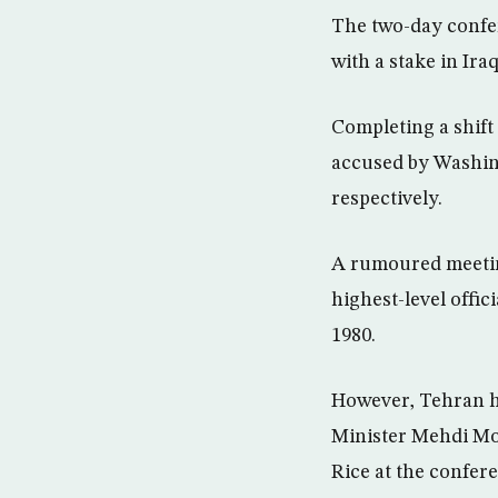
The two-day confer
with a stake in Ira
Completing a shift 
accused by Washing
respectively.
A rumoured meetin
highest-level offic
1980.
However, Tehran ha
Minister Mehdi Mos
Rice at the confer