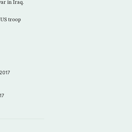
r in Iraq.
 US troop
 2017
17