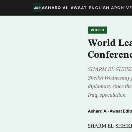
ASHARQ AL-AWSAT ENGLISH ARCHIV
WORLD
World Lea
Conferen
SHARM EL-SHEIKH, E
Sheikh Wednesday for
diplomacy since the
Iraq, speculation
Asharq Al-Awsat Edito
SHARM EL-SHEIKH, 