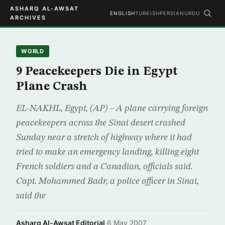
ASHARQ AL-AWSAT
ENGLISH
TURKISH
PERSIAN
URDU
ARCHIVES
WORLD
9 Peacekeepers Die in Egypt
Plane Crash
EL-NAKHL, Egypt, (AP) – A plane carrying foreign
peacekeepers across the Sinai desert crashed
Sunday near a stretch of highway where it had
tried to make an emergency landing, killing eight
French soldiers and a Canadian, officials said.
Capt. Mohammed Badr, a police officer in Sinai,
said the
Asharq Al-Awsat Editorial
·
6 May 2007