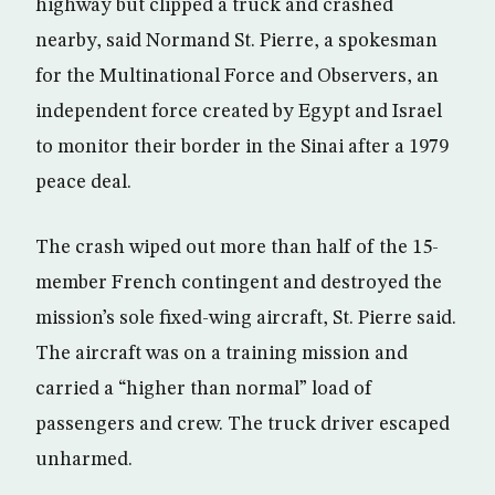
highway but clipped a truck and crashed
nearby, said Normand St. Pierre, a spokesman
for the Multinational Force and Observers, an
independent force created by Egypt and Israel
to monitor their border in the Sinai after a 1979
peace deal.
The crash wiped out more than half of the 15-
member French contingent and destroyed the
mission’s sole fixed-wing aircraft, St. Pierre said.
The aircraft was on a training mission and
carried a “higher than normal” load of
passengers and crew. The truck driver escaped
unharmed.