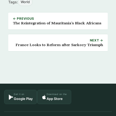
Tags:
World
← PREVIOUS
The Reintegration of Mauritania’s Black Africans
NEXT →
France Looks to Reform after Sarkozy Triumph
Get it on
Download on the
Google Play
App Store