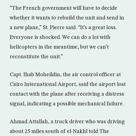
“The French government will have to decide
whether it wants to rebuild the unit and send in
a new plane,” St. Pierre said. “It’s a great loss.
Everyone is shocked. We can do a lot with
helicopters in the meantime, but we can’t
reconstitute the unit.”
Capt. Ihab Moheildin, the air control officer at
Cairo International Airport, said the airport lost
contact with the plane after receiving a distress
signal, indicating a possible mechanical failure.
Ahmad Attallah, a truck driver who was driving
about 25 miles south of el-Nakhl told The