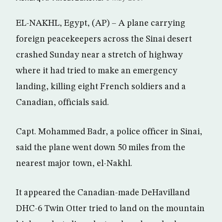
EL-NAKHL, Egypt, (AP) – A plane carrying
foreign peacekeepers across the Sinai desert
crashed Sunday near a stretch of highway
where it had tried to make an emergency
landing, killing eight French soldiers and a
Canadian, officials said.
Capt. Mohammed Badr, a police officer in Sinai,
said the plane went down 50 miles from the
nearest major town, el-Nakhl.
It appeared the Canadian-made DeHavilland
DHC-6 Twin Otter tried to land on the mountain