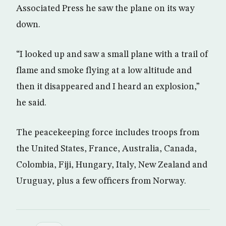
Associated Press he saw the plane on its way
down.
“I looked up and saw a small plane with a trail of
flame and smoke flying at a low altitude and
then it disappeared and I heard an explosion,”
he said.
The peacekeeping force includes troops from
the United States, France, Australia, Canada,
Colombia, Fiji, Hungary, Italy, New Zealand and
Uruguay, plus a few officers from Norway.